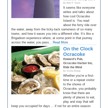
By Beth P. Storie
It seems like everyone
writes and talks about
how cool Ocracoke
Island is. You read
about the ferry ride over
the water, away from the ticky-tack sameness of so many
towns, and how it eases you into a different vibe. It’s like a
Brigadoon experience where, at some point in that journey
across the water, you pass...
Read More
On the Clock
Ocracoke
Howard's Pub,
Ocracoke Harbor Inn,
Ride the Wind
By Amelia Boldaji
Whether you’re a first-
time or a repeat visitor
to the shores of
Ocracoke, you probably
know that there are
plenty of places to eat,
play and stay that will
keep you occupied for days ... if not for an entire season.