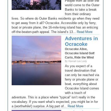
People from all over the
world come to the Outer
Banks to take a break
from their ordinary
lives. So where do Outer Banks residents go when they need
to get away from it all? Ocracoke. Accessible only by ferry,
boat or private plane, the 16-mile-long island has an enticing
off-the-beaten-path appeal. The island’s 13...
Read More
Adventures in
Ocracoke
Ocracoke Alive,
Ocracoke Island Golf
Carts, Ride the Wind
By Hannah Lee Leidy
As you expect of a
travel destination that
can only be reached via
ferry or private plane or
boat, everything about
Ocracoke Island comes
with a touch of
adventure. This is a place where “typical” isn’t really in the
vocabulary. If you want what’s expected, you might be in for
a (worthwhile!) surprise. A big part of...
Read More