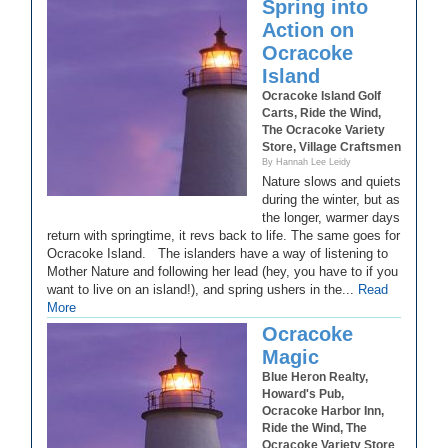
Spring into
Action on
Ocracoke
Island
Ocracoke Island Golf
Carts, Ride the Wind,
The Ocracoke Variety
Store, Village Craftsmen
By Hannah Lee Leidy
Nature slows and quiets
during the winter, but as
the longer, warmer days
return with springtime, it revs back to life. The same goes for
Ocracoke Island. The islanders have a way of listening to
Mother Nature and following her lead (hey, you have to if you
want to live on an island!), and spring ushers in the...
Read
More
Ocracoke
Magic
Blue Heron Realty,
Howard's Pub,
Ocracoke Harbor Inn,
Ride the Wind, The
Ocracoke Variety Store