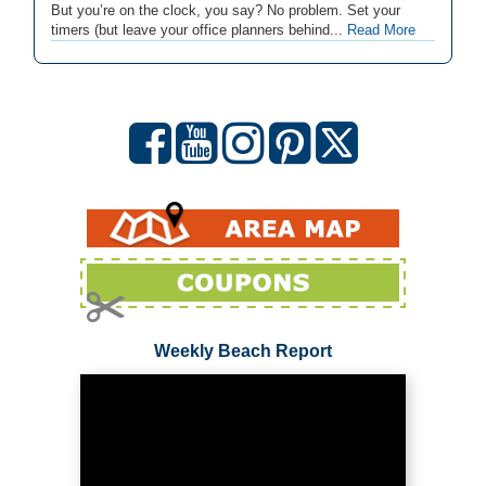
But you’re on the clock, you say? No problem. Set your
timers (but leave your office planners behind...
Read More
Weekly Beach Report