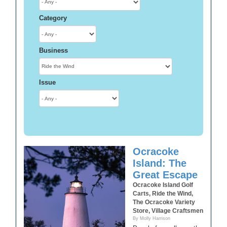
Category
Business
Issue
Ocracoke
Island: The
Great Escape
Ocracoke Island Golf
Carts, Ride the Wind,
The Ocracoke Variety
Store, Village Craftsmen
By Molly Harrison