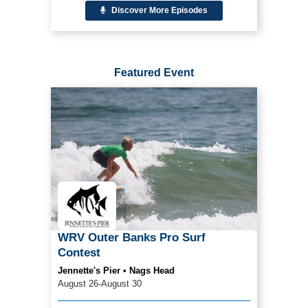
Discover More Episodes
Featured Event
WRV Outer Banks Pro Surf
Contest
Jennette's Pier • Nags Head
August 26-August 30