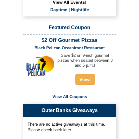
View All Events!
Daytime
|
Nightlife
Featured Coupon
$2 Off Gourmet Pizzas
Black Pelican Oceanfront Restaurant
Save $2 on 9-inch gourmet
pizzas when seated between 3
and 5 p.m.!
View!
View All Coupons
Outer Banks Giveaways
There are no active giveaways at this time.
Please check back later.