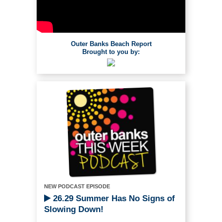
Outer Banks Beach Report
Brought to you by:
NEW PODCAST EPISODE
26.29 Summer Has No Signs of
Slowing Down!