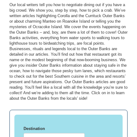
Our local writers tell you how to negotiate dining out if you have a
big crowd. We show you, step by step, how to pick a crab. We’ve
written articles highlighting Corolla and the Currituck Outer Banks
or about charming Manteo on Roanoke Island or telling you the
mysteries of Ocracoke Island. We cover the events happening on
the Outer Banks – and, boy, are there a lot of them to cover! Outer
Banks activities, everything from water sports to walking tours to
lighthouse tours to birdwatching trips, are focal points.
Businesses, rituals and legends local to the Outer Banks are
detailed in our articles. You’ll find out how that restaurant got its
name or the modest beginning of that now-booming business. We
give you insider Outer Banks information about staying safe in the
ocean, how to navigate those pesky turn lanes, which restaurants
to check out for the best Southern cuisine in the area and resorts’
present and future aspirations. Our Outer Banks articles are good
reading. You’ll feel like a local with all the knowledge you’re sure to
collect! And we’re adding to them all the time. Click on in to learn
about the Outer Banks from the locals' side!
Destination