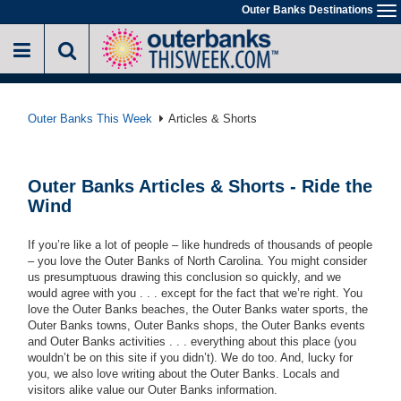
Skip
Outer Banks Destinations
To
to
na
main
content
Outer Banks This Week
Articles & Shorts
Outer Banks Articles & Shorts - Ride the
Wind
If you’re like a lot of people – like hundreds of thousands of people
– you love the Outer Banks of North Carolina. You might consider
us presumptuous drawing this conclusion so quickly, and we
would agree with you . . . except for the fact that we’re right. You
love the Outer Banks beaches, the Outer Banks water sports, the
Outer Banks towns, Outer Banks shops, the Outer Banks events
and Outer Banks activities
. . .
everything about this place (you
wouldn’t be on this site if you didn’t). We do too. And, lucky for
you, we also love writing about the Outer Banks. Locals and
visitors alike value our Outer Banks information.