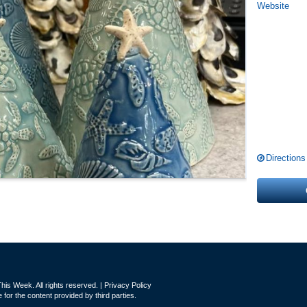
Website
Directions
is Week. All rights reserved. |
Privacy Policy
for the content provided by third parties.