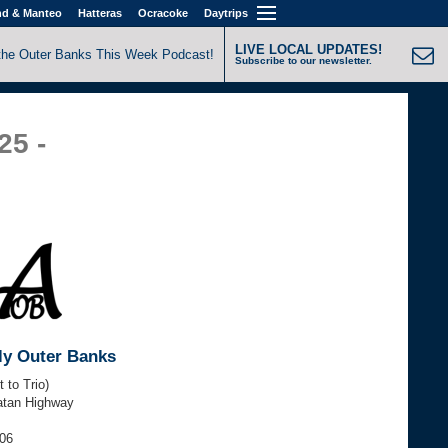
nd & Manteo
Hatteras
Ocracoke
Daytrips
LIVE LOCAL UPDATES!
the Outer Banks This Week Podcast!
Subscribe to our newsletter.
25 -
ly Outer Banks
 to Trio)
atan Highway
606