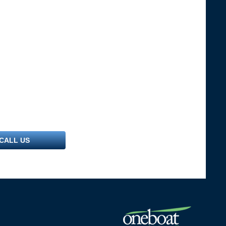
CALL US