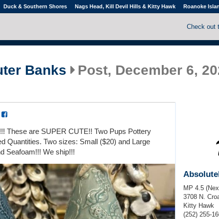
Duck & Southern Shores
Nags Head, Kill Devil Hills & Kitty Hawk
Roanoke Isla
Check out 
uter Banks
Post, December 6, 20
a
!!!! These are SUPER CUTE!! Two Pups Pottery
ted Quantities. Two sizes: Small ($20) and Large
nd Seafoam!!! We ship!!!
Absolute
MP 4.5 (Next
3708 N. Cro
Kitty Hawk
(252) 255-1