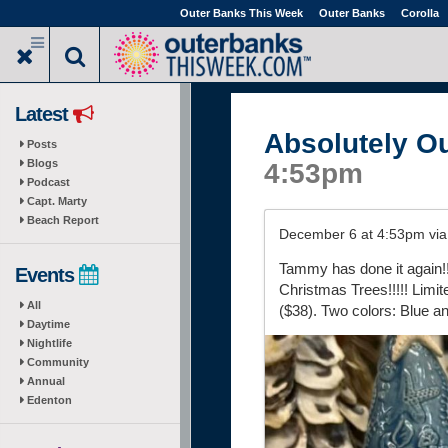
Skip
Outer Banks This Week
Outer Banks
Corolla
to
main
content
Latest
Absolutely O
Posts
Blogs
4:53pm
Podcast
Capt. Marty
Beach Report
December 6 at 4:53pm vi
Tammy has done it again
Events
Christmas Trees!!!!! Limi
All
($38). Two colors: Blue a
Daytime
Nightlife
Community
Annual
Edenton