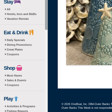
Stay
All
Hotels, Inns and B&Bs
Vacation Rentals
Eat & Drink
Daily Specials
Dining Promotions
Great Plates
Coupons
Shop
Must Haves
Sales & Events
Coupons
Play
© 2026 OneBoat, Inc. DBA Outer Banks Th
Activities & Programs
Outer Banks This Week is not responsible 
Fishing Reports