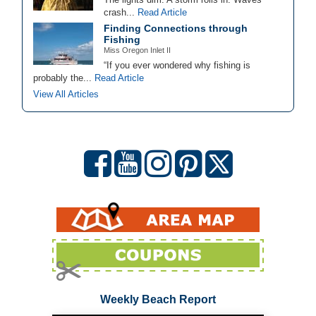
crash...
Read Article
Finding Connections through
Fishing
Miss Oregon Inlet II
“If you ever wondered why fishing is
probably the...
Read Article
View All Articles
Weekly Beach Report