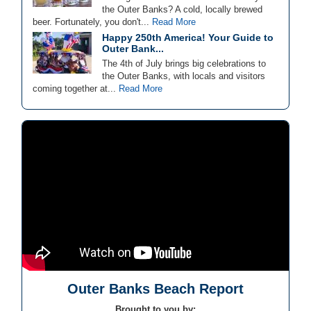
the Outer Banks? A cold, locally brewed
beer. Fortunately, you don't...
Read More
Happy 250th America! Your Guide to
Outer Bank...
The 4th of July brings big celebrations to
the Outer Banks, with locals and visitors
coming together at...
Read More
Outer Banks Beach Report
Brought to you by: