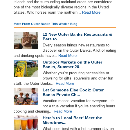
islands and the surrounding mainland areas are considered
one of the most biologically diverse regions in the United
States. Wild horses roam the northern...
Read More
More From Outer Banks This Week's Blog
12 New Outer Banks Restaurants &
Bars to...
Every season brings new restaurants to
discover on the Outer Banks. A lot of eating
and drinking spots have...
Read More
Outdoor Markets on the Outer
Banks, Summer 20...
Whether you’re procuring necessities or
browsing for gifts, souvenirs and other fun
stuff, the Outer Banks...
Read More
Let Someone Else Cook: Outer
Banks Private Ch...
Vacation means vacation for everyone. It’s
not a true vacation if you’re spending hours
cooking and cleaning...
Read More
Here's to Local Beer! Meet the
Microbrew...
What goes best with a hot summer day on