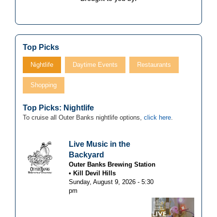
Top Picks
Nightlife
Daytime Events
Restaurants
Shopping
Top Picks: Nightlife
To cruise all Outer Banks nightlife options,
click here
.
Live Music in the
Backyard
Outer Banks Brewing Station
Kill Devil Hills
Sunday, August 9, 2026 - 5:30
pm