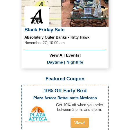
Black Friday Sale
Absolutely Outer Banks • Kitty Hawk
November 27, 10:00 am
View All Events!
Daytime
|
Nightlife
Featured Coupon
10% Off Early Bird
Plaza Azteca Restaurante Mexicano
Get 10% off when you order
between 3 p.m. and 5 p.m.
View!