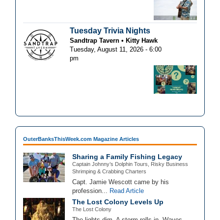
Tuesday Trivia Nights
Sandtrap Tavern
Kitty Hawk
Tuesday, August 11, 2026 - 6:00
pm
OuterBanksThisWeek.com Magazine Articles
Sharing a Family Fishing Legacy
Captain Johnny’s Dolphin Tours, Risky Business
Shrimping & Crabbing Charters
Capt. Jamie Wescott came by his
profession...
Read Article
The Lost Colony Levels Up
The Lost Colony
The lights dim. A storm rolls in. Waves