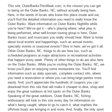
This site, OuterBanksThisWeek.com, is the closest you can get
to being on the Outer Banks, NC, without actually being here.
Here, in the words of locals who know this place inside and out,
you’ll find the detailed information you need to really know the
Outer Banks. Want information on Outer Banks Nightlife while
you’re here? We’ve got it – who’s playing where, what play is
being performed, what well-known touring group is here, Outer
Banks music and musicians you really should hear. Want to know
about local events and happenings, such as annual events,
specialty events or seasonal events? Dive in here; we’ve got it all.
Other Outer Banks, NC, things to do are here too, such as
scheduled programs at major attractions or recreational activities
that happen every week. Plenty of other things to do are also here
on the Outer Banks. While you’re visiting the Outer Banks, NC, we
know you’ll plan on enjoying some restaurants too. You’ll find
information such as daily specials, complete contact info, where
you need a reservation or where you can bring large parties more
easily. And, you’ll appreciate the hundreds of coupons you can
download from this site that will make it cheaper to dine, shop and
enjoy the great outdoors at hot spots on the Outer Banks.
Speaking of the great outdoors, Outer Banks, NC, fishing
enthusiasts will look to this site every day for information on
what’s being caught, where to go to catch it, what trophies the
offshore boats are bringing in and more. And, finally, the only sport