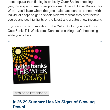
more popular than fishing is probably Outer Banks shopping …
yes, it’s a sport in many people’s eyes! Through Outer Banks This
Week, you’ll learn where the great sales are located, connect with
individual shops to get a sneak preview of what they offer before
you go and see highlights of the latest and greatest new inventory.
If you want to be a member of the Outer Banks, you need to use
OuterBanksThisWeek.com. Don’t miss a thing that’s happening
while you’re here!
NEW PODCAST EPISODE
26.29 Summer Has No Signs of Slowing
Down!