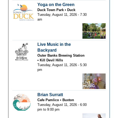
Yoga on the Green
Duck Town Park
Duck
Tuesday, August 11, 2026 - 7:30
am
Live Music in the
Backyard
Outer Banks Brewing Station
Kill Devil Hills
Tuesday, August 11, 2026 - 5:30
pm
Brian Surratt
Cafe Pamlico
Buxton
Tuesday, August 11, 2026 -
6:00
pm
to
9:00 pm