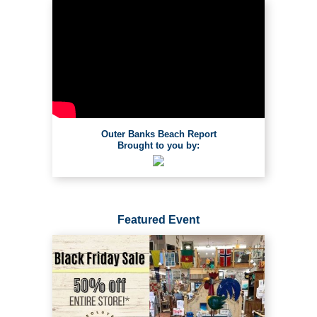
Outer Banks Beach Report
Brought to you by:
Featured Event