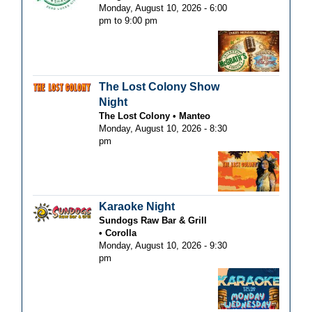
Monday, August 10, 2026 -
6:00
pm
to
9:00 pm
The Lost Colony Show
Night
The Lost Colony
Manteo
Monday, August 10, 2026 - 8:30
pm
Karaoke Night
Sundogs Raw Bar & Grill
Corolla
Monday, August 10, 2026 - 9:30
pm