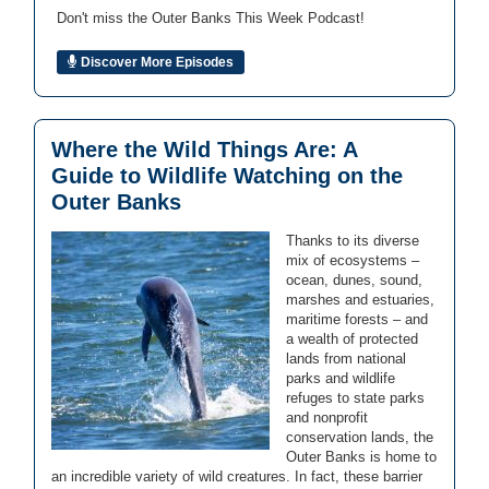
Don't miss the Outer Banks This Week Podcast!
Discover More Episodes
Where the Wild Things Are: A
Guide to Wildlife Watching on the
Outer Banks
Thanks to its diverse
mix of ecosystems –
ocean, dunes, sound,
marshes and estuaries,
maritime forests – and
a wealth of protected
lands from national
parks and wildlife
refuges to state parks
and nonprofit
conservation lands, the
Outer Banks is home to
an incredible variety of wild creatures. In fact, these barrier