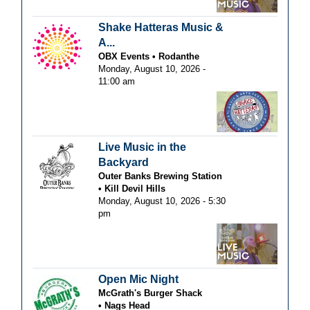
Shake Hatteras Music &
A...
OBX Events
Rodanthe
Monday, August 10, 2026 -
11:00 am
Live Music in the
Backyard
Outer Banks Brewing Station
Kill Devil Hills
Monday, August 10, 2026 - 5:30
pm
Open Mic Night
McGrath's Burger Shack
Nags Head