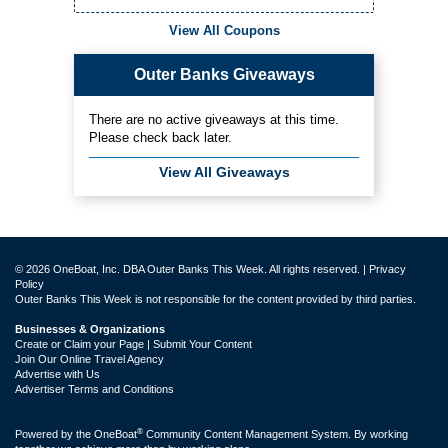
View All Coupons
Outer Banks Giveaways
There are no active giveaways at this time.
Please check back later.
View All Giveaways
© 2026 OneBoat, Inc. DBA Outer Banks This Week. All rights reserved. |
Privacy
Policy
Outer Banks This Week is not responsible for the content provided by third parties.
Businesses & Organizations
Create or Claim your Page | Submit Your Content
Join Our Online Travel Agency
Advertise with Us
Advertiser Terms and Conditions
®
Powered by the
OneBoat
Community Content Management System. By working