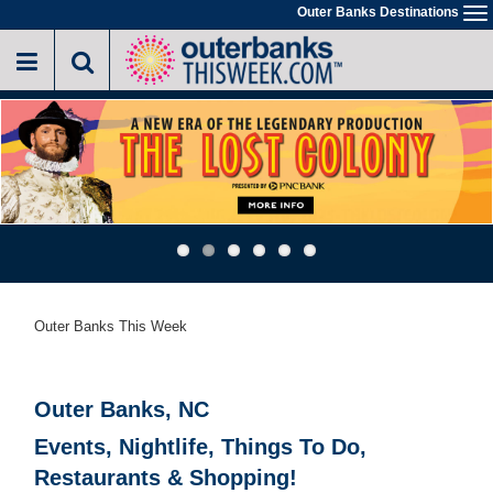
Skip
Outer Banks Destinations
To
to
na
main
content
Outer Banks This Week
Outer Banks, NC
Events, Nightlife, Things To Do,
Restaurants & Shopping!