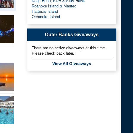
Nags Head, KDH & Kitty Hawk
Roanoke Island & Manteo
Hatteras Island
Ocracoke Island
Outer Banks Giveaways
There are no active giveaways at this time.
Please check back later.
View All Giveaways