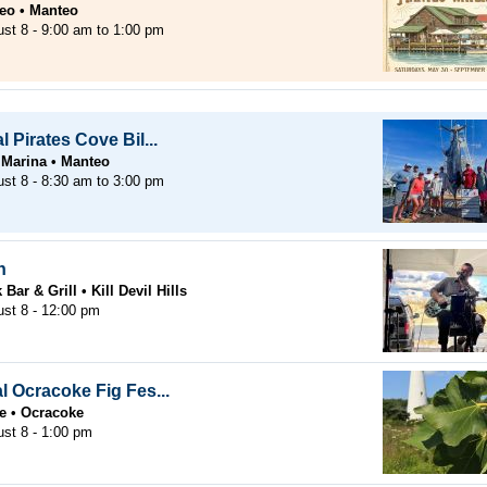
eo
Manteo
ust 8 -
9:00 am
to
1:00 pm
 Pirates Cove Bil...
 Marina
Manteo
ust 8 -
8:30 am
to
3:00 pm
n
Bar & Grill
Kill Devil Hills
ust 8 - 12:00 pm
l Ocracoke Fig Fes...
e
Ocracoke
ust 8 - 1:00 pm