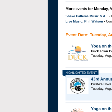
More events for Monday, A
Shake Hatteras Music & A...
Live Music: Phil Watson
Cor
Event Date: Tuesday, A
Yoga on th
Duck Town P
Tuesday, Augu
43rd Annual
Pirate's Cove
Tuesday, Augu
Yoga on the