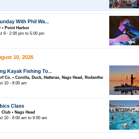
unday With Phil Wa...
y
Point Harbor
t 9 -
2:00 pm
to
5:00 pm
gust 10, 2026
g Kayak Fishing To...
rf Co.
Corolla, Duck, Hatteras, Nags Head, Rodanthe
t 10 - 8:00 am
bics Class
h Club
Nags Head
st 10 -
8:00 am
to
9:00 am