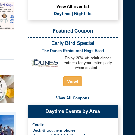
View All Events!
Daytime
|
Nightlife
Featured Coupon
Early Bird Special
The Dunes Restaurant Nags Head
Enjoy 20% off adult dinner
entrees for your entire party
when seated...
View!
View All Coupons
Daytime Events by Area
Corolla
Duck & Southern Shores