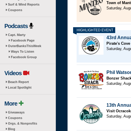
Town of Mant
Surf & Wind Reports
Saturday, Aug
Coupons
Podcasts
Capt. Marty
43rd Annual
Facebook Page
Pirate's Cove
OuterBanksThisWeek
Saturday, Aug
Ways To Listen
Facebook Group
Videos
Phil Watso
Bonzer Shack 
Beach Report
Saturday, Aug
Local Spotlight
More
13th Annua
Visit Ocracok
Giveaways
Saturday, Aug
Coupons
Orgs. & Nonprofits
Blog