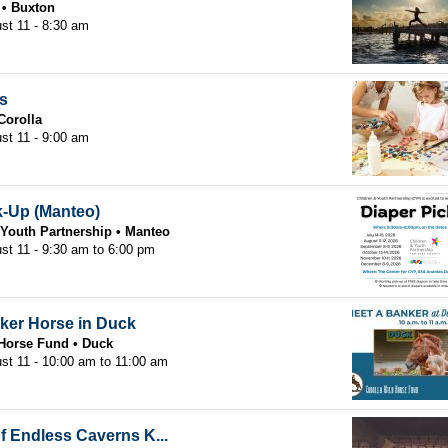
Buxton
st 11 - 8:30 am
es
Corolla
st 11 - 9:00 am
k-Up (Manteo)
 Youth Partnership
Manteo
st 11 -
9:30 am
to
6:00 pm
ker Horse in Duck
 Horse Fund
Duck
st 11 -
10:00 am
to
11:00 am
 Endless Caverns K...