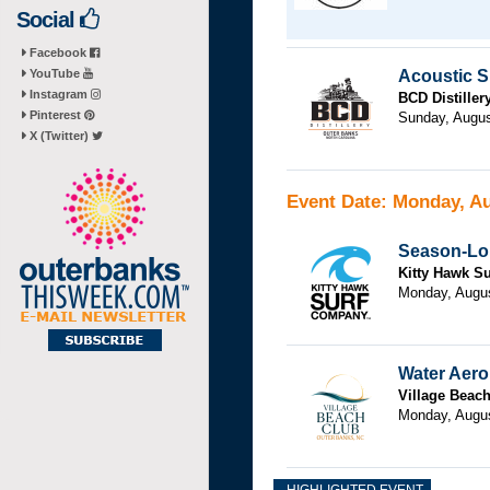
Social
Facebook
YouTube
Acoustic S
Instagram
BCD Distiller
Pinterest
Sunday, Augus
X (Twitter)
Event Date: Monday, Au
Season-Lon
Kitty Hawk Su
Monday, Augus
Water Aero
Village Beac
Monday, Augu