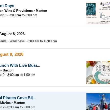
nt Days
er, Wine & Provisions
Manteo
ust 8 -
3:00 pm
to
8:00 pm
August 8, 2026
ents
Wanchese
8:00 am
to
12:00 pm
gust 9, 2026
nch With Live Musi...
Buxton
t 9 -
8:00 am
to
1:00 pm
 Pirates Cove Bil...
 Marina
Manteo
t 9 -
8:30 am
to
3:00 pm