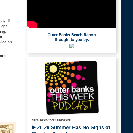
ay. If
o get
ing,
Outer Banks Beach Report
 a
Brought to you by:
vide an
eared
NEW PODCAST EPISODE
26.29 Summer Has No Signs of