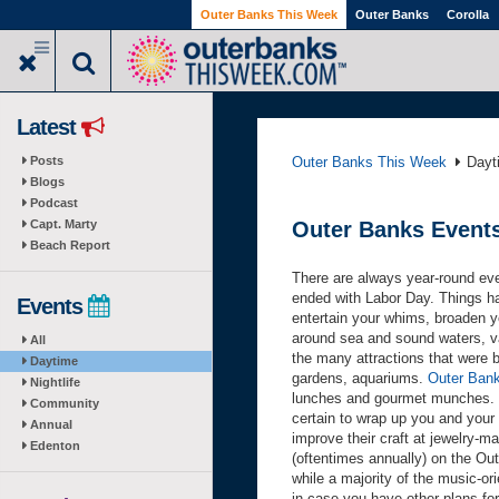
Skip
Outer Banks This Week
Outer Banks
Corolla
to
main
content
Latest
Posts
Outer Banks This Week
Dayt
Blogs
Podcast
Capt. Marty
Outer Banks Event
Beach Report
There are always year-round ev
ended with Labor Day. Things ha
Events
entertain your whims, broaden y
around sea and sound waters, va
All
the many attractions that were bu
Daytime
gardens, aquariums.
Outer Bank
Nightlife
lunches and gourmet munches.
Community
certain to wrap up you and your 
Annual
improve their craft at jewelry-m
Edenton
(oftentimes annually) on the Ou
while a majority of the music-or
in case you have other plans for