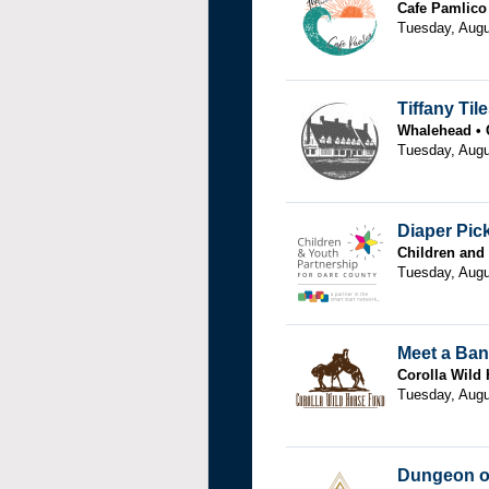
Cafe Pamlico
Tuesday, Augu
Tiffany Til
Whalehead
Tuesday, Augu
Diaper Pic
Children and
Tuesday, Augu
Meet a Ban
Corolla Wild
Tuesday, Augu
Dungeon of