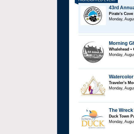
43rd Annual
Pirate's Cove
Monday, Augu
Morning G
Whalehead
Monday, Augus
Watercolo
Traveler's M
Monday, Augu
The Wreck 
Duck Town P
Monday, Augu