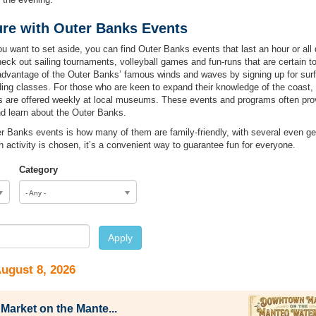
re with Outer Banks Events
want to set aside, you can find Outer Banks events that last an hour or all d
heck out sailing tournaments, volleyball games and fun-runs that are certain t
advantage of the Outer Banks’ famous winds and waves by signing up for surf
iding classes. For those who are keen to expand their knowledge of the coast,
ms are offered weekly at local museums. These events and programs often pro
nd learn about the Outer Banks.
er Banks events is how many of them are family-friendly, with several even g
ch activity is chosen, it’s a convenient way to guarantee fun for everyone.
Category
- Any -
e
Apply
August 8, 2026
arket on the Mante...