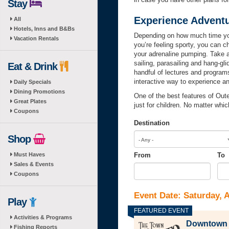
Stay
Experience Adventu
All
Hotels, Inns and B&Bs
Depending on how much time you 
Vacation Rentals
you’re feeling sporty, you can c
your adrenaline pumping. Take 
sailing, parasailing and hang-gl
Eat & Drink
handful of lectures and progra
interactive way to experience a
Daily Specials
Dining Promotions
One of the best features of Out
Great Plates
just for children. No matter whi
Coupons
Destination
Shop
- Any -
Must Haves
From
To
Sales & Events
From
Date
To
Dat
Coupons
Event Date: Saturday, 
Play
Activities & Programs
Downtown M
Fishing Reports