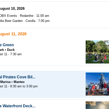
ugust 10, 2026
OBX Events
Rodanthe
11:00 am
olla Beer Garden
Corolla
7:00 pm
ugust 11, 2026
e Green
ark
Duck
st 11 - 7:30 am
 Pirates Cove Bil...
 Marina
Manteo
st 11 -
8:30 am
to
3:00 pm
 Waterfront Deck...