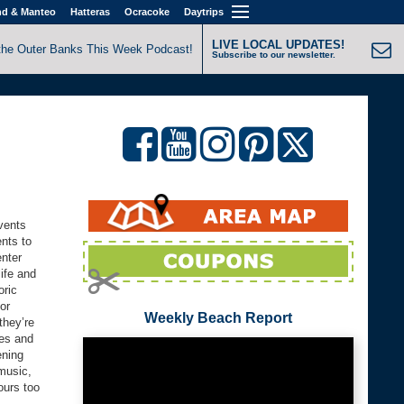
nd & Manteo
Hatteras
Ocracoke
Daytrips
LIVE LOCAL UPDATES!
the Outer Banks This Week Podcast!
Subscribe to our newsletter.
vents
nts to
enter
ife and
oric
or
Weekly Beach Report
they’re
ces and
ening
music,
ours too