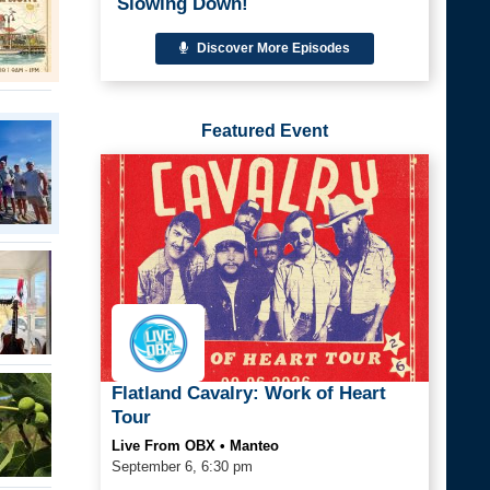
Slowing Down!
Discover More Episodes
Featured Event
Flatland Cavalry: Work of Heart
Tour
Live From OBX • Manteo
September 6, 6:30 pm