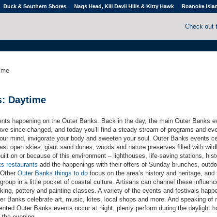
Duck & Southern Shores
Nags Head, Kill Devil Hills & Kitty Hawk
Roanoke Isla
Check out 
ime
s: Daytime
ents happening on the Outer Banks. Back in the day, the main Outer Banks e
ve since changed, and today you’ll find a steady stream of programs and eve
our mind, invigorate your body and sweeten your soul. Outer Banks events c
st open skies, giant sand dunes, woods and nature preserves filled with wildl
ilt on or because of this environment – lighthouses, life-saving stations, hist
s restaurants
add the happenings with their offers of Sunday brunches, outdo
 Other
Outer Banks things to do
focus on the area’s history and heritage, and 
group in a little pocket of coastal culture. Artisans can channel these influen
aking, pottery and painting classes. A variety of the events and festivals happ
ter Banks celebrate art, music, kites, local shops and more. And speaking of 
iented Outer Banks events occur at night, plenty perform during the daylight h
 the evening.