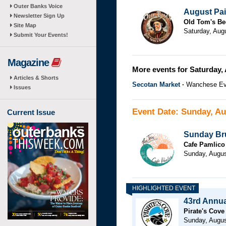
Outer Banks Voice
August Pai
Newsletter Sign Up
Old Tom's Be
Site Map
Saturday, Aug
Submit Your Events!
Magazine
More events for Saturday, 
Articles & Shorts
Secotan Market
Wanchese Ev
Issues
Event Date: Sunday, Au
Current Issue
Sunday Bru
Cafe Pamlico
Sunday, Augus
43rd Annual
Pirate's Cove
Sunday, Augus