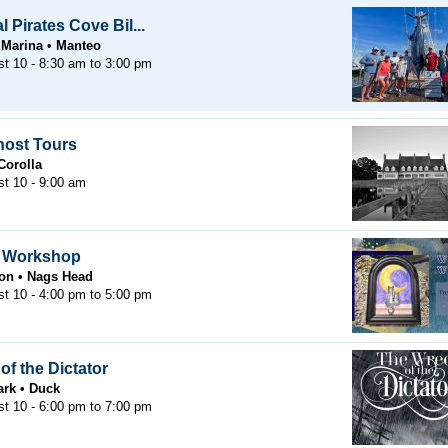
 Pirates Cove Bil...
 Marina
Manteo
st 10 -
8:30 am
to
3:00 pm
host Tours
Corolla
t 10 - 9:00 am
r Workshop
oon
Nags Head
st 10 -
4:00 pm
to
5:00 pm
of the Dictator
ark
Duck
st 10 -
6:00 pm
to
7:00 pm