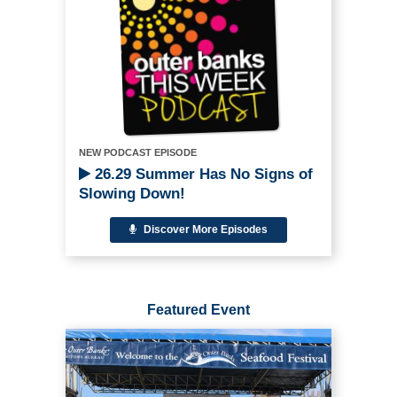
NEW PODCAST EPISODE
26.29 Summer Has No Signs of
Slowing Down!
Discover More Episodes
Featured Event