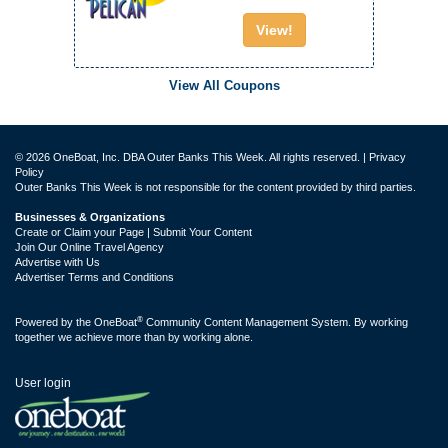
View!
View All Coupons
© 2026 OneBoat, Inc. DBA Outer Banks This Week. All rights reserved. |
Privacy
Policy
Outer Banks This Week is not responsible for the content provided by third parties.
Businesses & Organizations
Create or Claim your Page | Submit Your Content
Join Our Online Travel Agency
Advertise with Us
Advertiser Terms and Conditions
®
Powered by the
OneBoat
Community Content Management System. By working
together we achieve more than by working alone.
User login