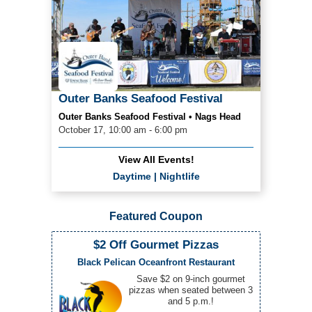
Outer Banks Seafood Festival
Outer Banks Seafood Festival • Nags Head
October 17, 10:00 am - 6:00 pm
View All Events!
Daytime
|
Nightlife
Featured Coupon
$2 Off Gourmet Pizzas
Black Pelican Oceanfront Restaurant
Save $2 on 9-inch gourmet
pizzas when seated between 3
and 5 p.m.!