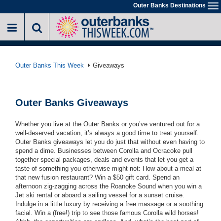
Skip
Outer Banks Destinations
To
to
na
main
content
Outer Banks This Week
Giveaways
Outer Banks Giveaways
Whether you live at the Outer Banks or you’ve ventured out for a
well-deserved vacation, it’s always a good time to treat yourself.
Outer Banks giveaways let you do just that without even having to
spend a dime. Businesses between Corolla and Ocracoke pull
together special packages, deals and events that let you get a
taste of something you otherwise might not: How about a meal at
that new fusion restaurant? Win a $50 gift card. Spend an
afternoon zig-zagging across the Roanoke Sound when you win a
Jet ski rental or aboard a sailing vessel for a sunset cruise.
Indulge in a little luxury by receiving a free massage or a soothing
facial. Win a (free!) trip to see those famous Corolla wild horses!