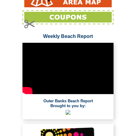
Weekly Beach Report
Outer Banks Beach Report
Brought to you by: