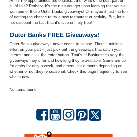
Ahhh, the opportunities are endless. And, what’s the best part of
all of this? Perhaps it’s the rush you get upon learning that you’ve
won one of these Outer Banks giveaways! Or maybe it just the fun
of getting the chance to try a new restaurant or activity. But, let’s
not discount the fact that it’s also entirely free!
Outer Banks FREE Giveaways!
Outer Banks giveaways never cease to please. There’s minimal
effort on your part – just pick out the giveaways that catch your
interest and click the enter button. That’s it! Businesses vary the
giveaways they offer and how long they’re available. Some are up
for grabs for only a week, and others last a month depending on
whether or not they’re seasonal. Check this page frequently to see
what’s new.
No items found.