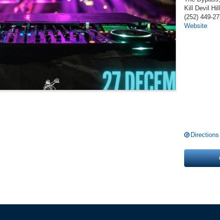
Kill Devil Hil
(252) 449-2
Website
Directions