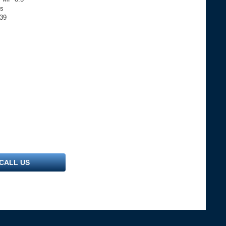
ls
739
CALL US