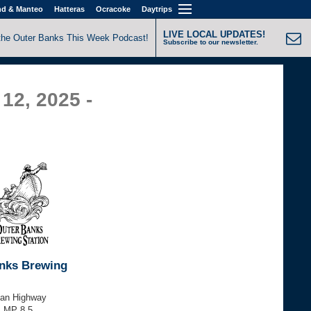
nd & Manteo
Hatteras
Ocracoke
Daytrips
LIVE LOCAL UPDATES!
the Outer Banks This Week Podcast!
Subscribe to our newsletter.
12, 2025 -
nks Brewing
tan Highway
, MP 8.5