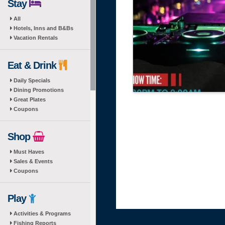
Stay
All
Hotels, Inns and B&Bs
Vacation Rentals
Eat & Drink
Daily Specials
Dining Promotions
Great Plates
Coupons
Shop
Must Haves
Sales & Events
Coupons
Play
Activities & Programs
Fishing Reports