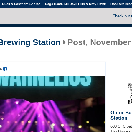
Duck & Southern Shores
Nags Head, Kill Devil Hills & Kitty Hawk
Roanoke Isla
Check out 
Brewing Station
Post, November 
ia
Outer Ba
Station
600 S. Croa
The Bypass