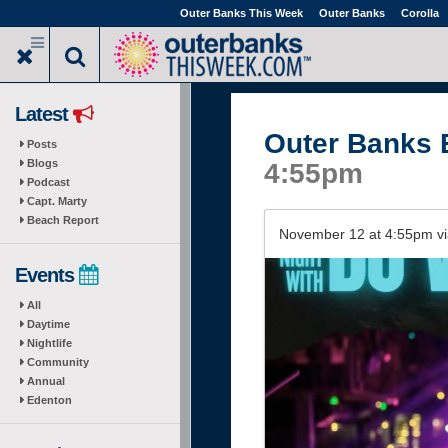
Skip
Outer Banks This Week
Outer Banks
Corolla
to
main
content
Latest
Outer Banks 
Posts
Blogs
4:55pm
Podcast
Capt. Marty
Beach Report
November 12 at 4:55pm v
Events
All
Daytime
Nightlife
Community
Annual
Edenton