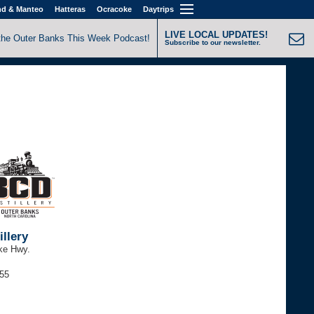
nd & Manteo
Hatteras
Ocracoke
Daytrips
LIVE LOCAL UPDATES!
the Outer Banks This Week Podcast!
Subscribe to our newsletter.
llery
ke Hwy.
255