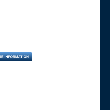
RE INFORMATION