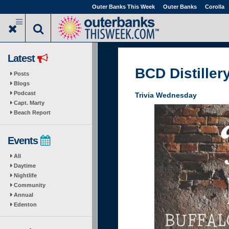
Skip
Outer Banks This Week
Outer Banks
Corolla
to
main
content
Latest
BCD Distiller
Posts
Blogs
Podcast
Trivia Wednesday
Capt. Marty
Beach Report
Events
All
Daytime
Nightlife
Community
Annual
Edenton