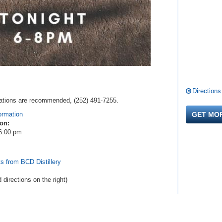
Directions
ervations are recommended, (252) 491-7255.
ormation
GET MO
 on:
6:00 pm
s from BCD Distillery
d directions
on the right
)