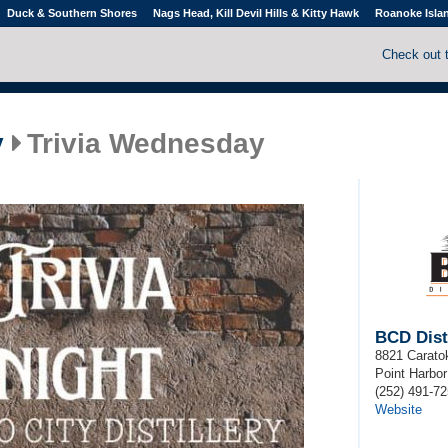
Duck & Southern Shores
Nags Head, Kill Devil Hills & Kitty Hawk
Roanoke Isla
Check out 
y
Trivia Wednesday
BCD Disti
8821 Carato
Point Harbor
(252) 491-7
Website