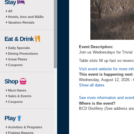
Stay
All
Hotels, Inns and B&Bs
Vacation Rentals
Eat & Drink
Event Description:
Daily Specials
Join us Wednesdays for Trivia!
Dining Promotions
Great Plates
Table slots fill up fast so res
Coupons
Visit event website for more inf
This event is happening next
Wednesday, August 12, 2026 - 
Shop
Show all dates
Must Haves
Sales & Events
See more information and event
Coupons
Where is the event?
BCD Distillery (See address an
Play
Activities & Programs
Fishing Reports