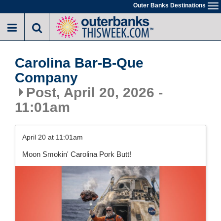
Skip
Outer Banks Destinations
To
to
na
main
content
Carolina Bar-B-Que
Company
Post, April 20, 2026 -
11:01am
April 20 at 11:01am
Moon Smokin' Carolina Pork Butt!