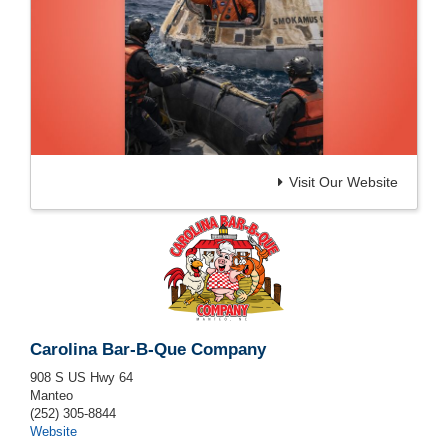
Visit Our Website
Carolina Bar-B-Que Company
908 S US Hwy 64
Manteo
(252) 305-8844
Website