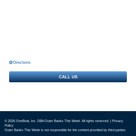
Directions
CALL US
© 2026 OneBoat, Inc. DBA Outer Banks This Week. All rights reserved. |
Privacy
Policy
Outer Banks This Week is not responsible for the content provided by third parties.