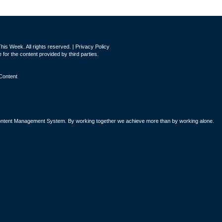
is Week. All rights reserved. |
Privacy Policy
for the content provided by third parties.
Content
tent Management System. By working together we achieve more than by working alone.