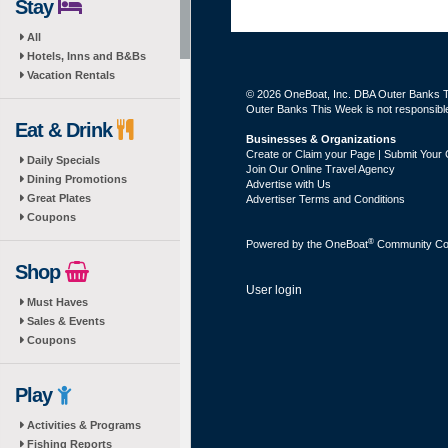
Stay
All
Hotels, Inns and B&Bs
Vacation Rentals
© 2026 OneBoat, Inc. DBA Outer Banks Th
Outer Banks This Week is not responsible 
Eat & Drink
Businesses & Organizations
Create or Claim your Page | Submit Your 
Daily Specials
Join Our Online Travel Agency
Dining Promotions
Advertise with Us
Great Plates
Advertiser Terms and Conditions
Coupons
®
Powered by the
OneBoat
Community Con
Shop
User login
Must Haves
Sales & Events
Coupons
Play
Activities & Programs
Fishing Reports