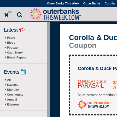
Skip
Outer Banks This Week
Outer Banks
Corolla
to
main
content
Latest
Corolla & Duc
Posts
Blogs
Coupon
Podcast
Capt. Marty
Beach Report
Corolla & Duck 
Events
All
$
Daytime
A
Nightlife
Community
Must present or mention t
Annual
Edenton