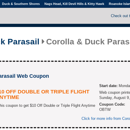
Duck & Southern Shores
Nags Head, Kill Devil Hills & Kitty Hawk
Roanoke Isla
Check out 
k Parasail
Corolla & Duck Paras
Parasail Web Coupon
Start date:
Monday
10 OFF DOUBLE OR TRIPLE FLIGHT
Web coupon print
NYTIME
Sunday, August 9,
Coupon Code:
his coupon to get $10 Off Double or Triple Flight Anytime
OBTW
Click for more info from Cor