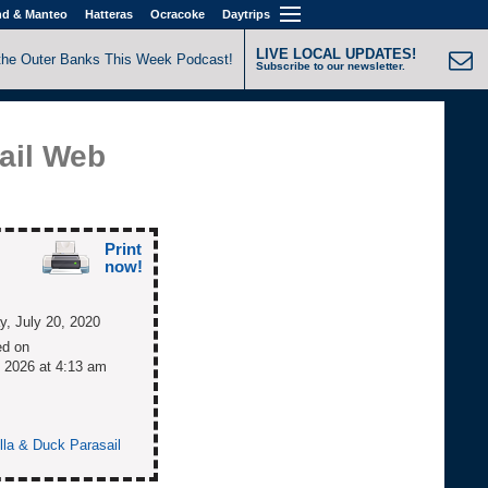
nd & Manteo
Hatteras
Ocracoke
Daytrips
LIVE LOCAL UPDATES!
the Outer Banks This Week Podcast!
Subscribe to our newsletter.
ail Web
Print
now!
, July 20, 2020
ed on
 2026 at 4:13 am
olla & Duck Parasail