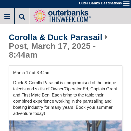
Skip
Outer Banks Destinations
To
to
na
main
content
Corolla & Duck Parasail
Post, March 17, 2025 -
8:44am
March 17 at 8:44am
Duck & Corolla Parasail is compromised of the unique
talents and skills of Owner/Operator Ed, Captain Grant
and First Mate Ben. Each bring to the table their
combined experience working in the parasailing and
boating industry for many years. Book your summer
adventure today!