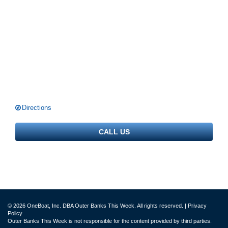
Directions
CALL US
© 2026 OneBoat, Inc. DBA Outer Banks This Week. All rights reserved. |
Privacy
Policy
Outer Banks This Week is not responsible for the content provided by third parties.