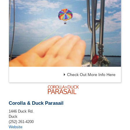
Check Out More Info Here
Corolla & Duck Parasail
1446 Duck Rd.
Duck
(252) 261-4200
Website