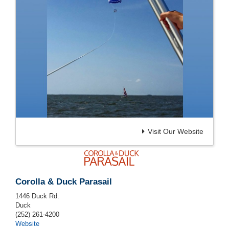
Visit Our Website
Corolla & Duck Parasail
1446 Duck Rd.
Duck
(252) 261-4200
Website