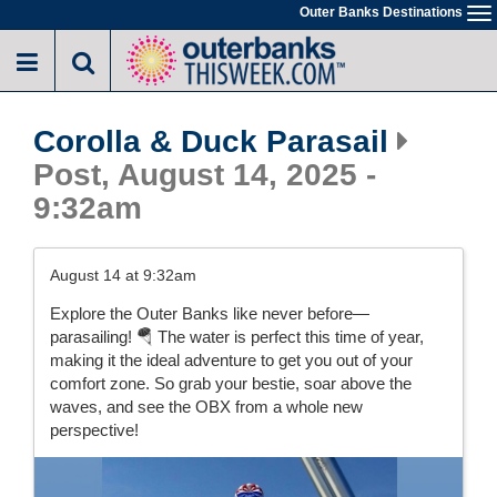
Skip
Outer Banks Destinations
To
to
na
main
content
Corolla & Duck Parasail
Post, August 14, 2025 -
9:32am
August 14 at 9:32am
Explore the Outer Banks like never before—
parasailing! 🪂 The water is perfect this time of year,
making it the ideal adventure to get you out of your
comfort zone. So grab your bestie, soar above the
waves, and see the OBX from a whole new
perspective!