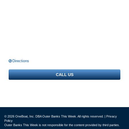
Directions
CALL US
© 2026 OneBoat, Inc. DBA Outer Banks This Week. All rights reserved. |
Privacy
Policy
Outer Banks This Week is not responsible for the content provided by third parties.