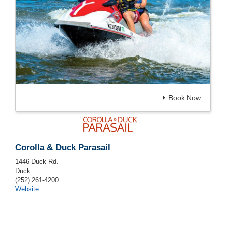
Book Now
Corolla & Duck Parasail
1446 Duck Rd.
Duck
(252) 261-4200
Website