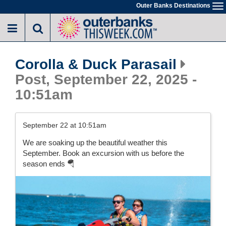
Skip
Outer Banks Destinations
To
to
na
main
content
Corolla & Duck Parasail
Post, September 22, 2025 -
10:51am
September 22 at 10:51am
We are soaking up the beautiful weather this
September. Book an excursion with us before the
season ends 🪂