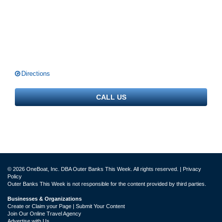
Directions
CALL US
© 2026 OneBoat, Inc. DBA Outer Banks This Week. All rights reserved. |
Privacy
Policy
Outer Banks This Week is not responsible for the content provided by third parties.
Businesses & Organizations
Create or Claim your Page | Submit Your Content
Join Our Online Travel Agency
Advertise with Us