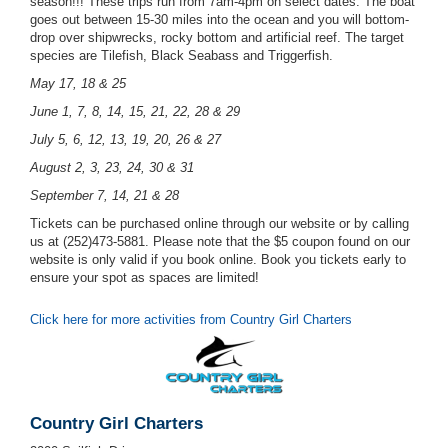
season!!! These trips run from 7am-4pm on select dates. The boat
goes out between 15-30 miles into the ocean and you will bottom-
drop over shipwrecks, rocky bottom and artificial reef. The target
species are Tilefish, Black Seabass and Triggerfish.
May 17, 18 & 25
June 1, 7, 8, 14, 15, 21, 22, 28 & 29
July 5, 6, 12, 13, 19, 20, 26 & 27
August 2, 3, 23, 24, 30 & 31
September 7, 14, 21 & 28
Tickets can be purchased online through our website or by calling
us at (252)473-5881. Please note that the $5 coupon found on our
website is only valid if you book online. Book you tickets early to
ensure your spot as spaces are limited!
Click here for more activities from Country Girl Charters
Country Girl Charters