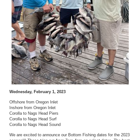
Wednesday, February 1, 2023
Offshore from Oregon Inlet
Inshore from Oregon Inlet
Corolla to Nags Head Piers
Corolla to Nags Head Surf
Corolla to Nags Head Sound
We are excited to announce our Bottom Fishing dates for the 2023