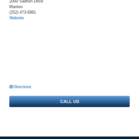
2000 Sailfish Drive
Manteo
(252) 473-5881
Website
Directions
CALL US