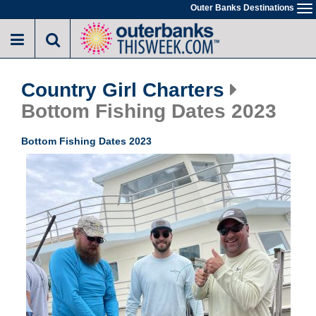
Skip
Outer Banks Destinations
To
to
na
main
content
Country Girl Charters
Bottom Fishing Dates 2023
Bottom Fishing Dates 2023