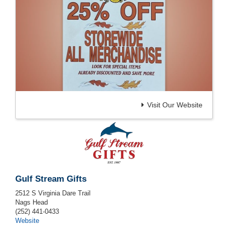
Visit Our Website
Gulf Stream Gifts
2512 S Virginia Dare Trail
Nags Head
(252) 441-0433
Website