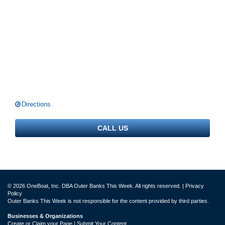
Directions
CALL US
© 2026 OneBoat, Inc. DBA Outer Banks This Week. All rights reserved. |
Privacy
Policy
Outer Banks This Week is not responsible for the content provided by third parties.
Businesses & Organizations
Create or Claim your Page | Submit Your Content