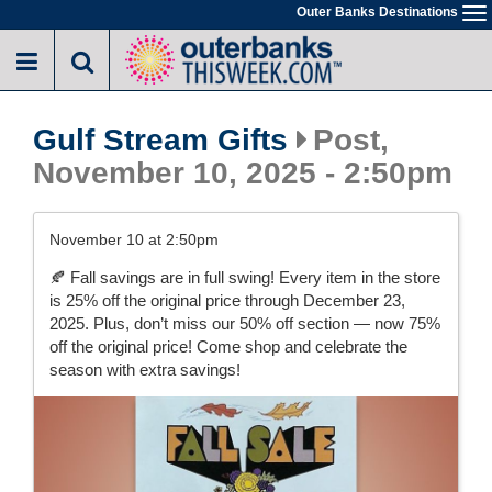
Skip
Outer Banks Destinations
To
to
na
main
content
Gulf Stream Gifts
Post,
November 10, 2025 - 2:50pm
November 10 at 2:50pm
🍂 Fall savings are in full swing! Every item in the store
is 25% off the original price through December 23,
2025. Plus, don’t miss our 50% off section — now 75%
off the original price! Come shop and celebrate the
season with extra savings!