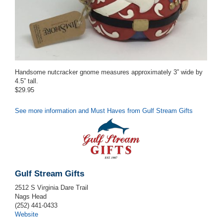
Handsome nutcracker gnome measures approximately 3” wide by
4.5” tall.
$29.95
See more information and Must Haves from Gulf Stream Gifts
Gulf Stream Gifts
2512 S Virginia Dare Trail
Nags Head
(252) 441-0433
Website