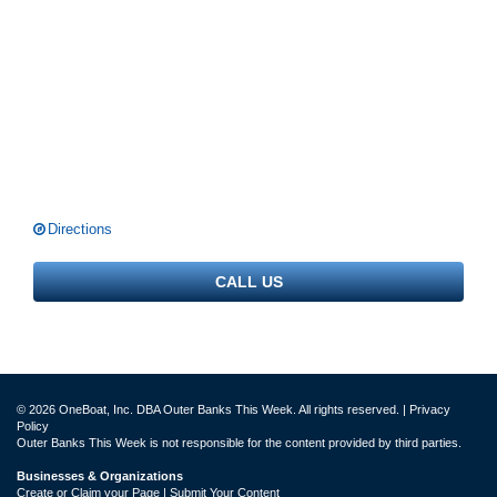
Directions
CALL US
© 2026 OneBoat, Inc. DBA Outer Banks This Week. All rights reserved. |
Privacy
Policy
Outer Banks This Week is not responsible for the content provided by third parties.
Businesses & Organizations
Create or Claim your Page | Submit Your Content