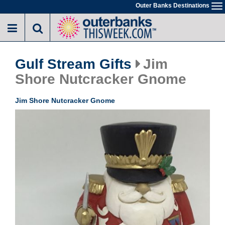
Skip
Outer Banks Destinations
To
to
na
main
content
Gulf Stream Gifts
Jim
Shore Nutcracker Gnome
Jim Shore Nutcracker Gnome