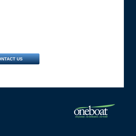
ONTACT US