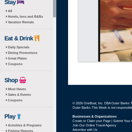
Stay
All
Hotels, Inns and B&Bs
Vacation Rentals
Eat & Drink
Daily Specials
Dining Promotions
Great Plates
Coupons
Shop
Must Haves
Sales & Events
Coupons
© 2026 OneBoat, Inc. DBA Outer Banks Th
Outer Banks This Week is not responsible 
Play
Businesses & Organizations
Create or Claim your Page | Submit Your 
Activities & Programs
Join Our Online Travel Agency
Advertise with Us
Fishing Reports