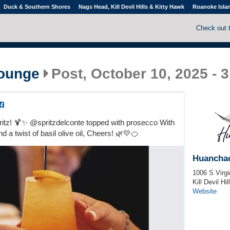
Duck & Southern Shores
Nags Head, Kill Devil Hills & Kitty Hawk
Roanoke Isla
Check out 
ounge
Post, October 10, 2025 - 
pritz! 🍹✨ @spritzdelconte topped with prosecco With
nd a twist of basil olive oil, Cheers! 🌿💛🍊
Huancha
1006 S Virgi
Kill Devil Hil
Website