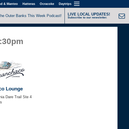
nd & Manteo
Hatteras
Ocracoke
Daytrips
LIVE LOCAL UPDATES!
the Outer Banks This Week Podcast!
Subscribe to our newsletter.
3:30pm
co Lounge
nia Dare Trail Ste 4
ls