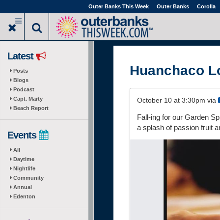
Skip
Outer Banks This Week
Outer Banks
Corolla
to
main
content
Latest
Huanchaco L
Posts
Blogs
Podcast
Capt. Marty
October 10 at 3:30pm via
Beach Report
Fall-ing for our Garden S
a splash of passion fruit a
Events
All
Daytime
Nightlife
Community
Annual
Edenton