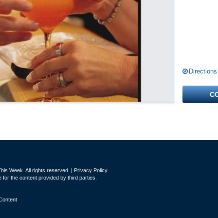
Directions
C
is Week. All rights reserved. |
Privacy Policy
for the content provided by third parties.
Content