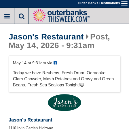
Skip
Outer Banks Destinations
To
to
na
main
content
Jason's Restaurant
Post,
May 14, 2026 - 9:31am
May 14 at 9:31am via
Today we have Reubens, Fresh Drum, Ocracoke
Clam Chowder, Mash Potatoes and Gravy and Green
Beans, Fresh Sea Scallops Tonight!😊
Jason's Restaurant
1110 Irvin Garrish Highway