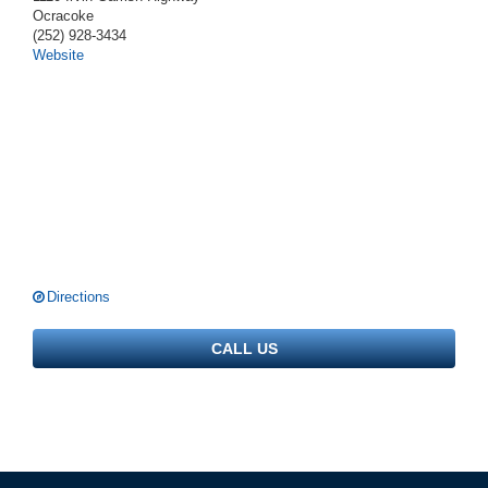
Ocracoke
(252) 928-3434
Website
Directions
CALL US