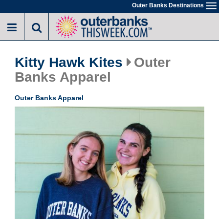
Skip
Outer Banks Destinations
To
to
na
main
content
Kitty Hawk Kites
Outer
Banks Apparel
Outer Banks Apparel