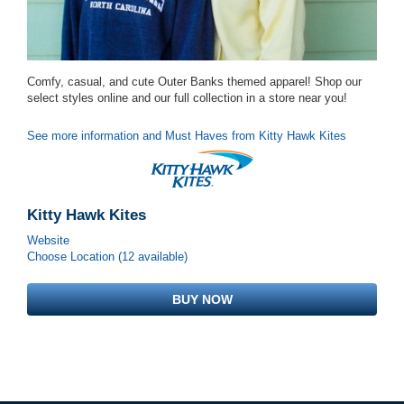
Comfy, casual, and cute Outer Banks themed apparel! Shop our
select styles online and our full collection in a store near you!
See more information and Must Haves from Kitty Hawk Kites
Kitty Hawk Kites
Website
Choose Location (12 available)
BUY NOW