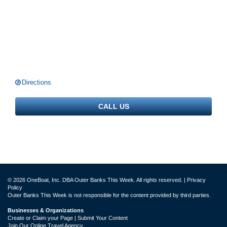
Directions
CALL US
© 2026 OneBoat, Inc. DBA Outer Banks This Week. All rights reserved. |
Privacy
Policy
Outer Banks This Week is not responsible for the content provided by third parties.
Businesses & Organizations
Create or Claim your Page | Submit Your Content
Join Our Online Travel Agency