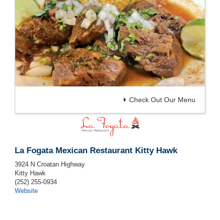
Check Out Our Menu
La Fogata Mexican Restaurant Kitty Hawk
3924 N Croatan Highway
Kitty Hawk
(252) 255-0934
Website