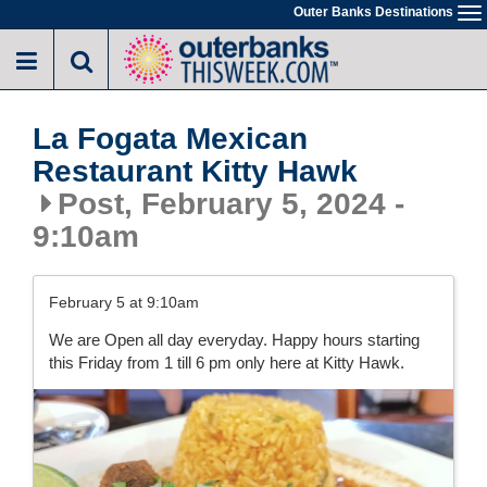
Skip
Outer Banks Destinations
To
to
na
main
content
La Fogata Mexican
Restaurant Kitty Hawk
Post, February 5, 2024 -
9:10am
February 5 at 9:10am
We are Open all day everyday. Happy hours starting
this Friday from 1 till 6 pm only here at Kitty Hawk.