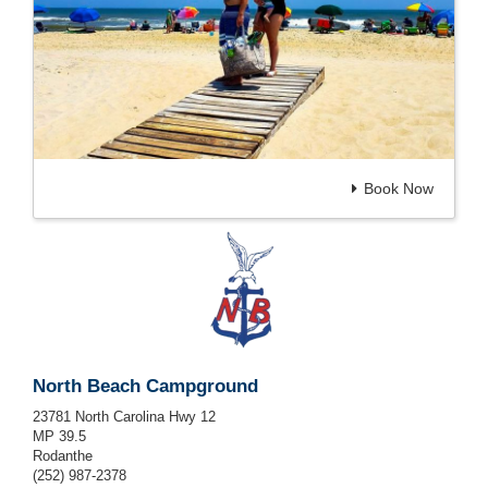
Book Now
North Beach Campground
23781 North Carolina Hwy 12
MP 39.5
Rodanthe
(252) 987-2378