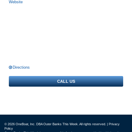
Website
Directions
CALL US
© 2026 OneBoat, Inc. DBA Outer Banks This Week. All rights reserved. |
Privacy
Policy