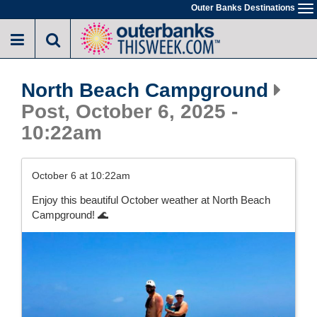
Skip
Outer Banks Destinations
To
to
na
main
content
North Beach Campground
Post, October 6, 2025 -
10:22am
October 6 at 10:22am
Enjoy this beautiful October weather at North Beach
Campground! 🌊