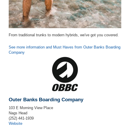
From traditional trunks to modern hybrids, we've got you covered.
See more information and Must Haves from Outer Banks Boarding
Company
Outer Banks Boarding Company
103 E Morning View Place
Nags Head
(252) 441-1939
Website