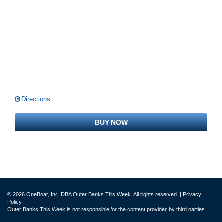
Directions
BUY NOW
© 2026 OneBoat, Inc. DBA Outer Banks This Week. All rights reserved. |
Privacy
Policy
Outer Banks This Week is not responsible for the content provided by third parties.