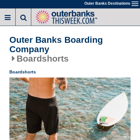
Skip
Outer Banks Destinations
To
to
na
main
content
Outer Banks Boarding
Company
Boardshorts
Boardshorts