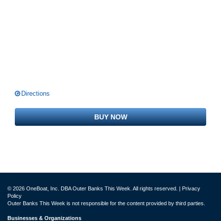
Directions
BUY NOW
© 2026 OneBoat, Inc. DBA Outer Banks This Week. All rights reserved. |
Privacy
Policy
Outer Banks This Week is not responsible for the content provided by third parties.
Businesses & Organizations