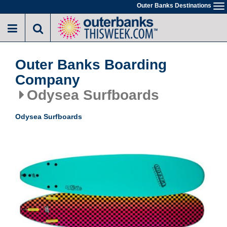
Skip
Outer Banks Destinations
To
to
na
main
content
Outer Banks Boarding
Company
Odysea Surfboards
Odysea Surfboards