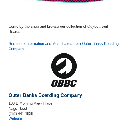
Come by the shop and browse our collection of Odysea Surf
Boards!
See more information and Must Haves from Outer Banks Boarding
Company
Outer Banks Boarding Company
103 E Morning View Place
Nags Head
(252) 441-1939
Website