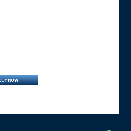
BUY NOW