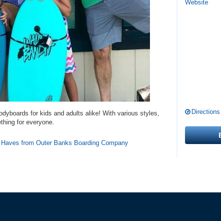
Website
Directions
odyboards for kids and adults alike! With various styles,
ething for everyone.
t Haves from Outer Banks Boarding Company