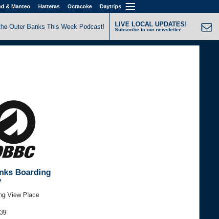
nd & Manteo
Hatteras
Ocracoke
Daytrips
LIVE LOCAL UPDATES!
the Outer Banks This Week Podcast!
Subscribe to our newsletter.
nks Boarding
y
ng View Place
939