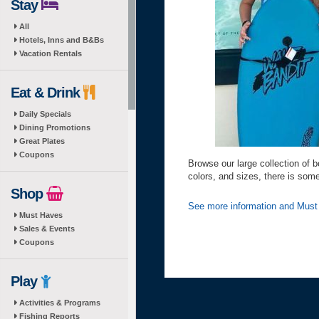
Stay
All
Hotels, Inns and B&Bs
Vacation Rentals
Eat & Drink
Daily Specials
Dining Promotions
Great Plates
Coupons
Browse our large collection of b
colors, and sizes, there is som
Shop
See more information and Mus
Must Haves
Sales & Events
Coupons
Play
Activities & Programs
Fishing Reports