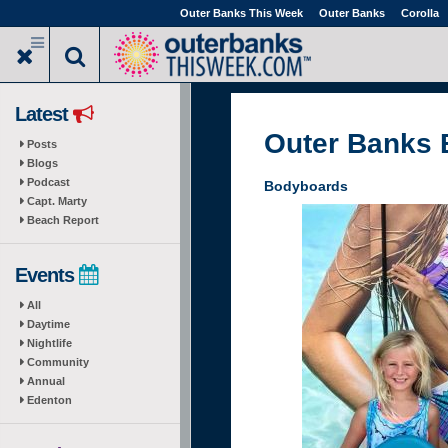
Skip
Outer Banks This Week
Outer Banks
Corolla
to
main
content
Latest
Outer Banks
Posts
Blogs
Podcast
Bodyboards
Capt. Marty
Beach Report
Events
All
Daytime
Nightlife
Community
Annual
Edenton