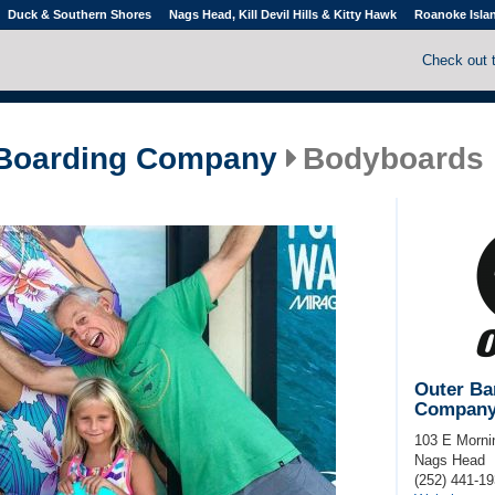
Duck & Southern Shores
Nags Head, Kill Devil Hills & Kitty Hawk
Roanoke Isla
Check out 
 Boarding Company
Bodyboards
Outer Ba
Compan
103 E Morni
Nags Head
(252) 441-1