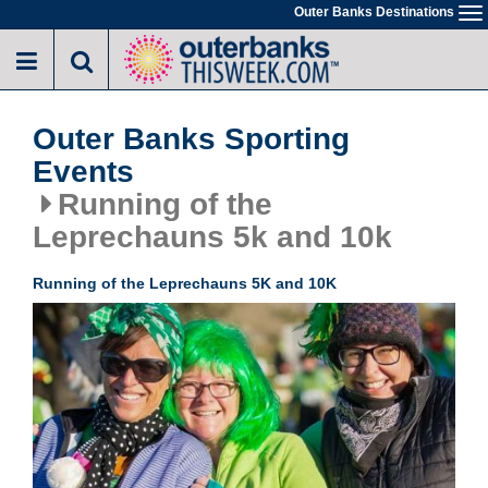
Skip
Outer Banks Destinations
To
to
na
main
content
Outer Banks Sporting
Events
Running of the
Leprechauns 5k and 10k
Running of the Leprechauns 5K and 10K