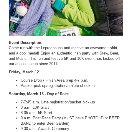
Event Description:
Come run with the Leprechauns and receive an awesome t-shirt
and a cool medal! Enjoy an authentic Irish party with Stew, Beer,
and Music. This fun and festive 5K and 10K event has kicked off
our annual lineup since 2017.
Friday, March 12
Course Drop / Finish Area prep 4-7 p.m.
Packet pick-up/registration/athlete check-in
Saturday, March 13 - Day of Race
7-7:45 a.m. Late registration/packet pick-up
8 a.m. 10K Start
8:05 a.m. 5K Start
9 a.m. Post Race Party (MUST have PHOTO ID or BEER
BAND to enter Beer Garden)
9:30 a.m. Awards Ceremony