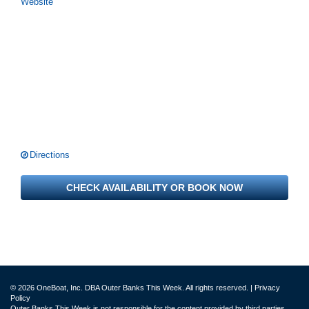
Website
Directions
CHECK AVAILABILITY OR BOOK NOW
© 2026 OneBoat, Inc. DBA Outer Banks This Week. All rights reserved. |
Privacy
Policy
Outer Banks This Week is not responsible for the content provided by third parties.