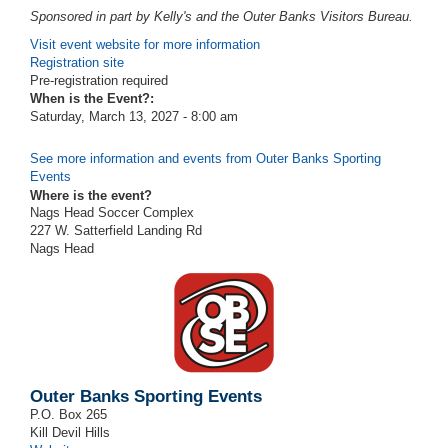
Sponsored in part by Kelly's and the Outer Banks Visitors Bureau.
Visit event website for more information
Registration site
Pre-registration required
When is the Event?:
Saturday, March 13, 2027 - 8:00 am
See more information and events from Outer Banks Sporting
Events
Where is the event?
Nags Head Soccer Complex
227 W. Satterfield Landing Rd
Nags Head
Outer Banks Sporting Events
P.O. Box 265
Kill Devil Hills