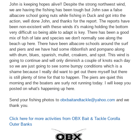
John is keeping hopes alive!! Despite the strong northwest wind,
we are having the fishing has been tough but John saw a false
albacore school going nuts while fishing in Duck and got into the
action, well done John, and thanks for the report. The reports have
been non-existent with these winds it's making holding the bottom
very difficult so being able to adapt is key. There has been a good
mix of fish of late and species we don't normally see along the
beach up here. There have been albacore schools around the surf
and piers and we have had some ribbonfish and pompano along
with drum, blues, spanish, mullet, croakers, and spot. This wind is
going to continue and will only diminish a couple of knots each day
so we are just going to see some bumpy conditions which is a
shame because I really did want to get out there myself but there
is still plenty of time for that to happen. The piers are quiet this
morning and the boaters are surly not running today. I will keep you
posted on what's happening up here.
Send your fishing photos to
obxbaitandtackle@yahoo.com
and we
thank you.
Click here for more activities from OBX Bait & Tackle Corolla
Outer Banks