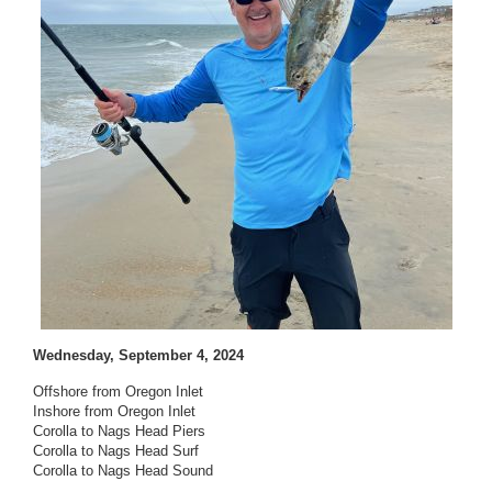
Wednesday, September 4, 2024
Offshore from Oregon Inlet
Inshore from Oregon Inlet
Corolla to Nags Head Piers
Corolla to Nags Head Surf
Corolla to Nags Head Sound