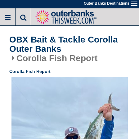
Skip
Outer Banks Destinations
To
to
na
main
content
OBX Bait & Tackle Corolla
Outer Banks
Corolla Fish Report
Corolla Fish Report