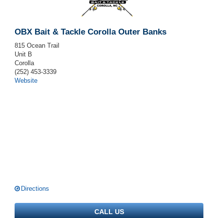
OBX Bait & Tackle Corolla Outer Banks
815 Ocean Trail
Unit B
Corolla
(252) 453-3339
Website
Directions
CALL US