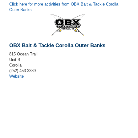
Click here for more activities from OBX Bait & Tackle Corolla
Outer Banks
OBX Bait & Tackle Corolla Outer Banks
815 Ocean Trail
Unit B
Corolla
(252) 453-3339
Website