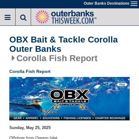
Skip
Outer Banks Destinations
To
to
na
main
content
OBX Bait & Tackle Corolla
Outer Banks
Corolla Fish Report
Corolla Fish Report
Sunday, May 25, 2025
Offshore from Oregon Inlet