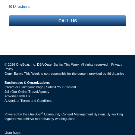
Directions
CALL US
© 2026 OneBoat, Inc. DBA Outer Banks This Week. All rights reserved. |
Privacy
Policy
Outer Banks This Week is not responsible for the content provided by third parties.
Businesses & Organizations
Create or Claim your Page | Submit Your Content
Join Our Online Travel Agency
Advertise with Us
Advertiser Terms and Conditions
®
Powered by the
OneBoat
Community Content Management System. By working
together we achieve more than by working alone.
User login