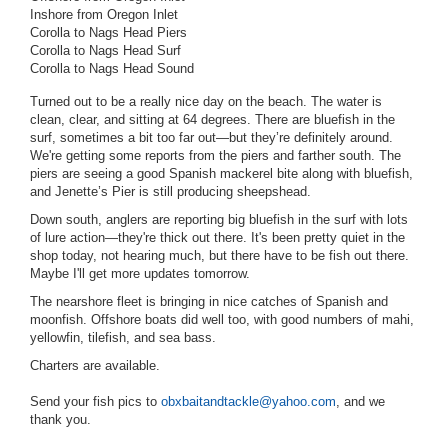
Inshore from Oregon Inlet
Corolla to Nags Head Piers
Corolla to Nags Head Surf
Corolla to Nags Head Sound
Turned out to be a really nice day on the beach. The water is
clean, clear, and sitting at 64 degrees. There are bluefish in the
surf, sometimes a bit too far out—but they’re definitely around.
We're getting some reports from the piers and farther south. The
piers are seeing a good Spanish mackerel bite along with bluefish,
and Jenette’s Pier is still producing sheepshead.
Down south, anglers are reporting big bluefish in the surf with lots
of lure action—they're thick out there. It's been pretty quiet in the
shop today, not hearing much, but there have to be fish out there.
Maybe I'll get more updates tomorrow.
The nearshore fleet is bringing in nice catches of Spanish and
moonfish. Offshore boats did well too, with good numbers of mahi,
yellowfin, tilefish, and sea bass.
Charters are available.
Send your fish pics to
obxbaitandtackle@yahoo.com
, and we
thank you.