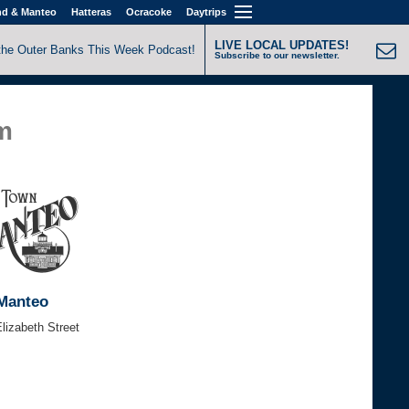
nd & Manteo
Hatteras
Ocracoke
Daytrips
LIVE LOCAL UPDATES!
the Outer Banks This Week Podcast!
Subscribe to our newsletter.
am
Manteo
lizabeth Street