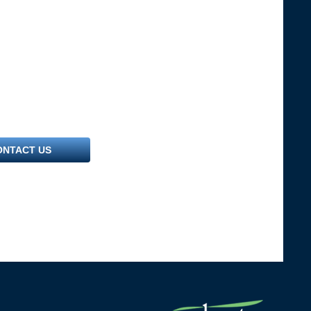
ONTACT US