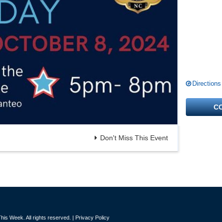
Directions
C
Don't Miss This Event
is Week. All rights reserved. |
Privacy Policy