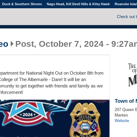
Duck & Southern Shores
Nags Head, Kill Devil Hills & Kitty Hawk
Roanoke Isla
Check out 
eo
Post, October 7, 2024 - 9:27
partment for National Night Out on October 8th from
ollege of The Albemarle - Dare! It will be an
munity to get together with friends and family as we
enforcement!
Town of 
207 Queen E
Manteo
Website