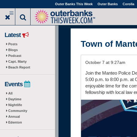
Skip
Outer Banks This Week
Outer Banks
Corolla
to
main
content
Latest
Town of Mant
Posts
Blogs
Podcast
Capt. Marty
October 7 at 9:27am
Beach Report
Join the Manteo Police De
5:00 p.m. to 8:00 p.m. at C
Events
enjoyable time for the com
fellowship with local law 
All
Daytime
Nightlife
Community
Annual
Edenton