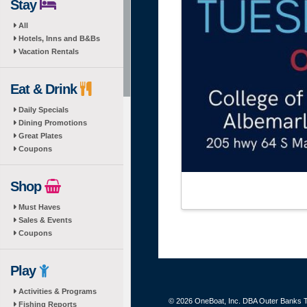
Stay
All
Hotels, Inns and B&Bs
Vacation Rentals
Eat & Drink
Daily Specials
Dining Promotions
Great Plates
Coupons
Shop
Must Haves
Sales & Events
Coupons
Play
Activities & Programs
© 2026 OneBoat, Inc. DBA Outer Banks Th
Fishing Reports