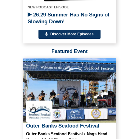
NEW PODCAST EPISODE
26.29 Summer Has No Signs of
Slowing Down!
Discover More Episodes
Featured Event
Outer Banks Seafood Festival
Outer Banks Seafood Festival • Nags Head