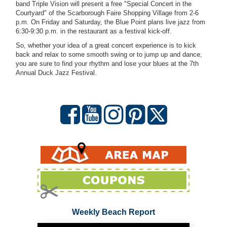
band Triple Vision will present a free "Special Concert in the
Courtyard" of the Scarborough Faire Shopping Village from 2-6
p.m. On Friday and Saturday, the Blue Point plans live jazz from
6:30-9:30 p.m. in the restaurant as a festival kick-off.
So, whether your idea of a great concert experience is to kick
back and relax to some smooth swing or to jump up and dance,
you are sure to find your rhythm and lose your blues at the 7th
Annual Duck Jazz Festival.
Weekly Beach Report