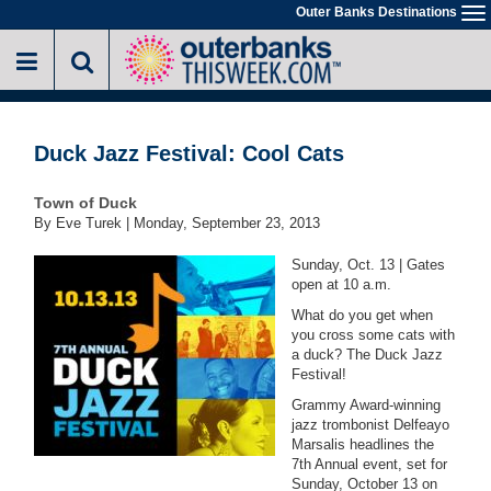
Skip
Outer Banks Destinations
To
to
na
main
content
Duck Jazz Festival: Cool Cats
Town of Duck
By Eve Turek |
Monday, September 23, 2013
Sunday, Oct. 13 | Gates
open at 10 a.m.
What do you get when
you cross some cats with
a duck? The Duck Jazz
Festival!
Grammy Award-winning
jazz trombonist Delfeayo
Marsalis headlines the
7th Annual event, set for
Sunday, October 13 on