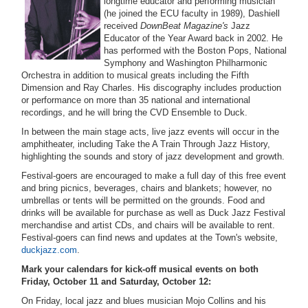
longtime educator and performing musician
(he joined the ECU faculty in 1989), Dashiell
received
DownBeat Magazine's
Jazz
Educator of the Year Award back in 2002. He
has performed with the Boston Pops, National
Symphony and Washington Philharmonic
Orchestra in addition to musical greats including the Fifth
Dimension and Ray Charles. His discography includes production
or performance on more than 35 national and international
recordings, and he will bring the CVD Ensemble to Duck.
In between the main stage acts, live jazz events will occur in the
amphitheater, including Take the A Train Through Jazz History,
highlighting the sounds and story of jazz development and growth.
Festival-goers are encouraged to make a full day of this free event
and bring picnics, beverages, chairs and blankets; however, no
umbrellas or tents will be permitted on the grounds. Food and
drinks will be available for purchase as well as Duck Jazz Festival
merchandise and artist CDs, and chairs will be available to rent.
Festival-goers can find news and updates at the Town's website,
duckjazz.com
.
Mark your calendars for kick-off musical events on both
Friday, October 11 and Saturday, October 12:
On Friday, local jazz and blues musician Mojo Collins and his