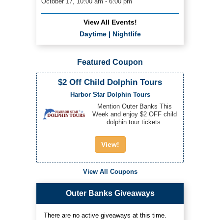
October 17, 10:00 am - 6:00 pm
View All Events!
Daytime
|
Nightlife
Featured Coupon
$2 Off Child Dolphin Tours
Harbor Star Dolphin Tours
Mention Outer Banks This
Week and enjoy $2 OFF child
dolphin tour tickets.
View!
View All Coupons
Outer Banks Giveaways
There are no active giveaways at this time.