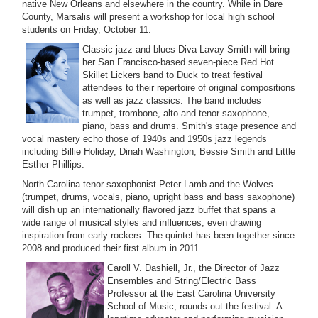
native New Orleans and elsewhere in the country. While in Dare
County, Marsalis will present a workshop for local high school
students on Friday, October 11.
Classic jazz and blues Diva Lavay Smith will bring
her San Francisco-based seven-piece Red Hot
Skillet Lickers band to Duck to treat festival
attendees to their repertoire of original compositions
as well as jazz classics. The band includes
trumpet, trombone, alto and tenor saxophone,
piano, bass and drums. Smith's stage presence and
vocal mastery echo those of 1940s and 1950s jazz legends
including Billie Holiday, Dinah Washington, Bessie Smith and Little
Esther Phillips.
North Carolina tenor saxophonist Peter Lamb and the Wolves
(trumpet, drums, vocals, piano, upright bass and bass saxophone)
will dish up an internationally flavored jazz buffet that spans a
wide range of musical styles and influences, even drawing
inspiration from early rockers. The quintet has been together since
2008 and produced their first album in 2011.
Caroll V. Dashiell, Jr., the Director of Jazz
Ensembles and String/Electric Bass
Professor at the East Carolina University
School of Music, rounds out the festival. A