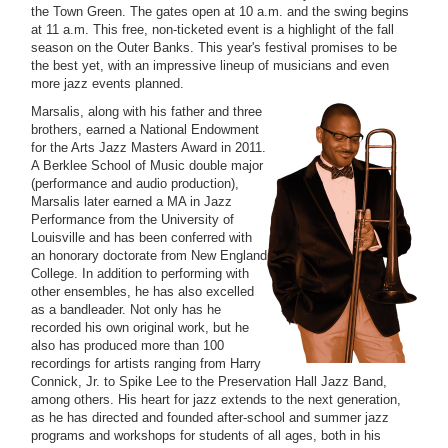
the Town Green. The gates open at 10 a.m. and the swing begins
at 11 a.m. This free, non-ticketed event is a highlight of the fall
season on the Outer Banks. This year's festival promises to be
the best yet, with an impressive lineup of musicians and even
more jazz events planned.
Marsalis, along with his father and three
brothers, earned a National Endowment
for the Arts Jazz Masters Award in 2011.
A Berklee School of Music double major
(performance and audio production),
Marsalis later earned a MA in Jazz
Performance from the University of
Louisville and has been conferred with
an honorary doctorate from New England
College. In addition to performing with
other ensembles, he has also excelled
as a bandleader. Not only has he
recorded his own original work, but he
also has produced more than 100
recordings for artists ranging from Harry
Connick, Jr. to Spike Lee to the Preservation Hall Jazz Band,
among others. His heart for jazz extends to the next generation,
as he has directed and founded after-school and summer jazz
programs and workshops for students of all ages, both in his