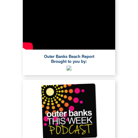
Outer Banks Beach Report
Brought to you by: