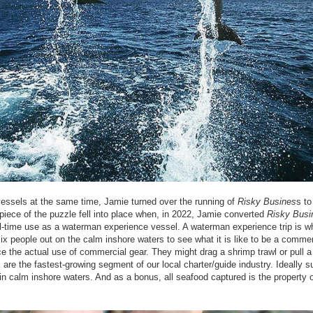
essels at the same time, Jamie turned over the running of
Risky Busines
s to
piece of the puzzle fell into place when, in 2022, Jamie converted
Risky Busi
ull-time use as a waterman experience vessel. A waterman experience trip is w
x people out on the calm inshore waters to see what it is like to be a commer
 the actual use of commercial gear. They might drag a shrimp trawl or pull a 
are the fastest-growing segment of our local charter/guide industry. Ideally su
n in calm inshore waters. And as a bonus, all seafood captured is the property o