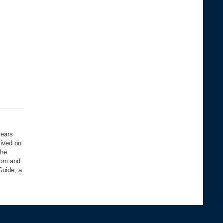
years
lived on
the
com and
Guide, a