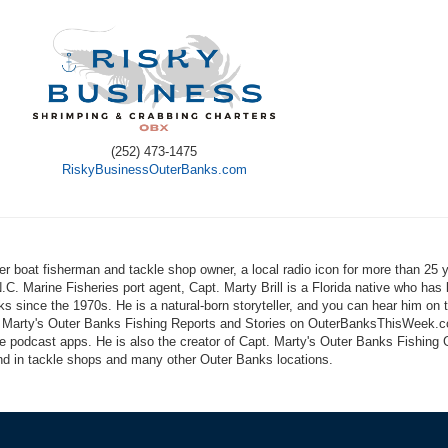
(252) 473-1475
RiskyBusinessOuterBanks.com
er boat fisherman and tackle shop owner, a local radio icon for more than 25 
N.C. Marine Fisheries port agent, Capt. Marty Brill is a Florida native who has 
s since the 1970s. He is a natural-born storyteller, and you can hear him on 
 Marty's Outer Banks Fishing Reports and Stories on OuterBanksThisWeek.
ite podcast apps. He is also the creator of Capt. Marty's Outer Banks Fishing 
und in tackle shops and many other Outer Banks locations.