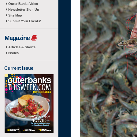
Outer Banks Voice
Newsletter Sign Up
Site Map
Submit Your Events!
Magazine
Articles & Shorts
Issues
Current Issue