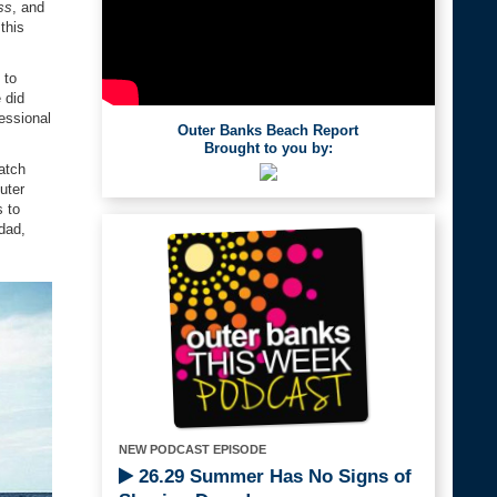
ss
, and
this
 to
 did
essional
Outer Banks Beach Report
Brought to you by:
atch
uter
s to
dad,
NEW PODCAST EPISODE
26.29 Summer Has No Signs of