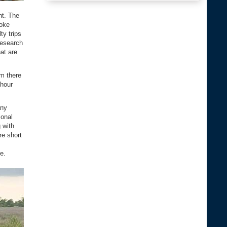
nt. The
noke
ty trips
research
hat are
m there
-hour
any
ional
 with
re short
e.