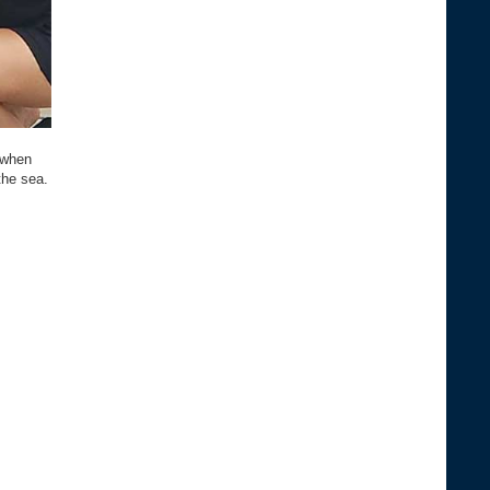
 when
the sea.