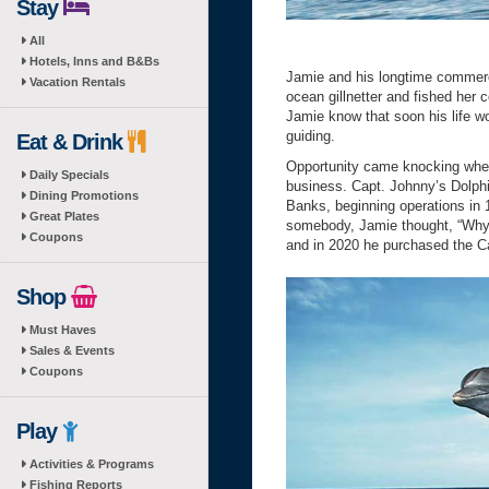
Stay
All
Hotels, Inns and B&Bs
Jamie and his longtime commer
Vacation Rentals
ocean gillnetter and fished her 
Jamie know that soon his life w
guiding.
Eat & Drink
Opportunity came knocking when 
Daily Specials
business. Capt. Johnny’s Dolphi
Dining Promotions
Banks, beginning operations in
Great Plates
somebody, Jamie thought, “Why 
Coupons
and in 2020 he purchased the Ca
Shop
Must Haves
Sales & Events
Coupons
Play
Activities & Programs
Fishing Reports