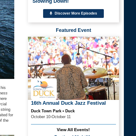
Slowing Down!
Discover More Episodes
Featured Event
 his
ness
here
16th Annual Duck Jazz Festival
cial
string
Duck Town Park • Duck
ited for
October 10-October 11
f the
View All Events!