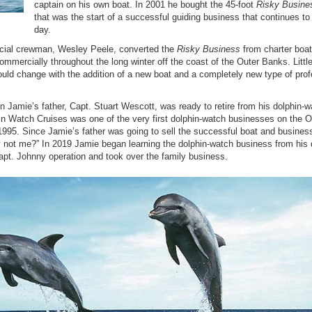
captain on his own boat. In 2001 he bought the 45-foot
Risky Busine
that was the start of a successful guiding business that continues to 
day.
cial crewman, Wesley Peele, converted the
Risky Business
from charter boat
commercially throughout the long winter off the coast of the Outer Banks. Little
ould change with the addition of a new boat and a completely new type of prof
Jamie’s father, Capt. Stuart Wescott, was ready to retire from his dolphin-w
n Watch Cruises was one of the very first dolphin-watch businesses on the O
 1995.
Since Jamie’s father was going to sell the successful boat and busines
not me?” In 2019 Jamie began learning the dolphin-watch business from his 
pt. Johnny operation and took over the family business.