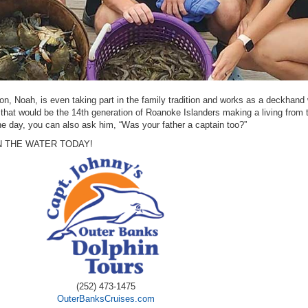
on, Noah, is even taking part in the family tradition and works as a deckhand
 that would be the 14th generation of Roanoke Islanders making a living from 
 day, you can also ask him, “Was your father a captain too?”
 THE WATER TODAY!
(252) 473-1475
OuterBanksCruises.com