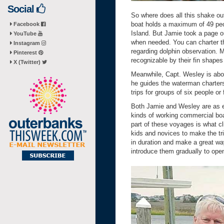
Social
So where does all this shake ou
boat holds a maximum of 49 peop
Facebook
Island. But Jamie took a page o
YouTube
when needed. You can charter the
Instagram
regarding dolphin observation. M
Pinterest
recognizable by their fin shape
X (Twitter)
Meanwhile, Capt. Wesley is ab
he guides the waterman charters 
trips for groups of six people or 
Both Jamie and Wesley are as 
kinds of working commercial boa
part of these voyages is what cli
kids and novices to make the tri
in duration and make a great way
introduce them gradually to ope