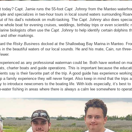
t today? Capt. Jamie runs the 55-foot
Capt. Johnny
from the Manteo waterfro
le and specializes in two-hour tours in local sound waters surrounding Roa
ut of his dad’s notebook on multi-tasking. The
Capt. Johnny
also does special
 whole boat for evening cruises, weddings, birthday trips or even scientific 
arine biologists often use the
Capt. Johnny
to help identify certain dolphins t
s and other markings.
oard the
Risky Busines
s docked at the Shallowbag Bay Marina in Manteo. Fro
in the beautiful waters of our local sounds. He and his mate, Cain, run three
fewer.
experienced as any professional waterman could be. Both have worked on m
ts, charter boats and guide operations. This is important because the educat
ents say is their favorite part of the trip. A good guide has experience working
p a family experience they will never forget. Also keep in mind that the trips a
 to introduce newcomers to the boating life. With kids especially, it’s best to
n-water fishing in areas where there is always a calm lee somewhere to operat