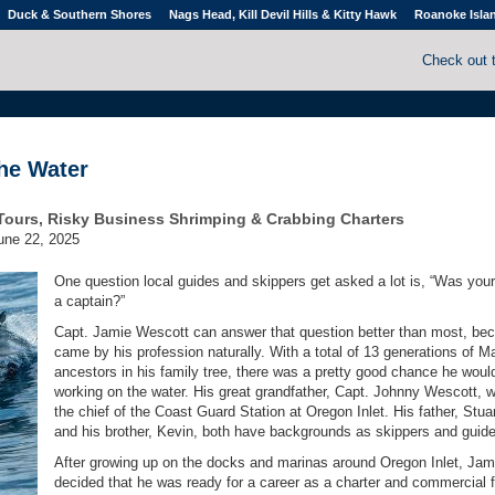
Duck & Southern Shores
Nags Head, Kill Devil Hills & Kitty Hawk
Roanoke Isla
Check out 
the Water
Tours, Risky Business Shrimping & Crabbing Charters
une 22, 2025
One question local guides and skippers get asked a lot is, “Was your
a captain?”
Capt. Jamie Wescott can answer that question better than most, be
came by his profession naturally. With a total of 13 generations of M
ancestors in his family tree, there was a pretty good chance he woul
working on the water. His great grandfather, Capt. Johnny Wescott, 
the chief of the Coast Guard Station at Oregon Inlet. His father, Stuar
and his brother, Kevin, both have backgrounds as skippers and guid
After growing up on the docks and marinas around Oregon Inlet, Jam
decided that he was ready for a career as a charter and commercial f