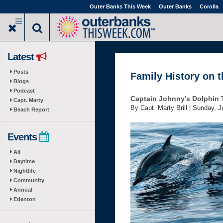
Skip
Outer Banks This Week
Outer Banks
Corolla
to
main
content
Latest
Posts
Family History on 
Blogs
Podcast
Captain Johnny’s Dolphin 
Capt. Marty
By Capt. Marty Brill |
Sunday, J
Beach Report
Events
All
Daytime
Nightlife
Community
Annual
Edenton