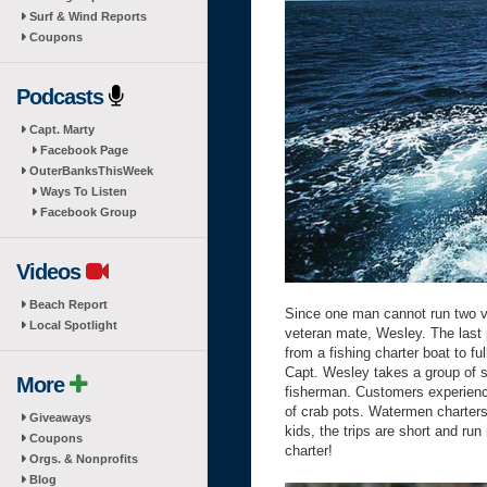
Surf & Wind Reports
Coupons
Podcasts
Capt. Marty
Facebook Page
OuterBanksThisWeek
Ways To Listen
Facebook Group
Videos
Beach Report
Since one man cannot run two v
Local Spotlight
veteran mate, Wesley. The last 
from a fishing charter boat to f
Capt. Wesley takes a group of si
More
fisherman. Customers experience
of crab pots. Watermen charters 
Giveaways
kids, the trips are short and ru
Coupons
charter!
Orgs. & Nonprofits
Blog