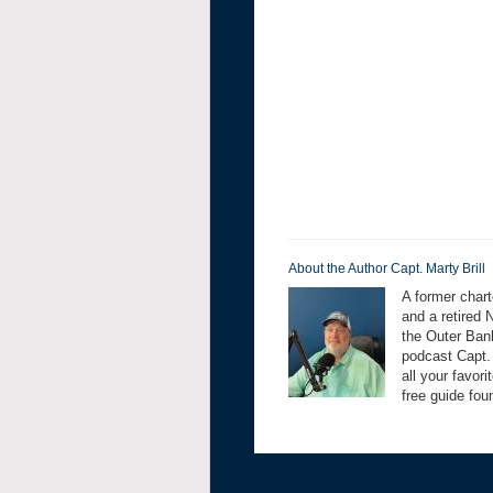
About the Author Capt. Marty Brill
A former chart
and a retired 
the Outer Bank
podcast Capt.
all your favor
free guide fo