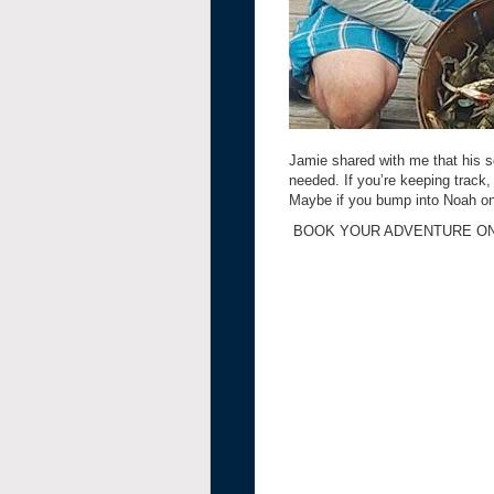
Jamie shared with me that his s
needed. If you’re keeping track,
Maybe if you bump into Noah one
BOOK YOUR ADVENTURE ON