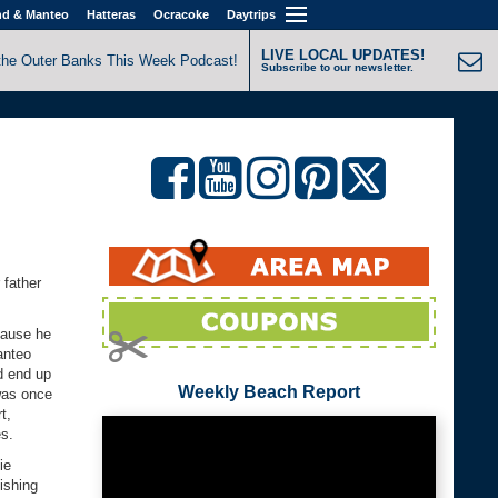
nd & Manteo
Hatteras
Ocracoke
Daytrips
LIVE LOCAL UPDATES!
the Outer Banks This Week Podcast!
Subscribe to our newsletter.
 father
cause he
anteo
d end up
Weekly Beach Report
was once
t,
es.
ie
ishing