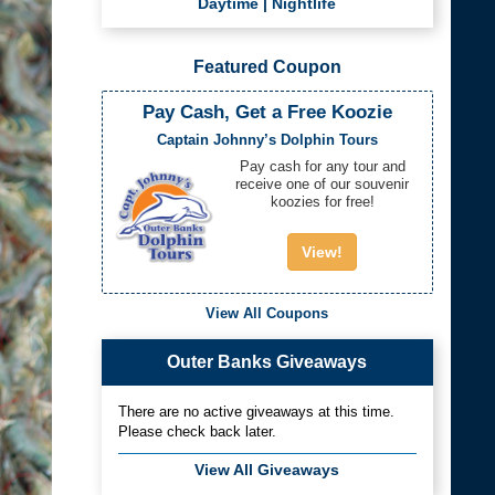
Daytime
|
Nightlife
Featured Coupon
Pay Cash, Get a Free Koozie
Captain Johnny’s Dolphin Tours
Pay cash for any tour and
receive one of our souvenir
koozies for free!
View!
View All Coupons
Outer Banks Giveaways
There are no active giveaways at this time.
Please check back later.
View All Giveaways