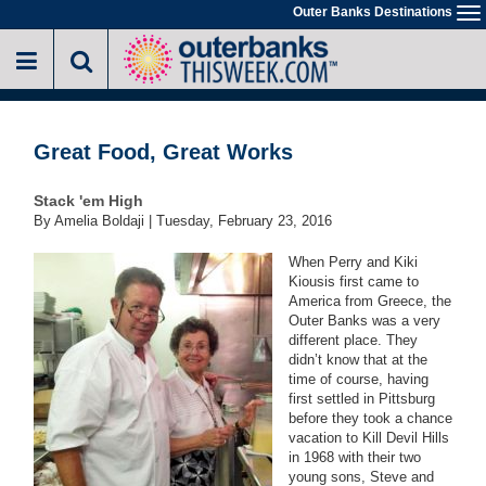
Skip
Outer Banks Destinations
To
to
na
main
content
Great Food, Great Works
Stack 'em High
By Amelia Boldaji |
Tuesday, February 23, 2016
When Perry and Kiki
Kiousis first came to
America from Greece, the
Outer Banks was a very
different place. They
didn’t know that at the
time of course, having
first settled in Pittsburg
before they took a chance
vacation to Kill Devil Hills
in 1968 with their two
young sons, Steve and