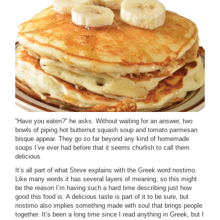
“Have you eaten?” he asks. Without waiting for an answer, two
bowls of piping hot butternut squash soup and tomato parmesan
bisque appear. They go so far beyond any kind of homemade
soups I’ve ever had before that it seems churlish to call them
delicious.
It’s all part of what Steve explains with the Greek word nostimo.
Like many words it has several layers of meaning, so this might
be the reason I’m having such a hard time describing just how
good this food is. A delicious taste is part of it to be sure, but
nostimo also implies something made with soul that brings people
together. It’s been a long time since I read anything in Greek, but I