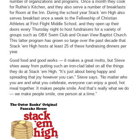
number of organizations and programs. Once a month they cook
for Ruthie’s Kitchen, and they also serve a number of breakfasts
for Room at the Inn. During the school year Stack ‘em High also
serves breakfast once a week to the Fellowship of Christian
Athletes at First Flight Middle School, and they open up their
doors every Thursday night to host fundraisers for a variety of
groups such as OBX Swim Club and Ocean View Baptist Church.
This latter program has grown so large over the past decade that
Stack ‘em High hosts at least 25 of these fundraising dinners per
year.
Good food and good works — it makes a great motto, but Steve
shies away from putting such an iron-clad label on all the things
they do at Stack ‘em High. “It’s just about being happy and
spreading that joy however you can,” Steve says. “No matter who
you are and what you celebrate, everyone can enjoy a good, hot
meal together. It makes people smile. And that’s really what we do
— we make people smile, one person at a time.”