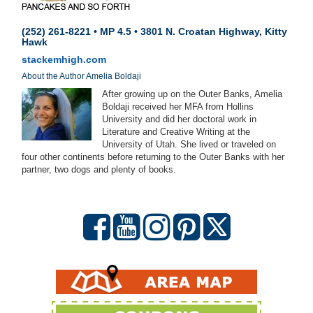
(252) 261-8221 • MP 4.5 • 3801 N. Croatan Highway, Kitty
Hawk
stackemhigh.com
About the Author Amelia Boldaji
After growing up on the Outer Banks, Amelia
Boldaji received her MFA from Hollins
University and did her doctoral work in
Literature and Creative Writing at the
University of Utah. She lived or traveled on
four other continents before returning to the Outer Banks with her
partner, two dogs and plenty of books.