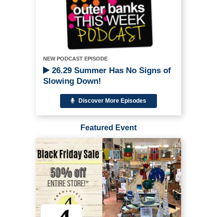
NEW PODCAST EPISODE
26.29 Summer Has No Signs of
Slowing Down!
Discover More Episodes
Featured Event