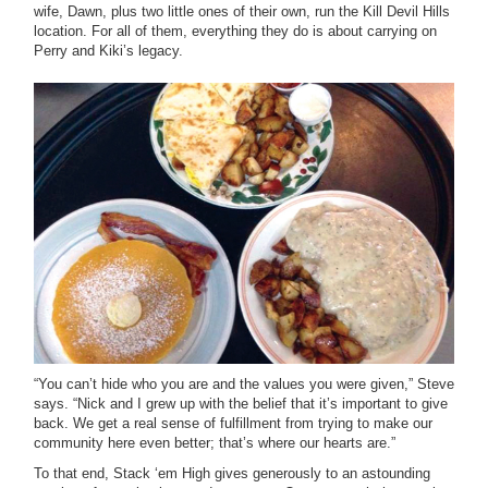
wife, Dawn, plus two little ones of their own, run the Kill Devil Hills
location. For all of them, everything they do is about carrying on
Perry and Kiki’s legacy.
“You can’t hide who you are and the values you were given,” Steve
says. “Nick and I grew up with the belief that it’s important to give
back. We get a real sense of fulfillment from trying to make our
community here even better; that’s where our hearts are.”
To that end, Stack ‘em High gives generously to an astounding