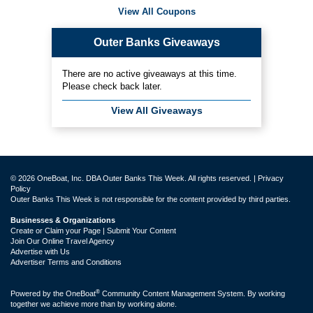
View All Coupons
Outer Banks Giveaways
There are no active giveaways at this time.
Please check back later.
View All Giveaways
© 2026 OneBoat, Inc. DBA Outer Banks This Week. All rights reserved. |
Privacy
Policy
Outer Banks This Week is not responsible for the content provided by third parties.
Businesses & Organizations
Create or Claim your Page | Submit Your Content
Join Our Online Travel Agency
Advertise with Us
Advertiser Terms and Conditions
®
Powered by the
OneBoat
Community Content Management System. By working
together we achieve more than by working alone.