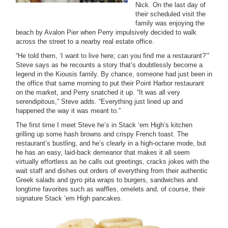
Nick. On the last day of
their scheduled visit the
family was enjoying the
beach by Avalon Pier when Perry impulsively decided to walk
across the street to a nearby real estate office.
“He told them, ‘I want to live here; can you find me a restaurant?’”
Steve says as he recounts a story that’s doubtlessly become a
legend in the Kiousis family. By chance, someone had just been in
the office that same morning to put their Point Harbor restaurant
on the market, and Perry snatched it up. “It was all very
serendipitous,” Steve adds. “Everything just lined up and
happened the way it was meant to.”
The first time I meet Steve he’s in Stack ‘em High’s kitchen
grilling up some hash browns and crispy French toast. The
restaurant’s bustling, and he’s clearly in a high-octane mode, but
he has an easy, laid-back demeanor that makes it all seem
virtually effortless as he calls out greetings, cracks jokes with the
wait staff and dishes out orders of everything from their authentic
Greek salads and gyro pita wraps to burgers, sandwiches and
longtime favorites such as waffles, omelets and, of course, their
signature Stack ‘em High pancakes.