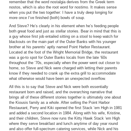
remember that the word nostalgia derives from the Greek term
nostos, which is also the root word for nostimo. It makes sense
when you put the two together: I have a truly deep longing for
more once I’ve finished (both) bowls of soup.
And Steve? He’s clearly in his element when he’s feeding people
both great food and just as stellar stories. Bear in mind that this is
a guy whose first job entailed sitting on a stool to keep watch for
blackouts on the main part of the Outer Banks with his younger
brother at his parents’ aptly named Point Harbor Restaurant.
Located at the foot of the Wright Memorial Bridge, the restaurant
was a go-to spot for Outer Banks locals from the late ‘60s
throughout the ‘70s, especially when the power went out closer to
home, so Steve and Nick were charged with letting their parents
know if they needed to crank up the extra grill to accommodate
what otherwise would have been an unexpected overflow.
All this is to say that Steve and Nick were both essentially
restaurant born and raised, and the overarching narrative that
brings all of these different stories together is ultimately one about
the Kiousis family as a whole. After selling the Point Harbor
Restaurant, Perry and Kiki opened the first Stack ‘em High in 1981
and added a second location in 1984. Along with his wife, Kristine,
and their children, Steve now runs the Kitty Hawk Stack ‘em High
where they serve breakfast and lunch anytime of day year round
and also offer full-spectrum catering services, while Nick and his