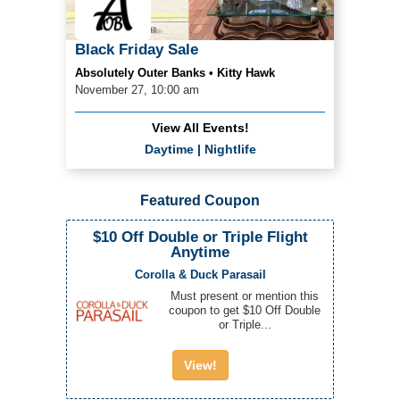
Black Friday Sale
Absolutely Outer Banks • Kitty Hawk
November 27, 10:00 am
View All Events!
Daytime
|
Nightlife
Featured Coupon
$10 Off Double or Triple Flight
Anytime
Corolla & Duck Parasail
Must present or mention this
coupon to get $10 Off Double
or Triple...
View!