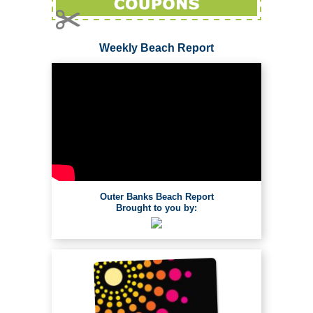
Weekly Beach Report
Outer Banks Beach Report
Brought to you by: