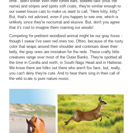
time...didn't know! With their tufted ears, bobbed tails (thus the
name) and stripes and spots soft coats, they're similar enough to
our sweet house cats to make us want to call, "Here kitty, kitty."
But, that's not advised, even if you happen to see one, which is
unlikely since they're nocturnal and elusive. But, don't you agree
that it's cool to imagine them roaming our woods!
Competing for prettiest woodland animal might be our gray foxes -
though I swear I've seen red ones too. Often, because of the rusty
color that wraps around their shoulder and continues down their
belly, the gray ones are mistaken for the reds. These crafty little
creatures range over most of the Outer Banks. They're spotted all
the time in Corolla and north, in South Nags Head and in Hatteras.
We know there are folks out there who aren't fox fans, but, really,
you can't deny they're cute. And to hear them sing in their call of
the wild scale is pure nature music.