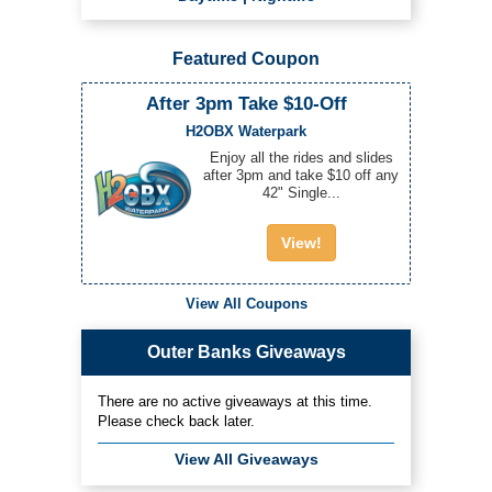
Featured Coupon
After 3pm Take $10-Off
H2OBX Waterpark
Enjoy all the rides and slides
after 3pm and take $10 off any
42" Single...
View!
View All Coupons
Outer Banks Giveaways
There are no active giveaways at this time.
Please check back later.
View All Giveaways