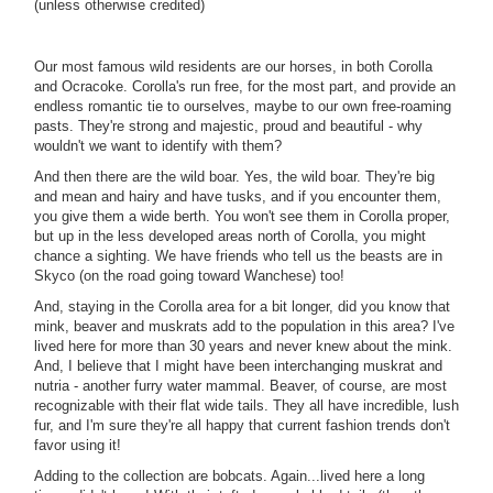
(unless otherwise credited)
Our most famous wild residents are our horses, in both Corolla
and Ocracoke. Corolla's run free, for the most part, and provide an
endless romantic tie to ourselves, maybe to our own free-roaming
pasts. They're strong and majestic, proud and beautiful - why
wouldn't we want to identify with them?
And then there are the wild boar. Yes, the wild boar. They're big
and mean and hairy and have tusks, and if you encounter them,
you give them a wide berth. You won't see them in Corolla proper,
but up in the less developed areas north of Corolla, you might
chance a sighting. We have friends who tell us the beasts are in
Skyco (on the road going toward Wanchese) too!
And, staying in the Corolla area for a bit longer, did you know that
mink, beaver and muskrats add to the population in this area? I've
lived here for more than 30 years and never knew about the mink.
And, I believe that I might have been interchanging muskrat and
nutria - another furry water mammal. Beaver, of course, are most
recognizable with their flat wide tails. They all have incredible, lush
fur, and I'm sure they're all happy that current fashion trends don't
favor using it!
Adding to the collection are bobcats. Again...lived here a long