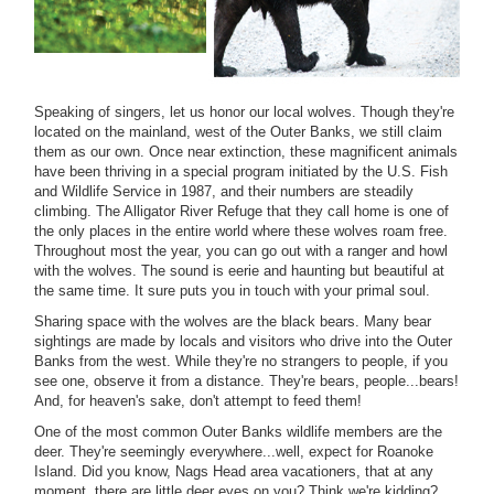
Speaking of singers, let us honor our local wolves. Though they're
located on the mainland, west of the Outer Banks, we still claim
them as our own. Once near extinction, these magnificent animals
have been thriving in a special program initiated by the U.S. Fish
and Wildlife Service in 1987, and their numbers are steadily
climbing. The Alligator River Refuge that they call home is one of
the only places in the entire world where these wolves roam free.
Throughout most the year, you can go out with a ranger and howl
with the wolves. The sound is eerie and haunting but beautiful at
the same time. It sure puts you in touch with your primal soul.
Sharing space with the wolves are the black bears. Many bear
sightings are made by locals and visitors who drive into the Outer
Banks from the west. While they're no strangers to people, if you
see one, observe it from a distance. They're bears, people...bears!
And, for heaven's sake, don't attempt to feed them!
One of the most common Outer Banks wildlife members are the
deer. They're seemingly everywhere...well, expect for Roanoke
Island. Did you know, Nags Head area vacationers, that at any
moment, there are little deer eyes on you? Think we're kidding?