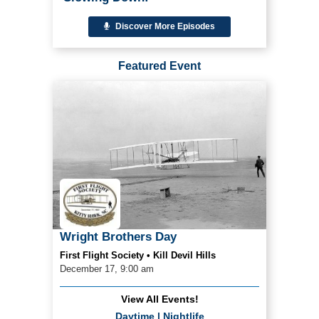
Discover More Episodes
Featured Event
Wright Brothers Day
First Flight Society • Kill Devil Hills
December 17, 9:00 am
View All Events!
Daytime
|
Nightlife