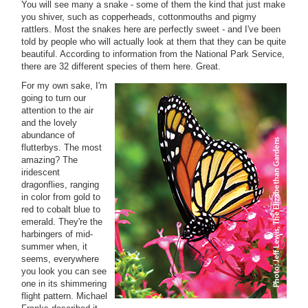
You will see many a snake - some of them the kind that just make
you shiver, such as copperheads, cottonmouths and pigmy
rattlers. Most the snakes here are perfectly sweet - and I've been
told by people who will actually look at them that they can be quite
beautiful. According to information from the National Park Service,
there are 32 different species of them here. Great.
For my own sake, I'm
going to turn our
attention to the air
and the lovely
abundance of
flutterbys. The most
amazing? The
iridescent
dragonflies, ranging
in color from gold to
red to cobalt blue to
emerald. They're the
harbingers of mid-
summer when, it
seems, everywhere
you look you can see
one in its shimmering
flight pattern. Michael