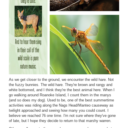
As we get closer to the ground, we encounter the wild hare. Not
the fuzzy bunnies. The wild hare. They're brown and rangy and
white bottomed, and I think they're the best animal here. When I
go walking around Roanoke Island, I count them in the manys
(and so does my dog). Used to be, one of the best summertime
activities was riding along the Nags Head/Manteo causeway as
twilight approached and seeing how many you could count. I
believe we reached 76 one time. I'm not sure where they've gone
of late, but I hope they decide to return to that marshy warren.