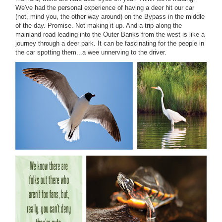
We've had the personal experience of having a deer hit our car
(not, mind you, the other way around) on the Bypass in the middle
of the day. Promise. Not making it up. And a trip along the
mainland road leading into the Outer Banks from the west is like a
journey through a deer park. It can be fascinating for the people in
the car spotting them...a wee unnerving to the driver.