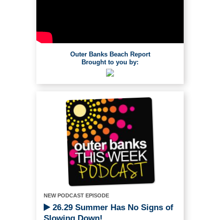
Outer Banks Beach Report
Brought to you by:
NEW PODCAST EPISODE
26.29 Summer Has No Signs of
Slowing Down!