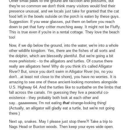
Other small paws to the ground are raccoon and possums, but
they're so common we don't think many visitors would find their
presence unusual, and we locals just take for granted that the cat
food left in the bowls outside on the porch is eaten by these guys.
Suggestion: If you wear glasses, put them on before you reach
down to pet that furry critter munching away. It might not be Fluffy.
This is true even if you're in a rental cottage. They love the beach
too!
Now, if we dip below the ground, into the water, we're into a whole
other wildlife kingdom. Yes, there are the fishes of all sorts and
the dolphin, which are blessedly plentiful. But we're going a bit
more prehistoric - to the alligators and turtles. Of course there
really are alligators here! Why do you think it's called Alligator
River? But, since you don't swim in Alligator River (no, no you
don't...at least not close to the shore), you have no worries. It is
amazing to see one of these ancient-looking monsters alongside
U.S. Highway 64. And the turtles like to sunbathe on the limbs that
fall across the canals. I'm guessing they live a peaceful co-
existence - they probably both look at each other and
say...gaaawwww, I'm not eating
that
strange-looking thing!
(Actually, an alligator will gladly eat a turtle, but we're not going
there.)
Next up, snakes. May I please just stop there?! Take a trip to
Nags Head or Buxton woods. Then keep your eyes wide open.