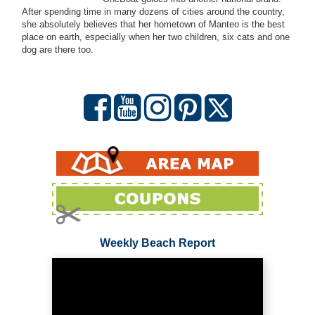
After spending time in many dozens of cities around the country,
she absolutely believes that her hometown of Manteo is the best
place on earth, especially when her two children, six cats and one
dog are there too.
Weekly Beach Report