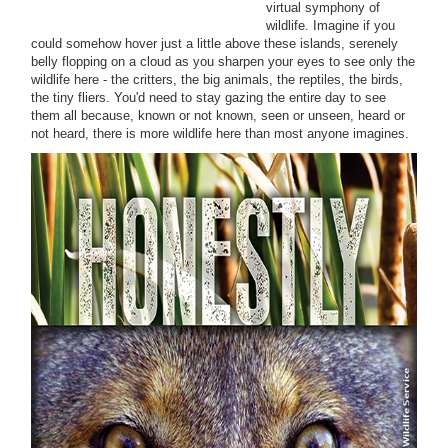
virtual symphony of
wildlife. Imagine if you
could somehow hover just a little above these islands, serenely
belly flopping on a cloud as you sharpen your eyes to see only the
wildlife here - the critters, the big animals, the reptiles, the birds,
the tiny fliers. You'd need to stay gazing the entire day to see
them all because, known or not known, seen or unseen, heard or
not heard, there is more wildlife here than most anyone imagines.