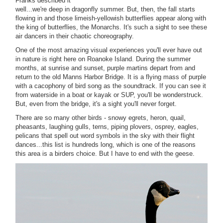
Franks described it
well...we're deep in dragonfly summer. But, then, the fall starts
flowing in and those limeish-yellowish butterflies appear along with
the king of butterflies, the Monarchs. It's such a sight to see these
air dancers in their chaotic choreography.
One of the most amazing visual experiences you'll ever have out
in nature is right here on Roanoke Island. During the summer
months, at sunrise and sunset, purple martins depart from and
return to the old Manns Harbor Bridge. It is a flying mass of purple
with a cacophony of bird song as the soundtrack. If you can see it
from waterside in a boat or kayak or SUP, you'll be wonderstruck.
But, even from the bridge, it's a sight you'll never forget.
There are so many other birds - snowy egrets, heron, quail,
pheasants, laughing gulls, terns, piping plovers, osprey, eagles,
pelicans that spell out word symbols in the sky with their flight
dances...this list is hundreds long, which is one of the reasons
this area is a birders choice. But I have to end with the geese.