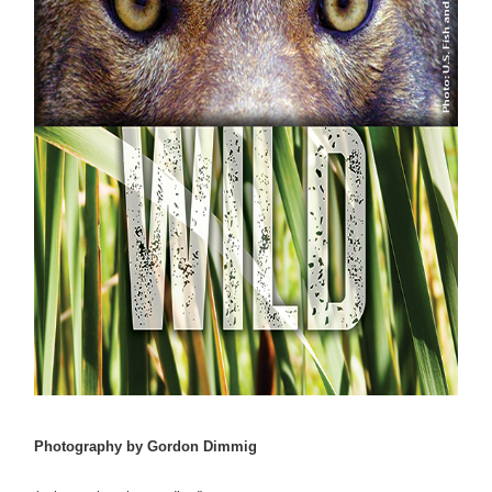
Photography by Gordon Dimmig