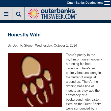
Skip
Outer Banks Destinations
To
to
na
main
content
Honestly Wild
By Beth P. Storie |
Wednesday, October 1, 2014
There's poetry in the
rhythm of horse hooves -
a running hip hop
cadence. There's an
entire vibrational song in
the flutter of wings all
around us. There's the
droning base line of
insects as they add the
constancy of a
background note. Listen:
Here on the Outer Banks,
we're surrounded by a