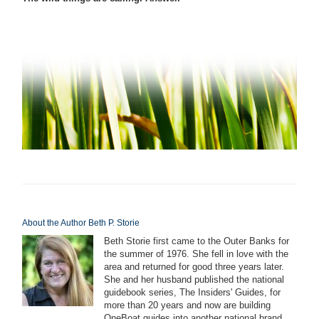
About the Author Beth P. Storie
Beth Storie first came to the Outer Banks for
the summer of 1976. She fell in love with the
area and returned for good three years later.
She and her husband published the national
guidebook series, The Insiders' Guides, for
more than 20 years and now are building
OneBoat guides into another national brand.