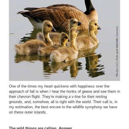
One of the times my heart quickens with happiness over the
approach of fall is when I hear the honks of geese and see them in
their chevron flight. They're making a v-line for their resting
grounds, and, somehow, all is right with the world. Their call is, in
my estimation, the best encore to the wildlife symphony we have
on these outer islands.
The wild things are calling. Answer.