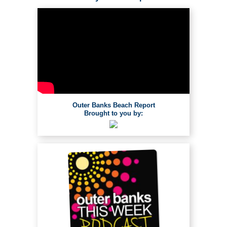
Outer Banks Beach Report
Brought to you by: