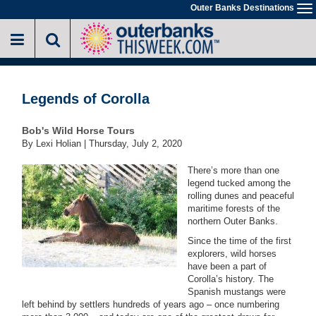
Skip
Outer Banks Destinations
To
to
na
main
content
Legends of Corolla
Bob's Wild Horse Tours
By Lexi Holian |
Thursday, July 2, 2020
There’s more than one
legend tucked among the
rolling dunes and peaceful
maritime forests of the
northern Outer Banks.
Since the time of the first
explorers, wild horses
have been a part of
Corolla’s history. The
Spanish mustangs were
left behind by settlers hundreds of years ago – once numbering