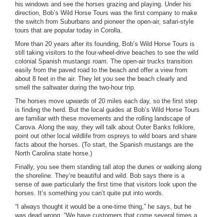
his windows and see the horses grazing and playing. Under his
direction, Bob’s Wild Horse Tours was the first company to make
the switch from Suburbans and pioneer the open-air, safari-style
tours that are popular today in Corolla.
More than 20 years after its founding, Bob’s Wild Horse Tours is
still taking visitors to the four-wheel-drive beaches to see the wild
colonial Spanish mustangs roam. The open-air trucks transition
easily from the paved road to the beach and offer a view from
about 8 feet in the air. They let you see the beach clearly and
smell the saltwater during the two-hour trip.
The horses move upwards of 20 miles each day, so the first step
is finding the herd. But the local guides at Bob’s Wild Horse Tours
are familiar with these movements and the rolling landscape of
Carova. Along the way, they will talk about Outer Banks folklore,
point out other local wildlife from ospreys to wild boars and share
facts about the horses. (To start, the Spanish mustangs are the
North Carolina state horse.)
Finally, you see them standing tall atop the dunes or walking along
the shoreline. They’re beautiful and wild. Bob says there is a
sense of awe particularly the first time that visitors look upon the
horses. It’s something you can’t quite put into words.
“I always thought it would be a one-time thing,” he says, but he
was dead wrong. “We have customers that come several times a