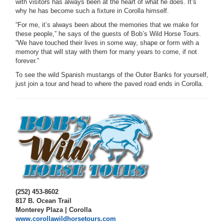
with visitors has always been at the heart of what he does. It’s
why he has become such a fixture in Corolla himself.
“For me, it’s always been about the memories that we make for
these people,” he says of the guests of Bob’s Wild Horse Tours.
“We have touched their lives in some way, shape or form with a
memory that will stay with them for many years to come, if not
forever.”
To see the wild Spanish mustangs of the Outer Banks for yourself,
just join a tour and head to where the paved road ends in Corolla.
(252) 453-8602
817 B. Ocean Trail
Monterey Plaza | Corolla
www.corollawildhorsetours.com