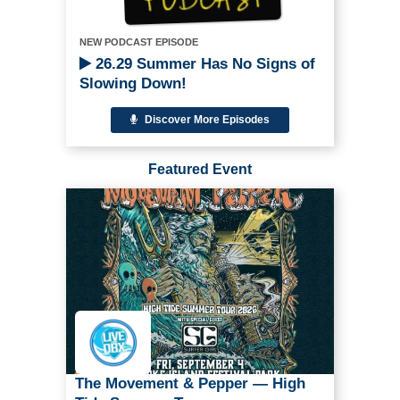
NEW PODCAST EPISODE
26.29 Summer Has No Signs of
Slowing Down!
Discover More Episodes
Featured Event
The Movement & Pepper — High