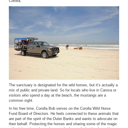
Corolla.
The sanctuary is designated for the wild horses, but it’s actually a
mix of public and private land. So for locals who live in Carova or
visitors who spend a day at the beach, the mustangs are a
common sight.
In his free time, Corolla Bob serves on the Corolla Wild Horse
Fund Board of Directors. He feels connected to these animals that
are part of the spirit of the Outer Banks and wants to advocate on
their behalf. Protecting the horses and sharing some of the magic