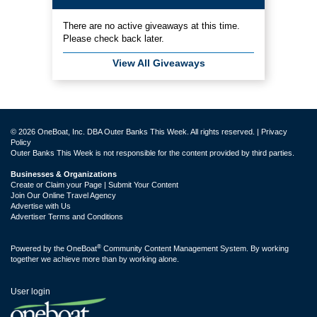
There are no active giveaways at this time.
Please check back later.
View All Giveaways
© 2026 OneBoat, Inc. DBA Outer Banks This Week. All rights reserved. |
Privacy
Policy
Outer Banks This Week is not responsible for the content provided by third parties.
Businesses & Organizations
Create or Claim your Page | Submit Your Content
Join Our Online Travel Agency
Advertise with Us
Advertiser Terms and Conditions
®
Powered by the
OneBoat
Community Content Management System. By working
together we achieve more than by working alone.
User login