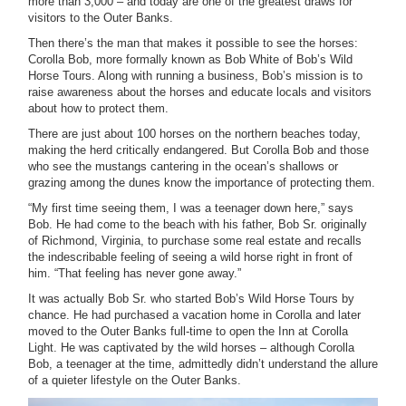
more than 3,000 – and today are one of the greatest draws for
visitors to the Outer Banks.
Then there’s the man that makes it possible to see the horses:
Corolla Bob, more formally known as Bob White of Bob’s Wild
Horse Tours. Along with running a business, Bob’s mission is to
raise awareness about the horses and educate locals and visitors
about how to protect them.
There are just about 100 horses on the northern beaches today,
making the herd critically endangered. But Corolla Bob and those
who see the mustangs cantering in the ocean’s shallows or
grazing among the dunes know the importance of protecting them.
“My first time seeing them, I was a teenager down here,” says
Bob. He had come to the beach with his father, Bob Sr. originally
of Richmond, Virginia, to purchase some real estate and recalls
the indescribable feeling of seeing a wild horse right in front of
him. “That feeling has never gone away.”
It was actually Bob Sr. who started Bob’s Wild Horse Tours by
chance. He had purchased a vacation home in Corolla and later
moved to the Outer Banks full-time to open the Inn at Corolla
Light. He was captivated by the wild horses – although Corolla
Bob, a teenager at the time, admittedly didn’t understand the allure
of a quieter lifestyle on the Outer Banks.