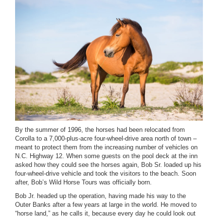
B
y the summer of 1996, the horses had been
relocated from
Corolla to a 7,000-plus-acre four-wheel-drive area north of town –
meant to protect them from the increasing number of vehicles on
N.C. Highway 12. When some guests on the pool deck at the inn
asked how they could see the horses again, Bob Sr. loaded up his
four-wheel-drive vehicle and took the visitors to the beach. Soon
after, Bob’s Wild Horse Tours was officially born.
Bob Jr. headed up the operation, having made his way to the
Outer Banks after a few years at large in the world. He moved to
“horse land,” as he calls it, because every day he could look out