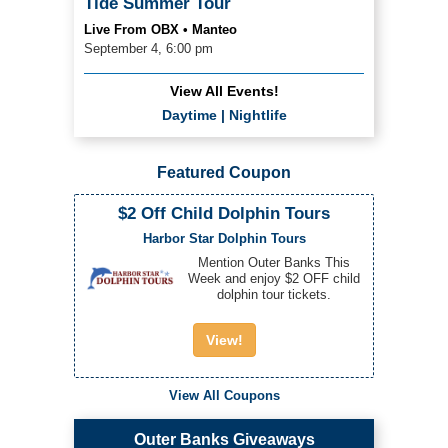
Tide Summer Tour
Live From OBX • Manteo
September 4, 6:00 pm
View All Events!
Daytime
|
Nightlife
Featured Coupon
$2 Off Child Dolphin Tours
Harbor Star Dolphin Tours
Mention Outer Banks This
Week and enjoy $2 OFF child
dolphin tour tickets.
View!
View All Coupons
Outer Banks Giveaways