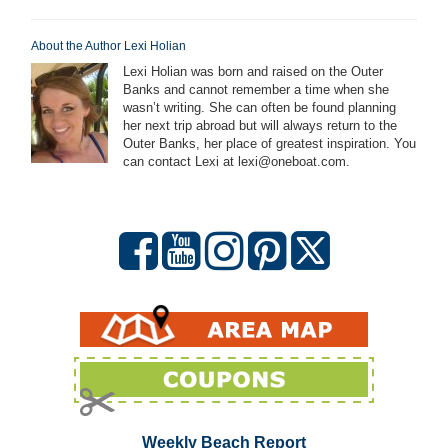
About the Author Lexi Holian
Lexi Holian was born and raised on the Outer
Banks and cannot remember a time when she
wasn’t writing. She can often be found planning
her next trip abroad but will always return to the
Outer Banks, her place of greatest inspiration. You
can contact Lexi at lexi@oneboat.com.
Weekly Beach Report