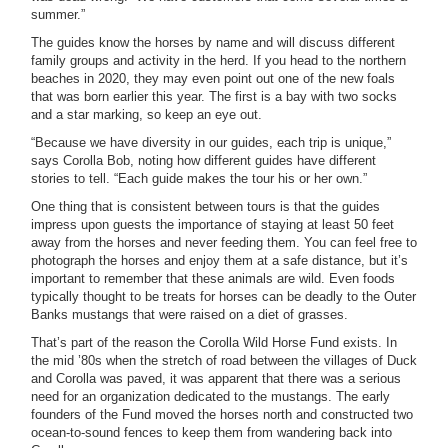
summer.”
The guides know the horses by name and will discuss different
family groups and activity in the herd. If you head to the northern
beaches in 2020, they may even point out one of the new foals
that was born earlier this year. The first is a bay with two socks
and a star marking, so keep an eye out.
“Because we have diversity in our guides, each trip is unique,”
says Corolla Bob, noting how different guides have different
stories to tell. “Each guide makes the tour his or her own.”
One thing that is consistent between tours is that the guides
impress upon guests the importance of staying at least 50 feet
away from the horses and never feeding them. You can feel free to
photograph the horses and enjoy them at a safe distance, but it’s
important to remember that these animals are wild. Even foods
typically thought to be treats for horses can be deadly to the Outer
Banks mustangs that were raised on a diet of grasses.
That’s part of the reason the Corolla Wild Horse Fund exists. In
the mid ’80s when the stretch of road between the villages of Duck
and Corolla was paved, it was apparent that there was a serious
need for an organization dedicated to the mustangs. The early
founders of the Fund moved the horses north and constructed two
ocean-to-sound fences to keep them from wandering back into