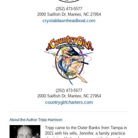
(252) 473-5577
2000 Sailfish Dr, Manteo, NC 27954
crystaldawnheadboat.com
(252) 473-5577
2000 Sailfish Dr, Manteo, NC 27954
countrygirlcharters.com
About the Author Tripp Harrison
Tripp came to the Outer Banks from Tampa in
2021 with his wife, Jennifer, a family practice