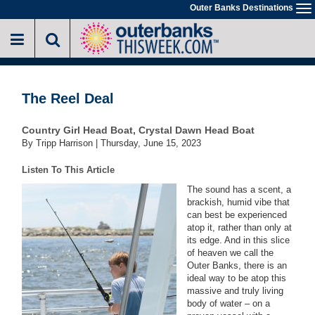
Skip
Outer Banks Destinations
To
to
na
main
content
The Reel Deal
Country Girl Head Boat, Crystal Dawn Head Boat
By Tripp Harrison |
Thursday, June 15, 2023
Listen To This Article
The sound has a scent, a
brackish, humid vibe that
can best be experienced
atop it, rather than only at
its edge. And in this slice
of heaven we call the
Outer Banks, there is an
ideal way to be atop this
massive and truly living
body of water – on a