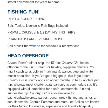
littoral environment for years to come.
FISHING FUN!
INLET & SOUND FISHING
Bait, Tackle, License & Fish Bags included.
PRIVATE CRUISES & 1/2 DAY FISHING TRIPS
ROANOKE ISLAND EVENING CRUISE
Call or visit the
website
for schedule & reservations
HEAD OFFSHORE
Crystal Dawn’s sister ship, the 57-foot
Country Girl
, heads
offshore to the Gulf Stream for full-day, big-game charters. You
might catch tuna, dolphin (mahi-mahi), wahoo, blue and white
marlin or sailfish. If you’ve got a big group, this is your boat.
Country Girl
is roomy and can accommodate up to 12 anglers per
trip, whereas most charter boats can only accommodate six. It’s
equipped with all amenities for a safe, comfortable, fun and
successful trip.
Country Girl
is also available for
bachelor/bachelorette parties, ocean wreck fishing and ashes at
sea dispersals. Captain Foreman and mate Lee Collins are known
for their fishing knowledge, experience and friendly hospitality.