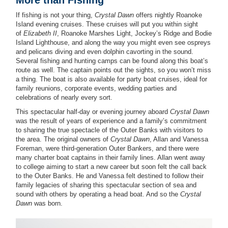
If fishing is not your thing,
Crystal Dawn
offers nightly Roanoke
Island evening cruises. These cruises will put you within sight
of
Elizabeth II
, Roanoke Marshes Light, Jockey’s Ridge and Bodie
Island Lighthouse, and along the way you might even see ospreys
and pelicans diving and even dolphin cavorting in the sound.
Several fishing and hunting camps can be found along this boat’s
route as well. The captain points out the sights, so you won’t miss
a thing. The boat is also available for party boat cruises, ideal for
family reunions, corporate events, wedding parties and
celebrations of nearly every sort.
This spectacular half-day or evening journey aboard
Crystal Dawn
was the result of years of experience and a family’s commitment
to sharing the true spectacle of the Outer Banks with visitors to
the area. The original owners of
Crystal Dawn
, Allan and Vanessa
Foreman, were third-generation Outer Bankers, and there were
many charter boat captains in their family lines. Allan went away
to college aiming to start a new career but soon felt the call back
to the Outer Banks. He and Vanessa felt destined to follow their
family legacies of sharing this spectacular section of sea and
sound with others by operating a head boat. And so the
Crystal
Dawn
was born.