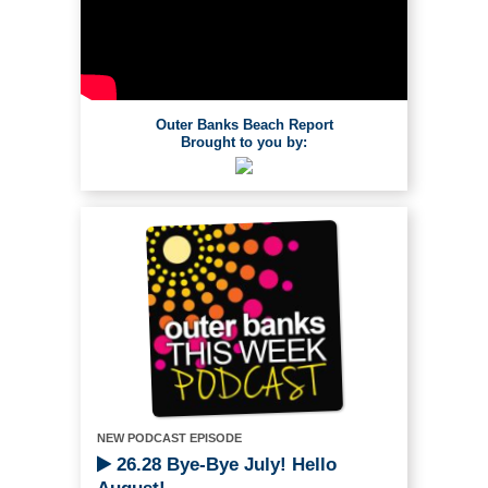
Outer Banks Beach Report
Brought to you by:
NEW PODCAST EPISODE
26.28 Bye-Bye July! Hello