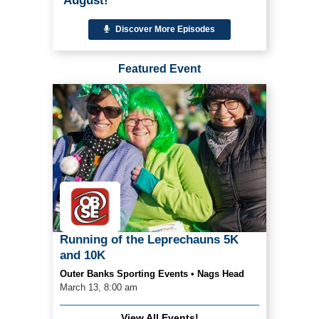
August!
Discover More Episodes
Featured Event
Running of the Leprechauns 5K
and 10K
Outer Banks Sporting Events • Nags Head
March 13, 8:00 am
View All Events!