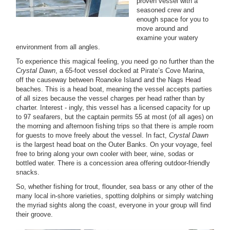
proven vessel with a
seasoned crew and
enough space for you to
move around and
examine your watery
environment from all angles.
To experience this magical feeling, you need go no further than the
Crystal Dawn
, a 65-foot vessel docked at Pirate’s Cove Marina,
off the causeway between Roanoke Island and the Nags Head
beaches. This is a head boat, meaning the vessel accepts parties
of all sizes because the vessel charges per head rather than by
charter. Interest - ingly, this vessel has a licensed capacity for up
to 97 seafarers, but the captain permits 55 at most (of all ages) on
the morning and afternoon fishing trips so that there is ample room
for guests to move freely about the vessel. In fact,
Crystal Dawn
is the largest head boat on the Outer Banks. On your voyage, feel
free to bring along your own cooler with beer, wine, sodas or
bottled water. There is a concession area offering outdoor-friendly
snacks.
So, whether fishing for trout, flounder, sea bass or any other of the
many local in-shore varieties, spotting dolphins or simply watching
the myriad sights along the coast, everyone in your group will find
their groove.