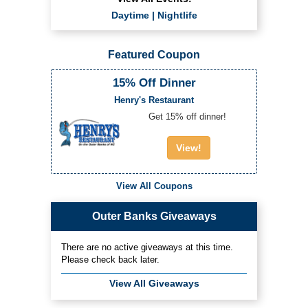
Daytime
|
Nightlife
Featured Coupon
15% Off Dinner
Henry's Restaurant
Get 15% off dinner!
View!
View All Coupons
Outer Banks Giveaways
There are no active giveaways at this time.
Please check back later.
View All Giveaways