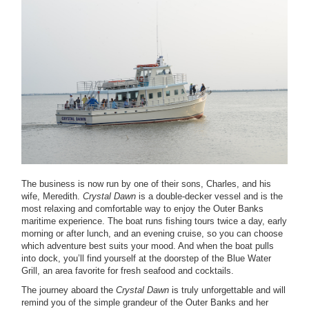
The business is now run by one of their sons, Charles, and his
wife, Meredith.
Crystal Dawn
is a double-decker vessel and is the
most relaxing and comfortable way to enjoy the Outer Banks
maritime experience. The boat runs fishing tours twice a day, early
morning or after lunch, and an evening cruise, so you can choose
which adventure best suits your mood. And when the boat pulls
into dock, you’ll find yourself at the doorstep of the Blue Water
Grill, an area favorite for fresh seafood and cocktails.
The journey aboard the
Crystal Dawn
is truly unforgettable and will
remind you of the simple grandeur of the Outer Banks and her