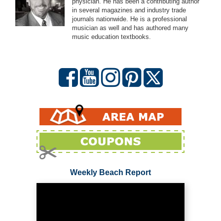
physician. He has been a contributing author
in several magazines and industry trade
journals nationwide. He is a professional
musician as well and has authored many
music education textbooks.
Weekly Beach Report