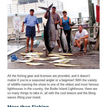
All the fishing gear and licenses are provided, and it doesn’t
matter if you’re a seasoned angler or a beginner! With the variety
of wildlife roaming the shore to one of the oldest and most famous
lighthouses in the country, the Bodie Island Lighthouse, there are
so many things to take in, all with the cool breeze and the lilting
waves lifting your mood.
More than Fishing