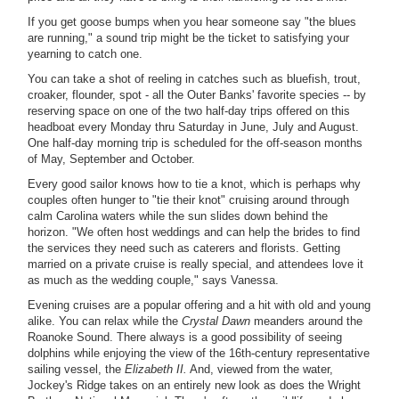
If you get goose bumps when you hear someone say "the blues
are running," a sound trip might be the ticket to satisfying your
yearning to catch one.
You can take a shot of reeling in catches such as bluefish, trout,
croaker, flounder, spot - all the Outer Banks' favorite species -- by
reserving space on one of the two half-day trips offered on this
headboat every Monday thru Saturday in June, July and August.
One half-day morning trip is scheduled for the off-season months
of May, September and October.
Every good sailor knows how to tie a knot, which is perhaps why
couples often hunger to "tie their knot" cruising around through
calm Carolina waters while the sun slides down behind the
horizon. "We often host weddings and can help the brides to find
the services they need such as caterers and florists. Getting
married on a private cruise is really special, and attendees love it
as much as the wedding couple," says Vanessa.
Evening cruises are a popular offering and a hit with old and young
alike. You can relax while the
Crystal Dawn
meanders around the
Roanoke Sound. There always is a good possibility of seeing
dolphins while enjoying the view of the 16th-century representative
sailing vessel, the
Elizabeth II.
And, viewed from the water,
Jockey's Ridge takes on an entirely new look as does the Wright