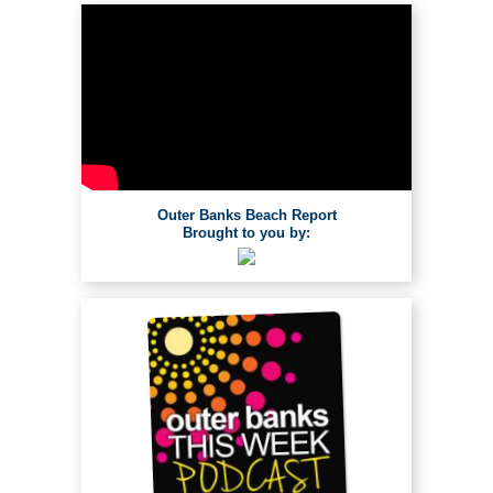
Outer Banks Beach Report
Brought to you by: