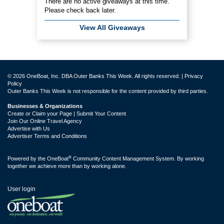
There are no active giveaways at this time.
Please check back later.
View All Giveaways
© 2026 OneBoat, Inc. DBA Outer Banks This Week. All rights reserved. |
Privacy
Policy
Outer Banks This Week is not responsible for the content provided by third parties.
Businesses & Organizations
Create or Claim your Page | Submit Your Content
Join Our Online Travel Agency
Advertise with Us
Advertiser Terms and Conditions
®
Powered by the
OneBoat
Community Content Management System. By working
together we achieve more than by working alone.
User login