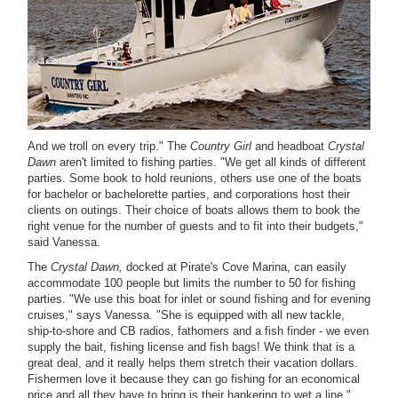
And we troll on every trip." The
Country Girl
and headboat
Crystal
Dawn
aren't limited to fishing parties. "We get all kinds of different
parties. Some book to hold reunions, others use one of the boats
for bachelor or bachelorette parties, and corporations host their
clients on outings. Their choice of boats allows them to book the
right venue for the number of guests and to fit into their budgets,"
said Vanessa.
The
Crystal Dawn,
docked at Pirate's Cove Marina, can easily
accommodate 100 people but limits the number to 50 for fishing
parties. "We use this boat for inlet or sound fishing and for evening
cruises," says Vanessa. "She is equipped with all new tackle,
ship-to-shore and CB radios, fathomers and a fish finder - we even
supply the bait, fishing license and fish bags! We think that is a
great deal, and it really helps them stretch their vacation dollars.
Fishermen love it because they can go fishing for an economical
price and all they have to bring is their hankering to wet a line."