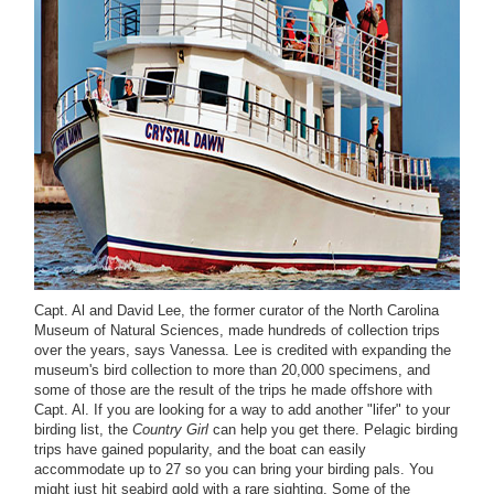
Capt. Al and David Lee, the former curator of the North Carolina
Museum of Natural Sciences, made hundreds of collection trips
over the years, says Vanessa. Lee is credited with expanding the
museum's bird collection to more than 20,000 specimens, and
some of those are the result of the trips he made offshore with
Capt. Al. If you are looking for a way to add another "lifer" to your
birding list, the
Country Girl
can help you get there. Pelagic birding
trips have gained popularity, and the boat can easily
accommodate up to 27 so you can bring your birding pals. You
might just hit seabird gold with a rare sighting. Some of the