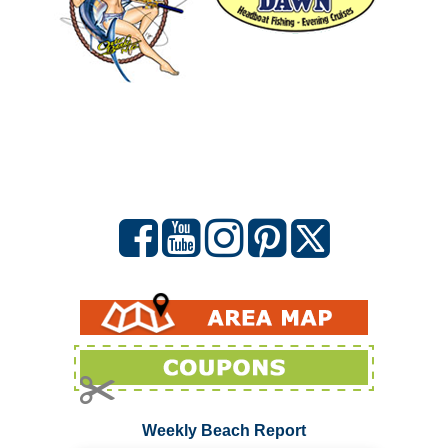
Weekly Beach Report