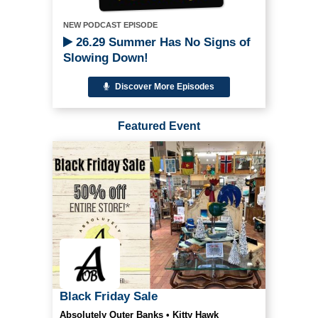
NEW PODCAST EPISODE
26.29 Summer Has No Signs of
Slowing Down!
Discover More Episodes
Featured Event
Black Friday Sale
Absolutely Outer Banks • Kitty Hawk