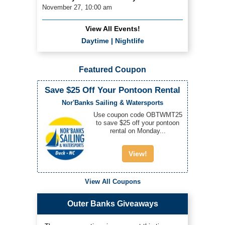
November 27, 10:00 am
View All Events!
Daytime
|
Nightlife
Featured Coupon
Save $25 Off Your Pontoon Rental
Nor'Banks Sailing & Watersports
Use coupon code OBTWMT25
to save $25 off your pontoon
rental on Monday...
View!
View All Coupons
Outer Banks Giveaways