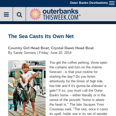
Skip
Outer Banks Destinations
To
to
na
main
content
The Sea Casts Its Own Net
Country Girl Head Boat, Crystal Dawn Head Boat
By Sandy Semans |
Friday, June 20, 2014
You get the coffee perking, throw open
the curtains and turn on the marine
forecast - is that your routine for
starting the day? Do you listen
attentively for the times of high tide,
low tide and if it's gonna be a'blowin' a
gale? If so, you must call the Outer
Banks home -- either literally or in the
sense of the proverb "home is where
the heart is." The late Jacques Yves
Cousteau said, "The sea, once it casts
its spell, holds one in its net of wonder