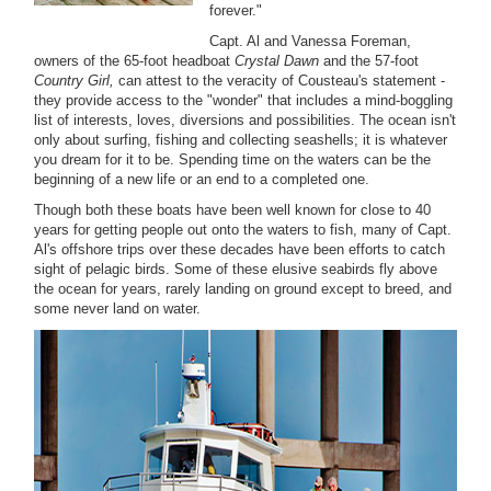
forever."
Capt. Al and Vanessa Foreman,
owners of the 65-foot headboat
Crystal Dawn
and the 57-foot
Country Girl,
can attest to the veracity of Cousteau's statement -
they provide access to the "wonder" that includes a mind-boggling
list of interests, loves, diversions and possibilities. The ocean isn't
only about surfing, fishing and collecting seashells; it is whatever
you dream for it to be. Spending time on the waters can be the
beginning of a new life or an end to a completed one.
Though both these boats have been well known for close to 40
years for getting people out onto the waters to fish, many of Capt.
Al's offshore trips over these decades have been efforts to catch
sight of pelagic birds. Some of these elusive seabirds fly above
the ocean for years, rarely landing on ground except to breed, and
some never land on water.