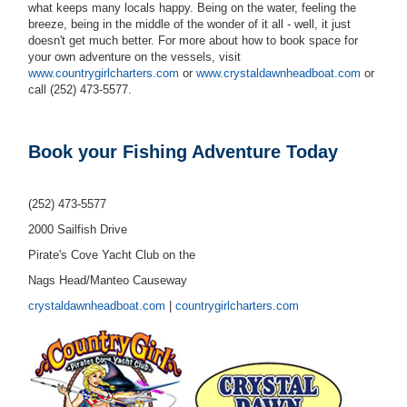
what keeps many locals happy. Being on the water, feeling the
breeze, being in the middle of the wonder of it all - well, it just
doesn't get much better. For more about how to book space for
your own adventure on the vessels, visit
www.countrygirlcharters.com
or
www.crystaldawnheadboat.com
or
call (252) 473-5577.
Book your Fishing Adventure Today
(252) 473-5577
2000 Sailfish Drive
Pirate's Cove Yacht Club on the
Nags Head/Manteo Causeway
crystaldawnheadboat.com
|
countrygirlcharters.com