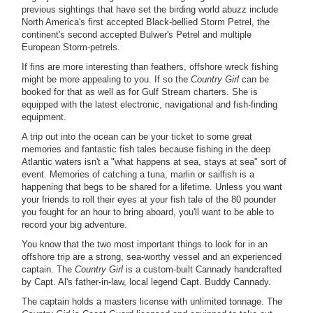
previous sightings that have set the birding world abuzz include
North America's first accepted Black-bellied Storm Petrel, the
continent's second accepted Bulwer's Petrel and multiple
European Storm-petrels.
If fins are more interesting than feathers, offshore wreck fishing
might be more appealing to you. If so the
Country Girl
can be
booked for that as well as for Gulf Stream charters. She is
equipped with the latest electronic, navigational and fish-finding
equipment.
A trip out into the ocean can be your ticket to some great
memories and fantastic fish tales because fishing in the deep
Atlantic waters isn't a "what happens at sea, stays at sea" sort of
event. Memories of catching a tuna, marlin or sailfish is a
happening that begs to be shared for a lifetime. Unless you want
your friends to roll their eyes at your fish tale of the 80 pounder
you fought for an hour to bring aboard, you'll want to be able to
record your big adventure.
You know that the two most important things to look for in an
offshore trip are a strong, sea-worthy vessel and an experienced
captain. The
Country Girl
is a custom-built Cannady handcrafted
by Capt. Al's father-in-law, local legend Capt. Buddy Cannady.
The captain holds a masters license with unlimited tonnage. The