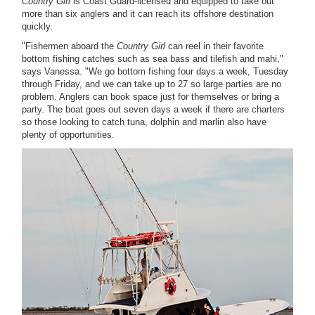
Country Girl
is Coast Guard-licensed and equipped to take out
more than six anglers and it can reach its offshore destination
quickly.
"Fishermen aboard the
Country Girl
can reel in their favorite
bottom fishing catches such as sea bass and tilefish and mahi,"
says Vanessa. "We go bottom fishing four days a week, Tuesday
through Friday, and we can take up to 27 so large parties are no
problem. Anglers can book space just for themselves or bring a
party. The boat goes out seven days a week if there are charters
so those looking to catch tuna, dolphin and marlin also have
plenty of opportunities.