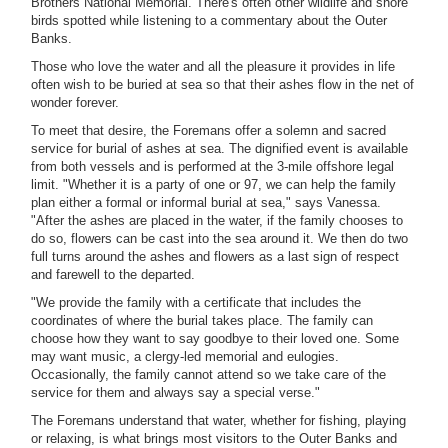
Brothers National Memorial. There's often other wildlife and shore
birds spotted while listening to a commentary about the Outer
Banks.
Those who love the water and all the pleasure it provides in life
often wish to be buried at sea so that their ashes flow in the net of
wonder forever.
To meet that desire, the Foremans offer a solemn and sacred
service for burial of ashes at sea. The dignified event is available
from both vessels and is performed at the 3-mile offshore legal
limit. "Whether it is a party of one or 97, we can help the family
plan either a formal or informal burial at sea," says Vanessa.
"After the ashes are placed in the water, if the family chooses to
do so, flowers can be cast into the sea around it. We then do two
full turns around the ashes and flowers as a last sign of respect
and farewell to the departed.
"We provide the family with a certificate that includes the
coordinates of where the burial takes place. The family can
choose how they want to say goodbye to their loved one. Some
may want music, a clergy-led memorial and eulogies.
Occasionally, the family cannot attend so we take care of the
service for them and always say a special verse."
The Foremans understand that water, whether for fishing, playing
or relaxing, is what brings most visitors to the Outer Banks and