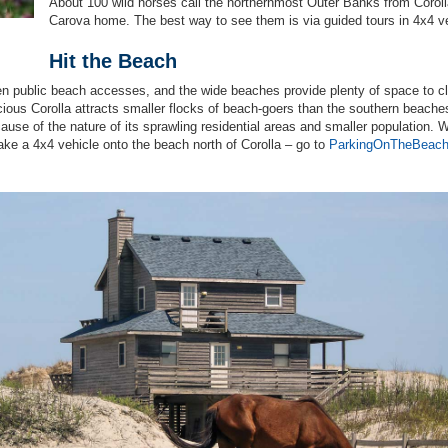
About 100 wild horses call the northernmost Outer Banks from Coroll
Carova home. The best way to see them is via guided tours in 4x4 v
Hit the Beach
en public beach accesses, and the wide beaches provide plenty of space to c
cious Corolla attracts smaller flocks of beach-goers than the southern beache
cause of the nature of its sprawling residential areas and smaller population. W
ake a 4x4 vehicle onto the beach north of Corolla – go to
ParkingOnTheBeac