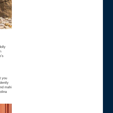
olly
n
e’s
t you
dently
and mahi
olina