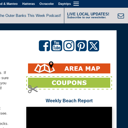
nd & Manteo
Hatteras
Ocracoke
Daytrips
LIVE LOCAL UPDATES!
the Outer Banks This Week Podcast!
Subscribe to our newsletter.
. If
 sure
 you
l!
Weekly Beach Report
t
 see.
recks.