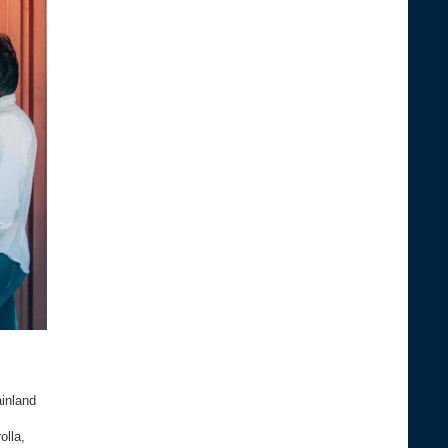
inland
olla,