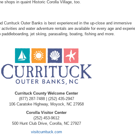
e shops in quaint Historic Corolla Village, too.
and Currituck Outer Banks is best experienced in the up-close and immersive
 activities and water adventure rentals are available for every age and experi
 paddleboarding, jet skiing, parasailing, boating, fishing and more.
Currituck County Welcome Center
(877) 287-7488 | (252) 435-2947
106 Caratoke Highway, Moyock, NC 27958
Corolla Visitor Center
(252) 453-9612
500 Hunt Club Drive, Corolla, NC 27927
visitcurrituck.com