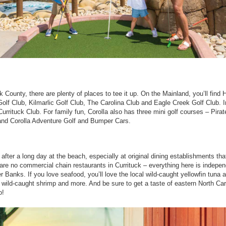
k County, there are plenty of places to tee it up. On the Mainland, you’ll find H
olf Club, Kilmarlic Golf Club, The Carolina Club and Eagle Creek Golf Club. I
Currituck Club. For family fun, Corolla also has three mini golf courses – Pirat
and Corolla Adventure Golf and Bumper Cars.
after a long day at the beach, especially at original dining establishments tha
are no commercial chain restaurants in Currituck – everything here is indepen
 Banks. If you love seafood, you’ll love the local wild-caught yellowfin tuna 
 wild-caught shrimp and more. And be sure to get a taste of eastern North Car
o!