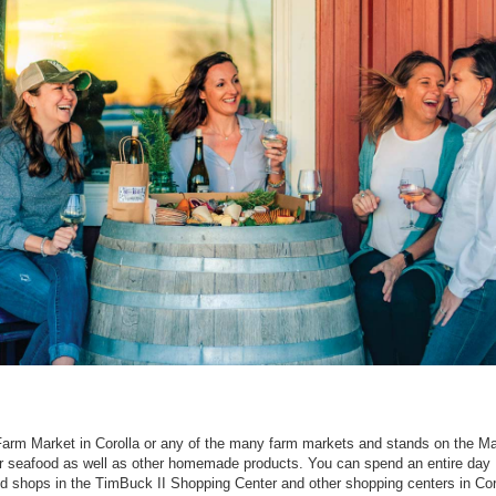
arm Market in Corolla or any of the many farm markets and stands on the Ma
or seafood as well as other homemade products. You can spend an entire day
d shops in the TimBuck II Shopping Center and other shopping centers in Cor