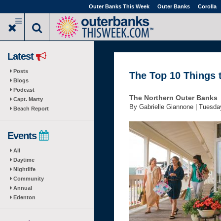
Skip
Outer Banks This Week
Outer Banks
Corolla
to
main
content
Latest
Posts
The Top 10 Things 
Blogs
Podcast
The Northern Outer Banks
Capt. Marty
By Gabrielle Giannone |
Tuesday
Beach Report
Events
All
Daytime
Nightlife
Community
Annual
Edenton