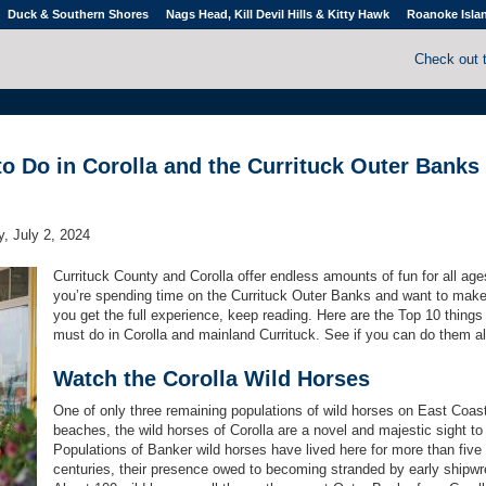
Duck & Southern Shores
Nags Head, Kill Devil Hills & Kitty Hawk
Roanoke Isla
Check out 
to Do in Corolla and the Currituck Outer Banks
, July 2, 2024
Currituck County and Corolla offer endless amounts of fun for all ages
you’re spending time on the Currituck Outer Banks and want to make
you get the full experience, keep reading. Here are the Top 10 things
must do in Corolla and mainland Currituck. See if you can do them al
Watch the Corolla Wild Horses
One of only three remaining populations of wild horses on East Coas
beaches, the wild horses of Corolla are a novel and majestic sight to
Populations of Banker wild horses have lived here for more than five
centuries, their presence owed to becoming stranded by early shipw