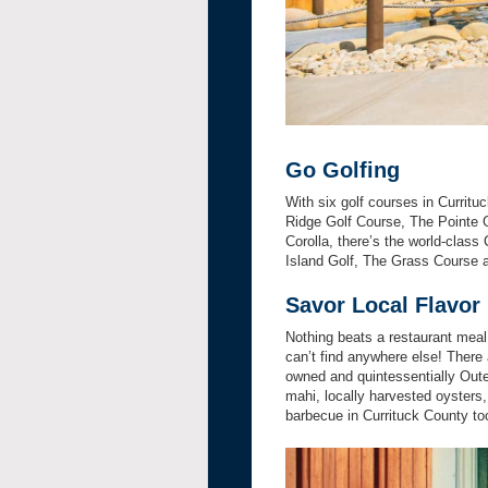
Go Golfing
With six golf courses in Currituc
Ridge Golf Course, The Pointe G
Corolla, there’s the world-class 
Island Golf, The Grass Course 
Savor Local Flavor
Nothing beats a restaurant meal 
can’t find anywhere else! There 
owned and quintessentially Outer
mahi, locally harvested oysters,
barbecue in Currituck County to