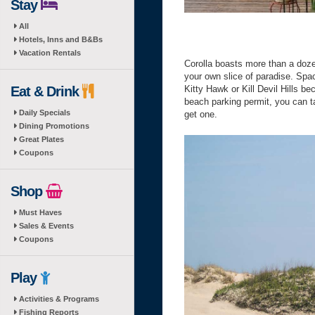
Stay
All
Hotels, Inns and B&Bs
Vacation Rentals
Corolla boasts more than a doz
your own slice of paradise. Spa
Eat & Drink
Kitty Hawk or Kill Devil Hills be
beach parking permit, you can t
Daily Specials
get one.
Dining Promotions
Great Plates
Coupons
Shop
Must Haves
Sales & Events
Coupons
Play
Activities & Programs
Fishing Reports