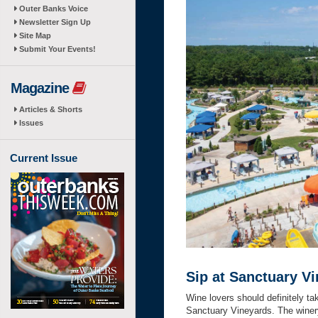
Outer Banks Voice
Newsletter Sign Up
Site Map
Submit Your Events!
Magazine
Articles & Shorts
Issues
Current Issue
Sip at Sanctuary V
Wine lovers should definitely ta
Sanctuary Vineyards. The winery