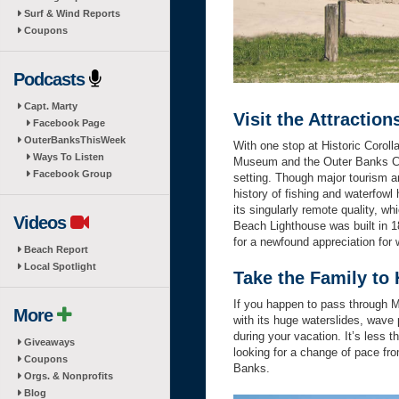
Surf & Wind Reports
Coupons
Podcasts
Capt. Marty
Visit the Attraction
Facebook Page
OuterBanksThisWeek
With one stop at Historic Corol
Ways To Listen
Museum and the Outer Banks Cent
Facebook Group
setting. Though major tourism an
history of fishing and waterfowl
its singularly remote quality, 
Videos
Beach Lighthouse was built in 1
for a newfound appreciation for 
Beach Report
Local Spotlight
Take the Family t
If you happen to pass through M
More
with its huge waterslides, wave 
during your vacation. It’s less 
Giveaways
looking for a change of pace fro
Coupons
Banks.
Orgs. & Nonprofits
Blog