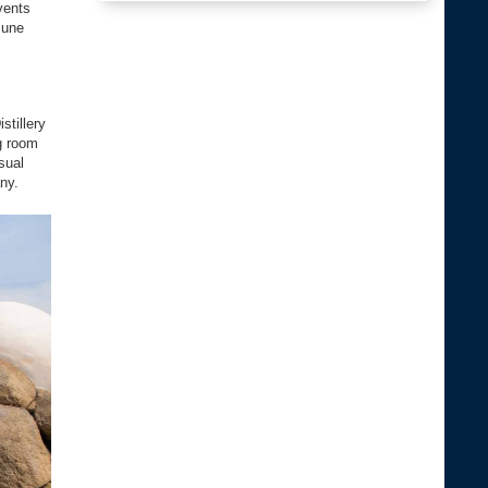
vents
June
stillery
ng room
sual
ny.