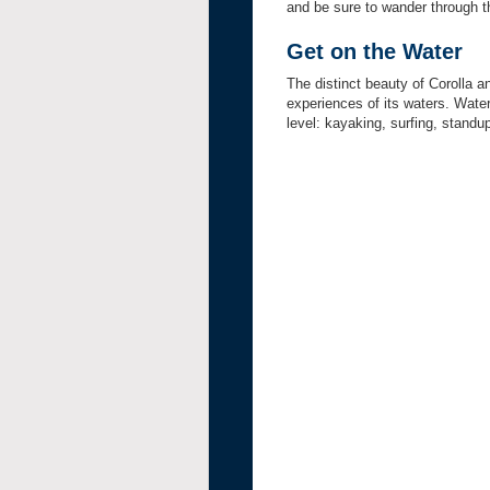
and be sure to wander through th
Get on the Water
The distinct beauty of Corolla 
experiences of its waters. Water
level: kayaking, surfing, standup