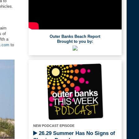
a to
ehicles.
laim
s of
Outer Banks Beach Report
ith a
Brought to you by:
h.com
to
NEW PODCAST EPISODE
26.29 Summer Has No Signs of