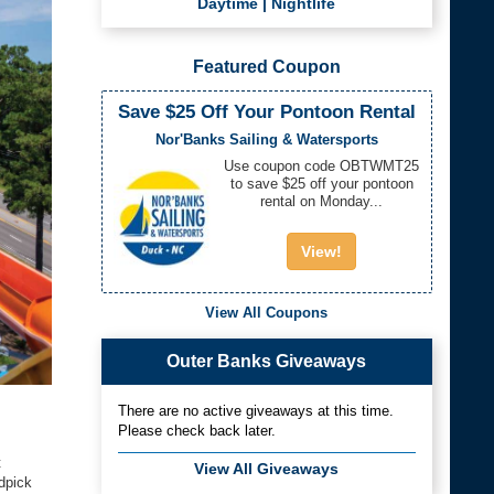
Daytime
|
Nightlife
Featured Coupon
Save $25 Off Your Pontoon Rental
Nor'Banks Sailing & Watersports
Use coupon code OBTWMT25
to save $25 off your pontoon
rental on Monday...
View!
View All Coupons
Outer Banks Giveaways
There are no active giveaways at this time.
Please check back later.
t
View All Giveaways
dpick