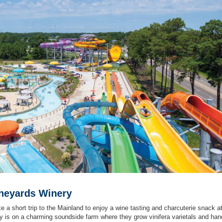
ineyards Winery
ke a short trip to the Mainland to enjoy a wine tasting and charcuterie snack a
 is on a charming soundside farm where they grow vinifera varietals and han