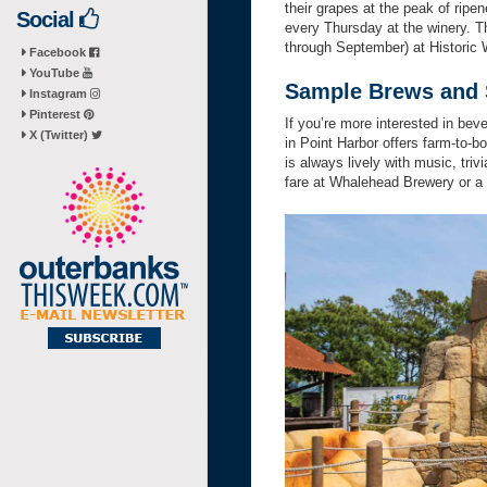
their grapes at the peak of ripe
Social
every Thursday at the winery. T
through September) at Historic
Facebook
YouTube
Sample Brews and S
Instagram
Pinterest
If you’re more interested in beve
X (Twitter)
in Point Harbor offers farm-to-
is always lively with music, triv
fare at Whalehead Brewery or a