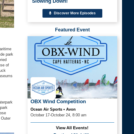
Slowing Down!
Discover More Episodes
Featured Event
aritime
ide park
ried
use of
tuck
 museums
OBX Wind Competition
aterpark
 park
Ocean Air Sports • Avon
hose
October 17-October 24, 8:00 am
e Outer
View All Events!