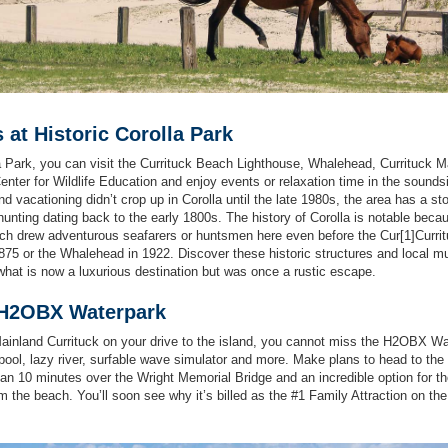
s at Historic Corolla Park
la Park, you can visit the Currituck Beach Lighthouse, Whalehead, Currituck M
er for Wildlife Education and enjoy events or relaxation time in the sounds
d vacationing didn’t crop up in Corolla until the late 1980s, the area has a sto
 hunting dating back to the early 1800s. The history of Corolla is notable beca
which drew adventurous seafarers or huntsmen here even before the Cur[1]Curri
875 or the Whalehead in 1922. Discover these historic structures and local
what is now a luxurious destination but was once a rustic escape.
o H2OBX Waterpark
ainland Currituck on your drive to the island, you cannot miss the H2OBX W
pool, lazy river, surfable wave simulator and more. Make plans to head to the
than 10 minutes over the Wright Memorial Bridge and an incredible option for t
m the beach. You’ll soon see why it’s billed as the #1 Family Attraction on th