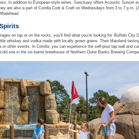
ness. In addition to European-style wines, Sanctuary offers Acoustic Sunset e
hey are also a part of Corolla Cork & Craft on Wednesdays from 3 to 7 p.m. (
 Whalehead.
pirits
rages on tap or on the rocks, you’ll find what you’re looking for. Buffalo City Di
bottle whiskey and vodka made with locally grown grains. Their Mainland tasti
ia or other events. In Corolla, you can experience the self-pour tap wall and ca
 cold one in the six-barrel brewhouse of Northern Outer Banks Brewing Compa