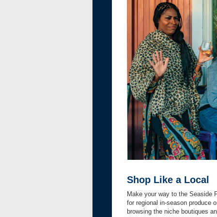
Shop Like a Local
Make your way to the Seaside F
for regional in-season produce 
browsing the niche boutiques an