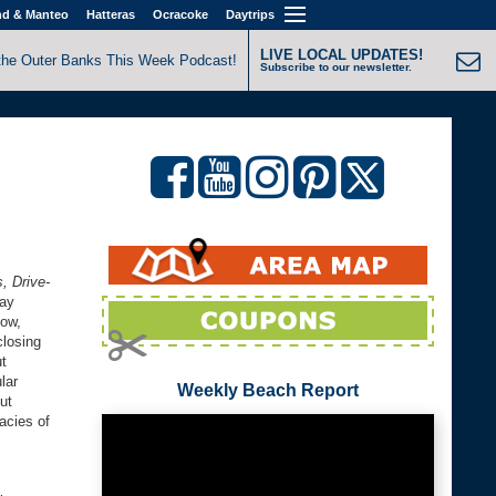
nd & Manteo
Hatteras
Ocracoke
Daytrips
LIVE LOCAL UPDATES!
the Outer Banks This Week Podcast!
Subscribe to our newsletter.
, Drive-
say
how,
closing
ut
lar
Weekly Beach Report
ut
cacies of