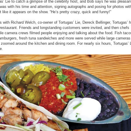
s’ Lie to catch a glimpse of the celebrity host, and Bob says he was pleasan
was with his time and attention, signing autographs and posing for photos wit
st like it appears on the show. “He’s pretty crazy, quick and funny!”
es with Richard Welch, co-owner of Tortugas’ Lie, Dereck Bellinger, Tortugas’ 
e restaurant. Friends and longstanding customers were invited, and then chefs
le camera crews filmed people enjoying and talking about the food. Fish tac
amburgers, fresh tuna sandwiches and more were served while large cameras
oomed around the kitchen and dining room. For nearly six hours, Tortugas’ Li
e.