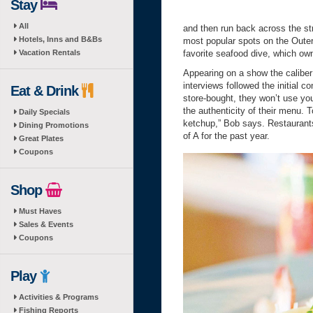
Stay
All
and then run back across the stre
Hotels, Inns and B&Bs
most popular spots on the Out
Vacation Rentals
favorite seafood dive, which o
Appearing on a show the caliber
interviews followed the initial 
Eat & Drink
store-bought, they won’t use you
the authenticity of their menu. 
Daily Specials
ketchup,” Bob says. Restaurants
Dining Promotions
of A for the past year.
Great Plates
Coupons
Shop
Must Haves
Sales & Events
Coupons
Play
Activities & Programs
Fishing Reports