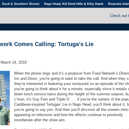
Duck & Southern Shores
Nags Head, Kill Devil Hills & Kitty Hawk
Roanoke Isla
Check out 
ork Comes Calling: Tortuga's Lie
March 14, 2018
When the phone rings and it’s a producer from Food Network’s
Diners
Ins and Dives
, you’re going to want to take the call. And when they 
they’re interested in featuring your restaurant on an episode of the s
you’re going to think about it for a minute, especially since it entails 
down lunch service twice during the height of the summer season, b
c’mon, it’s Guy Fieri and Triple D . . . if you’re the owners of the popu
Caribbean-inspired Tortugas’ Lie in Nags Head, you’ll think about it, b
you’re going to say yes. And then you’ll discover all the unseen intri
appearing on television and how the effects continue to positively
reverberate after the show airs.