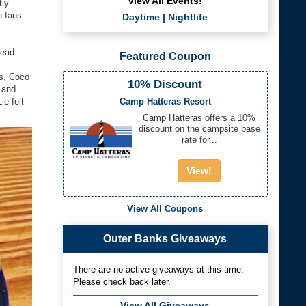
View All Events!
tly
h fans.
Daytime
|
Nightlife
head
Featured Coupon
os, Coco
10% Discount
 and
Camp Hatteras Resort
e felt
Camp Hatteras offers a 10%
discount on the campsite base
rate for...
View!
View All Coupons
Outer Banks Giveaways
There are no active giveaways at this time.
Please check back later.
View All Giveaways