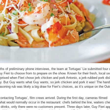
hs of preliminary phone interviews, the team at Tortugas’ Lie submitted four o
uy Fieri to choose from to prepare on the show. Known for their fresh, local s
rised when Fieri chose jerk chicken and pork Antonio, a jerk-rubbed pork dis
lly. But Guy wants what Guy wants, so jerk chicken and pork it was! The han
oning rub was likely a big draw for Fieri’s choices, as it’s unique on the Out
contacting Tortugas’, film crews arrived. During the first day, cameras filmed
hat would normally occur in the restaurant: chefs behind the line, waiters ch
 drinks, only there were no customers present. Three days later, Guy Fieri ap