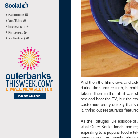
Social
Facebook
YouTube
Instagram
Pinterest
X (Twitter)
And then the film crews and cel
during the summer rush, is noth
taken. Then, in the fall, it was
see and hear the TV, but the ex
customers pretty quickly that’s
it, trying out restaurants fea
As the Tortugas’ Lie episode of
what Outer Banks locals and reg
appealing to a popular foodie t
seasonings, fun, beachy atmosph