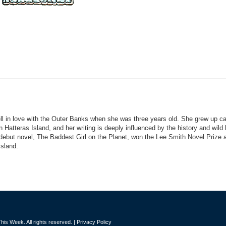
ll in love with the Outer Banks when she was three years old. She grew up 
Hatteras Island, and her writing is deeply influenced by the history and wild
 debut novel, The Baddest Girl on the Planet, won the Lee Smith Novel Prize 
Island.
is Week. All rights reserved. |
Privacy Policy