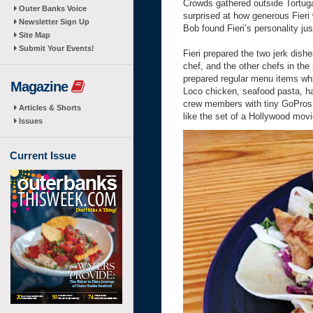
Crowds gathered outside Tortuga
Outer Banks Voice
surprised at how generous Fieri 
Newsletter Sign Up
Bob found Fieri’s personality ju
Site Map
Submit Your Events!
Fieri prepared the two jerk dish
chef, and the other chefs in th
prepared regular menu items whi
Magazine
Loco chicken, seafood pasta, h
crew members with tiny GoPros z
Articles & Shorts
like the set of a Hollywood movi
Issues
Current Issue