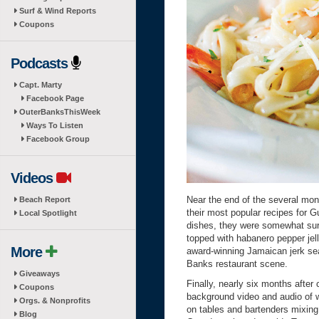
Surf & Wind Reports
Coupons
Podcasts
Capt. Marty
Facebook Page
OuterBanksThisWeek
Ways To Listen
Facebook Group
Videos
Near the end of the several mont
Beach Report
their most popular recipes for G
Local Spotlight
dishes, they were somewhat surp
topped with habanero pepper je
More
award-winning Jamaican jerk seas
Banks restaurant scene.
Giveaways
Finally, nearly six months after 
Coupons
background video and audio of w
Orgs. & Nonprofits
on tables and bartenders mixing
Blog