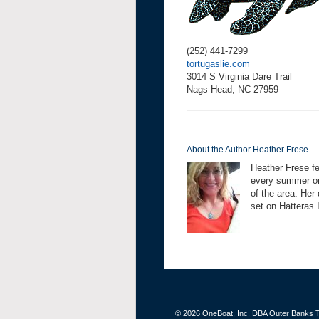
(252) 441-7299
tortugaslie.com
3014 S Virginia Dare Trail
Nags Head, NC 27959
About the Author Heather Frese
Heather Frese fe
every summer on 
of the area. Her
set on Hatteras 
© 2026 OneBoat, Inc. DBA Outer Banks Th