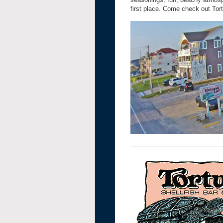
first place. Come check out Tort