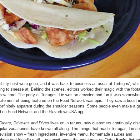
ebrity host were gone, and it was back to business as usual at Tortugas’, whi
ing to sneeze at. Behind the scenes, editors worked their magic with the foot
 show time! The party at Tortugas’ Lie was so crowded and fun it was somewhat
citement of being featured on the Food Network was epic. They saw a boost i
 definitely apparent during the shoulder seasons. Some people even make a 
tured on Food Network and the FlavortownUSA app.
Diners, Drive-Ins and Dives
lives on in reruns, new customers continually dis
ular vacationers have known all along. The things that made Tortugas’ Lie so
elevision show – fresh ingredients, inventive menu, homemade sauces and
ere and friendly staff – are what made the restaurant an Outer Banks fixture