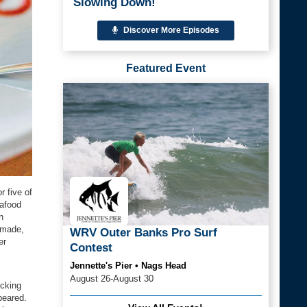
Slowing Down!
Discover More Episodes
Featured Event
r five of
eafood
h
dmade,
WRV Outer Banks Pro Surf
er
Contest
Jennette's Pier • Nags Head
August 26-August 30
ecking
peared.