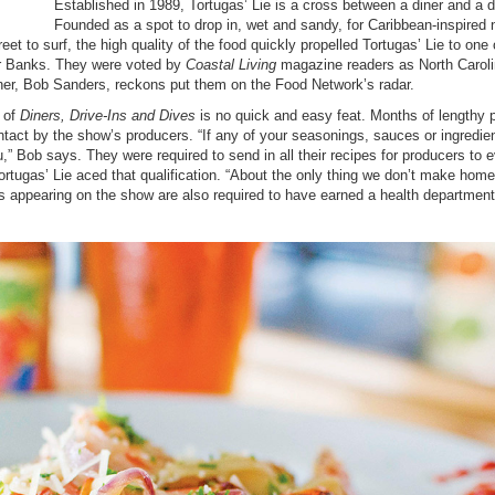
Established in 1989, Tortugas’ Lie is a cross between a diner and a d
Founded as a spot to drop in, wet and sandy, for Caribbean-inspired
et to surf, the high quality of the food quickly propelled Tortugas’ Lie to one 
er Banks. They were voted by
Coastal Living
magazine readers as North Caroli
wner, Bob Sanders, reckons put them on the Food Network’s radar.
 of
Diners, Drive-Ins and Dives
is no quick and easy feat. Months of lengthy 
contact by the show’s producers. “If any of your seasonings, sauces or ingredie
,” Bob says. They were required to send in all their recipes for producers to 
Tortugas’ Lie aced that qualification. “About the only thing we don’t make hom
 appearing on the show are also required to have earned a health departmen