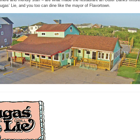
ugas’ Lie, and you too can dine like the mayor of Flavortown.