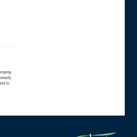
camping
 beauty
and is