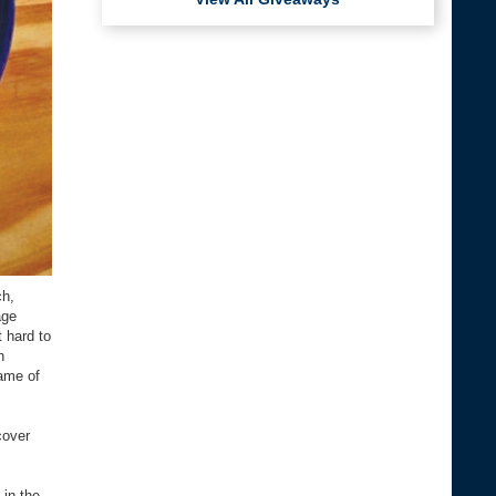
ch,
age
 hard to
n
game of
cover
 in the