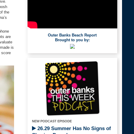
ive.
 nosh
of the
na’s
phone
Outer Banks Beach Report
nts are
Brought to you by:
evaluate
emade is
t score
NEW PODCAST EPISODE
26.29 Summer Has No Signs of