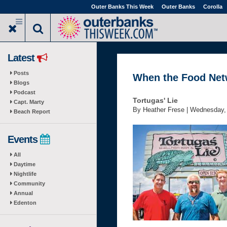
Skip
Outer Banks This Week
Outer Banks
Corolla
to
main
content
Latest
Posts
When the Food Netw
Blogs
Podcast
Tortugas' Lie
Capt. Marty
By Heather Frese |
Wednesday, 
Beach Report
Events
All
Daytime
Nightlife
Community
Annual
Edenton