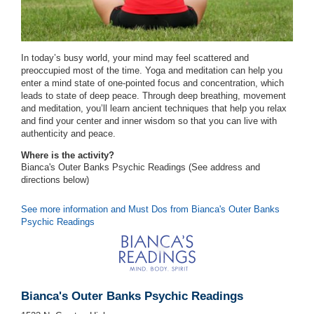
In today’s busy world, your mind may feel scattered and
preoccupied most of the time. Yoga and meditation can help you
enter a mind state of one-pointed focus and concentration, which
leads to state of deep peace. Through deep breathing, movement
and meditation, you’ll learn ancient techniques that help you relax
and find your center and inner wisdom so that you can live with
authenticity and peace.
Where is the activity?
Bianca's Outer Banks Psychic Readings (See address and
directions
below
)
See more information and Must Dos from Bianca's Outer Banks
Psychic Readings
Bianca's Outer Banks Psychic Readings