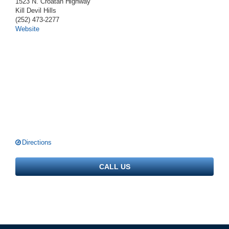
1523 N. Croatan Highway
Kill Devil Hills
(252) 473-2277
Website
Directions
CALL US