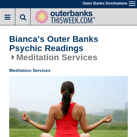
Skip
Outer Banks Destinations
To
to
na
main
content
Bianca's Outer Banks
Psychic Readings
Meditation Services
Meditation Services