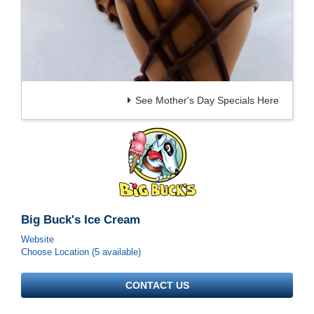
See Mother's Day Specials Here
Big Buck's Ice Cream
Website
Choose Location (5 available)
CONTACT US