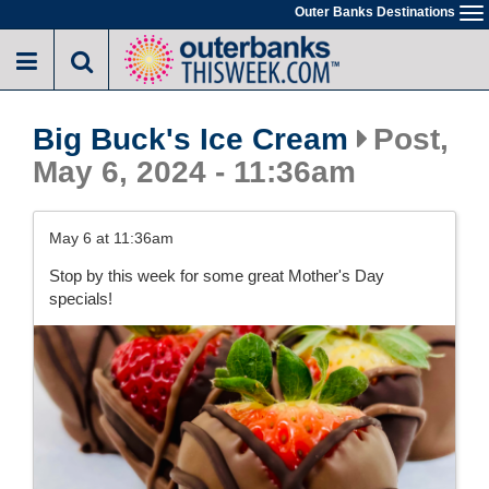
Skip
Outer Banks Destinations
To
to
na
main
content
Big Buck's Ice Cream
Post,
May 6, 2024 - 11:36am
May 6 at 11:36am
Stop by this week for some great Mother's Day
specials!