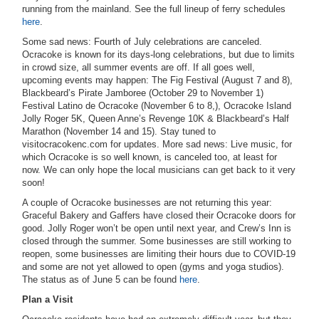
running from the mainland. See the full lineup of ferry schedules
here
.
Some sad news: Fourth of July celebrations are canceled.
Ocracoke is known for its days-long celebrations, but due to limits
in crowd size, all summer events are off. If all goes well,
upcoming events may happen: The Fig Festival (August 7 and 8),
Blackbeard’s Pirate Jamboree (October 29 to November 1)
Festival Latino de Ocracoke (November 6 to 8,), Ocracoke Island
Jolly Roger 5K, Queen Anne’s Revenge 10K & Blackbeard’s Half
Marathon (November 14 and 15). Stay tuned to
visitocracokenc.com for updates. More sad news: Live music, for
which Ocracoke is so well known, is canceled too, at least for
now. We can only hope the local musicians can get back to it very
soon!
A couple of Ocracoke businesses are not returning this year:
Graceful Bakery and Gaffers have closed their Ocracoke doors for
good. Jolly Roger won’t be open until next year, and Crew’s Inn is
closed through the summer. Some businesses are still working to
reopen, some businesses are limiting their hours due to COVID-19
and some are not yet allowed to open (gyms and yoga studios).
The status as of June 5 can be found
here
.
Plan a Visit