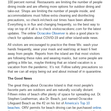
100 percent normal. Restaurants are limiting the number of people
dining inside and are offering more options for outdoor dining and
take-out. Shops are limiting the number of people inside, and
accommodations must follow extra cleaning and disinfecting
precautions, so check-in/check-out times have been altered.
Everything is in flux and changing frequently, so the best way to
stay on top of it all is to check visitocracokenc.com for the latest
updates. The online
Ocracoke Observer
is also a good place to
check for updates about COVID-19 and other island-wide news.
All visitors are encouraged to practice the three Ws: wash your
hands frequently, wear your mask and wait/stay at least 6 feet
away from people. Reports from the island are that most visitors
are following these rules and wearing masks, but some people are
getting a little lax, maybe thinking that an island vacation is a
vacation from the pandemic. It’s not. Follow safety precautions so
that we can all enjoy being out and about instead of in quarantine.
The Good News
The great thing about Ocracoke Island is that most people's
favorite parts are outdoors and are naturally socially distant.
Fifteen miles of beach offer plenty of space for spreading out. Dr.
Stephen Leatherman, aka Dr. Beach, just named Ocracoke
Lifeguard Beach as the #2 on his list of
America’s Top 10
beaches
. ORV permits for beach driving can be purchased
online
.