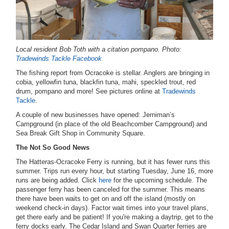
Local resident Bob Toth with a citation pompano. Photo:
Tradewinds Tackle Facebook
The fishing report from Ocracoke is stellar. Anglers are bringing in
cobia, yellowfin tuna, blackfin tuna, mahi, speckled trout, red
drum, pompano and more! See pictures online at
Tradewinds
Tackle
.
A couple of new businesses have opened: Jerniman’s
Campground (in place of the old Beachcomber Campground) and
Sea Break Gift Shop in Community Square.
The Not So Good News
The Hatteras-Ocracoke Ferry is running, but it has fewer runs this
summer. Trips run every hour, but starting Tuesday, June 16, more
runs are being added. Click
here
for the upcoming schedule. The
passenger ferry has been canceled for the summer. This means
there have been waits to get on and off the island (mostly on
weekend check-in days). Factor wait times into your travel plans,
get there early and be patient! If you're making a daytrip, get to the
ferry docks early. The Cedar Island and Swan Quarter ferries are