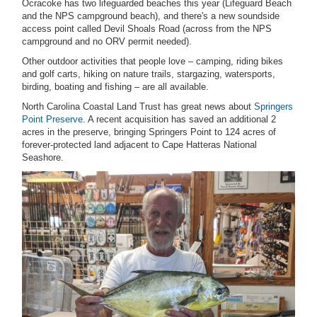
Ocracoke has two lifeguarded beaches this year (Lifeguard Beach
and the NPS campground beach), and there's a new soundside
access point called Devil Shoals Road (across from the NPS
campground and no ORV permit needed).
Other outdoor activities that people love – camping, riding bikes
and golf carts, hiking on nature trails, stargazing, watersports,
birding, boating and fishing – are all available.
North Carolina Coastal Land Trust has great news about
Springers
Point Preserve
. A recent acquisition has saved an additional 2
acres in the preserve, bringing Springers Point to 124 acres of
forever-protected land adjacent to Cape Hatteras National
Seashore.