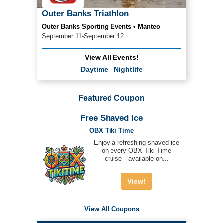
Outer Banks Triathlon
Outer Banks Sporting Events • Manteo
September 11-September 12
View All Events!
Daytime
|
Nightlife
Featured Coupon
Free Shaved Ice
OBX Tiki Time
Enjoy a refreshing shaved ice
on every OBX Tiki Time
cruise—available on...
View!
View All Coupons