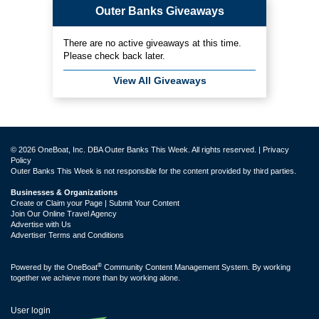
Outer Banks Giveaways
There are no active giveaways at this time.
Please check back later.
View All Giveaways
© 2026 OneBoat, Inc. DBA Outer Banks This Week. All rights reserved. |
Privacy
Policy
Outer Banks This Week is not responsible for the content provided by third parties.
Businesses & Organizations
Create or Claim your Page | Submit Your Content
Join Our Online Travel Agency
Advertise with Us
Advertiser Terms and Conditions
®
Powered by the
OneBoat
Community Content Management System. By working
together we achieve more than by working alone.
User login