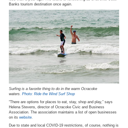
Banks tourism destination once again.
Surfing is a favorite thing to do in the warm Ocracoke
waters.
Photo: Ride the Wind Surf Shop
“There are options for places to eat, stay, shop and play,” says
Helena Stevens, director of Ocracoke Civic and Business
Association. The association maintains a list of open businesses
on its
website
.
Due to state and local COVID-19 restrictions, of course, nothing is