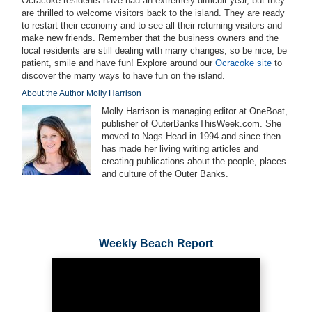
Ocracoke residents have had an extremely difficult year, but they
are thrilled to welcome visitors back to the island. They are ready
to restart their economy and to see all their returning visitors and
make new friends. Remember that the business owners and the
local residents are still dealing with many changes, so be nice, be
patient, smile and have fun! Explore around our
Ocracoke site
to
discover the many ways to have fun on the island.
About the Author Molly Harrison
Molly Harrison is managing editor at OneBoat,
publisher of OuterBanksThisWeek.com. She
moved to Nags Head in 1994 and since then
has made her living writing articles and
creating publications about the people, places
and culture of the Outer Banks.
Weekly Beach Report