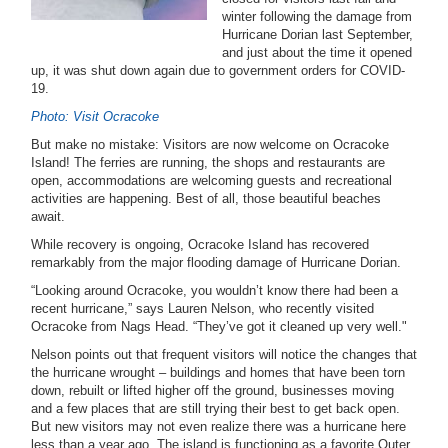
winter following the damage from
Hurricane Dorian last September,
and just about the time it opened
up, it was shut down again due to government orders for COVID-
19.
Photo: Visit Ocracoke
But make no mistake: Visitors are now welcome on Ocracoke
Island! The ferries are running, the shops and restaurants are
open, accommodations are welcoming guests and recreational
activities are happening. Best of all, those beautiful beaches
await.
While recovery is ongoing, Ocracoke Island has recovered
remarkably from the major flooding damage of Hurricane Dorian.
“Looking around Ocracoke, you wouldn’t know there had been a
recent hurricane,” says Lauren Nelson, who recently visited
Ocracoke from Nags Head. “They’ve got it cleaned up very well."
Nelson points out that frequent visitors will notice the changes that
the hurricane wrought – buildings and homes that have been torn
down, rebuilt or lifted higher off the ground, businesses moving
and a few places that are still trying their best to get back open.
But new visitors may not even realize there was a hurricane here
less than a year ago. The island is functioning as a favorite Outer