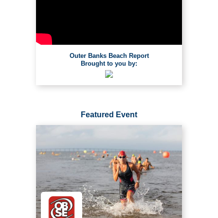
Outer Banks Beach Report
Brought to you by:
Featured Event