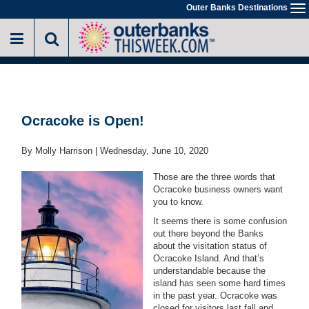
Skip
Outer Banks Destinations
To
to
na
main
content
Ocracoke is Open!
By Molly Harrison |
Wednesday, June 10, 2020
Those are the three words that
Ocracoke business owners want
you to know.
It seems there is some confusion
out there beyond the Banks
about the visitation status of
Ocracoke Island. And that’s
understandable because the
island has seen some hard times
in the past year. Ocracoke was
closed for visitors last fall and