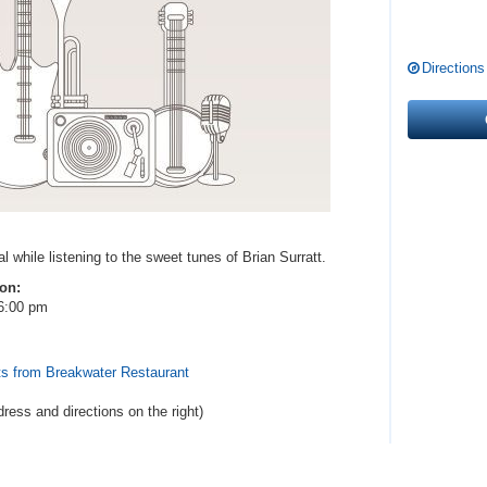
Directions
l while listening to the sweet tunes of Brian Surratt.
 on:
6:00 pm
ts from Breakwater Restaurant
dress and directions
on the right
)