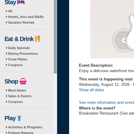
Stay
All
Hotels, Inns and B&Bs
Vacation Rentals
Eat & Drink
Daily Specials
Dining Promotions
Great Plates
Coupons
Event Description:
Enjoy a delicious waterfront mea
This event is happening next
Shop
Wednesday, August 12, 2026 - 
Show all dates
Must Haves
Sales & Events
Coupons
See more information and even
Where is the event?
Breakwater Restaurant (See ad
Play
Activities & Programs
Fishing Reports