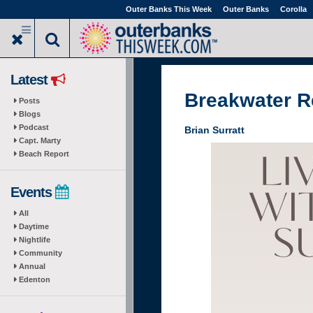
Skip
Outer Banks This Week
Outer Banks
Corolla
to
main
content
Latest
Breakwater R
Posts
Blogs
Podcast
Brian Surratt
Capt. Marty
Beach Report
Events
All
Daytime
Nightlife
Community
Annual
Edenton