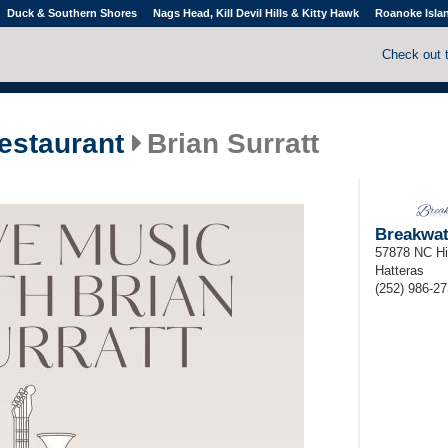
Duck & Southern Shores
Nags Head, Kill Devil Hills & Kitty Hawk
Roanoke Isla
Check out 
estaurant
Brian Surratt
Breakwat
57878 NC H
Hatteras
(252) 986-2