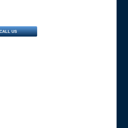
CALL US