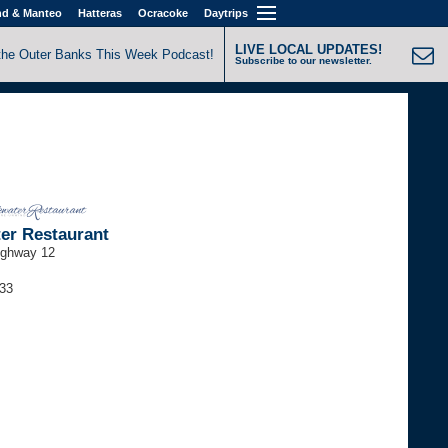
nd & Manteo
Hatteras
Ocracoke
Daytrips
LIVE LOCAL UPDATES!
the Outer Banks This Week Podcast!
Subscribe to our newsletter.
er Restaurant
ighway 12
733