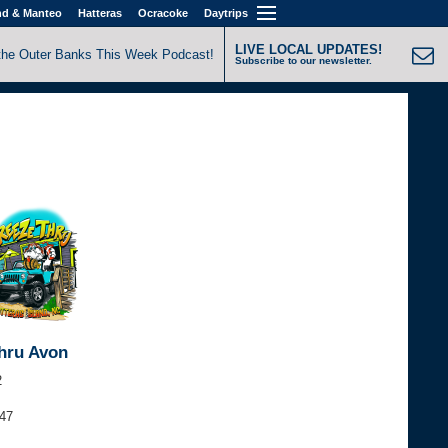
nd & Manteo
Hatteras
Ocracoke
Daytrips
LIVE LOCAL UPDATES!
the Outer Banks This Week Podcast!
Subscribe to our newsletter.
hru Avon
2
347