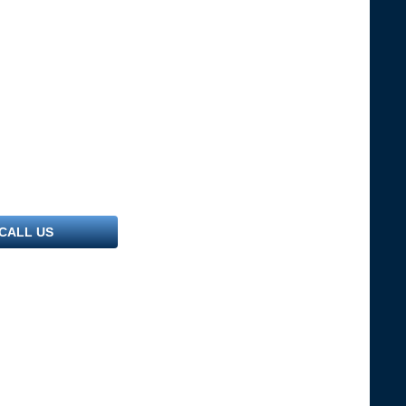
CALL US