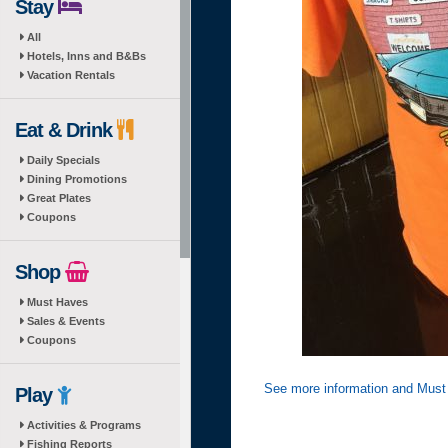
Stay
All
Hotels, Inns and B&Bs
Vacation Rentals
Eat & Drink
Daily Specials
Dining Promotions
Great Plates
Coupons
Shop
Must Haves
Sales & Events
Coupons
See more information and Must
Play
Activities & Programs
Fishing Reports