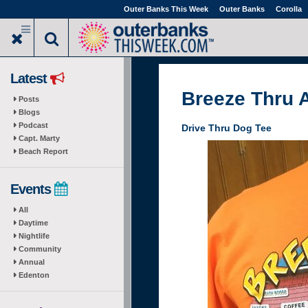
Skip
Outer Banks This Week
Outer Banks
Corolla
to
main
content
Latest
Breeze Thru 
Posts
Blogs
Podcast
Drive Thru Dog Tee
Capt. Marty
Beach Report
Events
All
Daytime
Nightlife
Community
Annual
Edenton