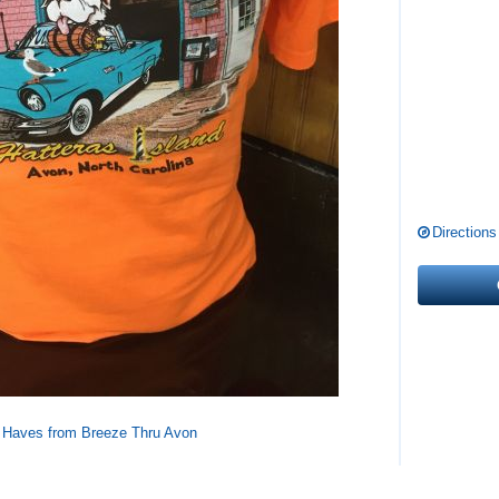
Directions
 Haves from Breeze Thru Avon