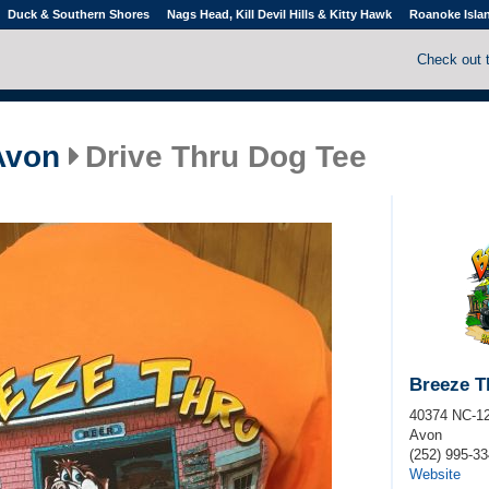
Duck & Southern Shores
Nags Head, Kill Devil Hills & Kitty Hawk
Roanoke Isla
Check out 
Avon
Drive Thru Dog Tee
Breeze T
40374 NC-1
Avon
(252) 995-3
Website