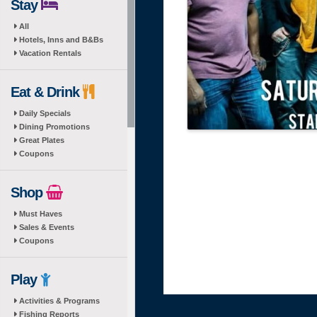
Stay
All
Hotels, Inns and B&Bs
Vacation Rentals
Eat & Drink
Daily Specials
Dining Promotions
Great Plates
Coupons
Shop
Must Haves
Sales & Events
Coupons
Play
Activities & Programs
Fishing Reports