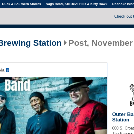
Duck & Southern Shores
Nags Head, Kill Devil Hills & Kitty Hawk
Roanoke Isla
Check out 
Brewing Station
Post, November 
via
Outer Ba
Station
600 S. Croa
The Bypass