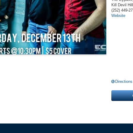
Kill Devil Hil
(252) 449-2
Website
Directions