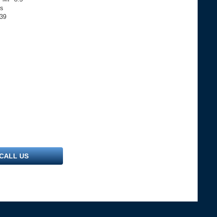
ls
739
CALL US