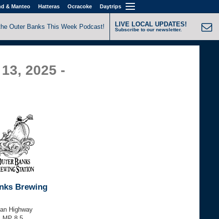
nd & Manteo
Hatteras
Ocracoke
Daytrips
LIVE LOCAL UPDATES!
the Outer Banks This Week Podcast!
Subscribe to our newsletter.
13, 2025 -
nks Brewing
tan Highway
, MP 8.5