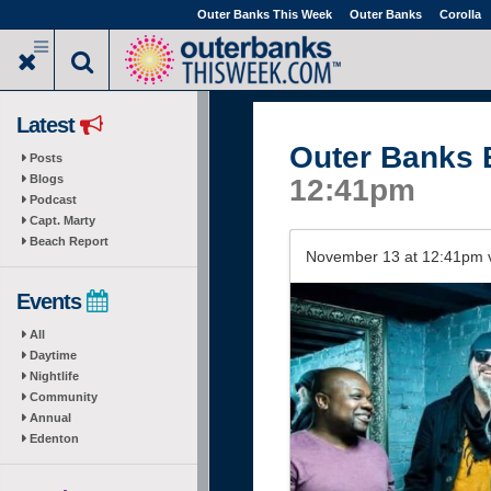
Skip
Outer Banks This Week
Outer Banks
Corolla
to
main
content
Latest
Outer Banks 
Posts
Blogs
12:41pm
Podcast
Capt. Marty
Beach Report
November 13 at 12:41pm 
Events
All
Daytime
Nightlife
Community
Annual
Edenton