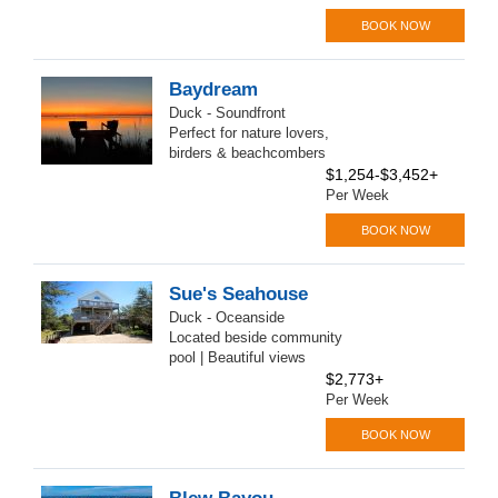
BOOK NOW
Baydream
Duck - Soundfront
Perfect for nature lovers,
birders & beachcombers
$1,254-$3,452+
Per Week
BOOK NOW
Sue's Seahouse
Duck - Oceanside
Located beside community
pool | Beautiful views
$2,773+
Per Week
BOOK NOW