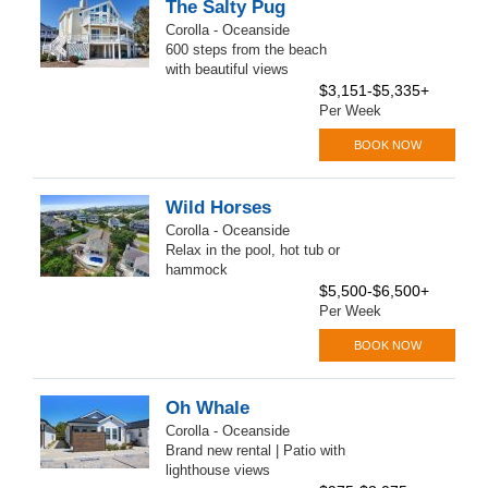
The Salty Pug
Corolla - Oceanside
600 steps from the beach
with beautiful views
$3,151-$5,335+
Per Week
BOOK NOW
Wild Horses
Corolla - Oceanside
Relax in the pool, hot tub or
hammock
$5,500-$6,500+
Per Week
BOOK NOW
Oh Whale
Corolla - Oceanside
Brand new rental | Patio with
lighthouse views