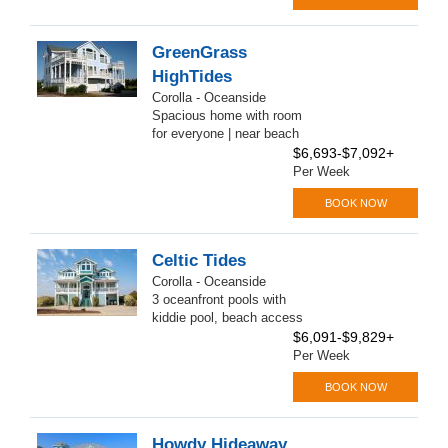
GreenGrass
HighTides
Corolla - Oceanside
Spacious home with room
for everyone | near beach
$6,693-$7,092+
Per Week
BOOK NOW
Celtic Tides
Corolla - Oceanside
3 oceanfront pools with
kiddie pool, beach access
$6,091-$9,829+
Per Week
BOOK NOW
Howdy Hideaway