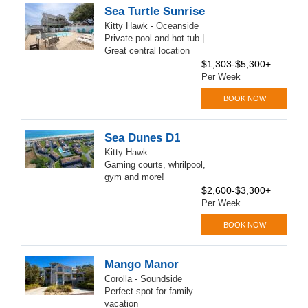
Sea Turtle Sunrise
Kitty Hawk - Oceanside
Private pool and hot tub |
Great central location
$1,303-$5,300+
Per Week
BOOK NOW
Sea Dunes D1
Kitty Hawk
Gaming courts, whrilpool,
gym and more!
$2,600-$3,300+
Per Week
BOOK NOW
Mango Manor
Corolla - Soundside
Perfect spot for family
vacation