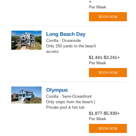
+
Per Week
BOOK NOW
Long Beach Day
Corolla - Oceanside
Only 250 yards to the beach
access
$1,441-$3,241+
Per Week
BOOK NOW
Olympus
Corolla - Semi-Oceanfront
Only steps from the beach |
Private pool & hot tub
$1,877-$5,930+
Per Week
BOOK NOW