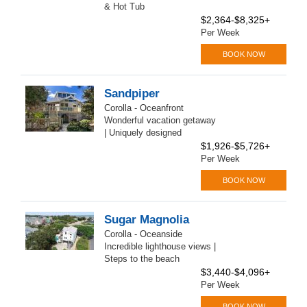
& Hot Tub
$2,364-$8,325+
Per Week
BOOK NOW
Sandpiper
Corolla - Oceanfront
Wonderful vacation getaway
| Uniquely designed
$1,926-$5,726+
Per Week
BOOK NOW
Sugar Magnolia
Corolla - Oceanside
Incredible lighthouse views |
Steps to the beach
$3,440-$4,096+
Per Week
BOOK NOW