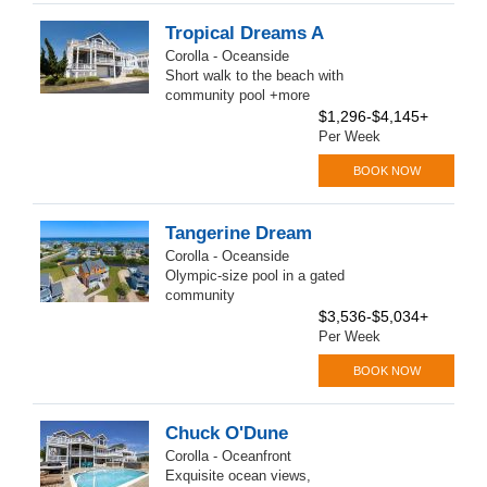
Tropical Dreams A
Corolla - Oceanside
Short walk to the beach with
community pool +more
$1,296-$4,145+
Per Week
BOOK NOW
Tangerine Dream
Corolla - Oceanside
Olympic-size pool in a gated
community
$3,536-$5,034+
Per Week
BOOK NOW
Chuck O'Dune
Corolla - Oceanfront
Exquisite ocean views,