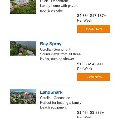
Duck - Oceanfront
Luxury home with private
pool & elevator
$4,334-$17,137+
Per Week
BOOK NOW
Bay Spray
Corolla - Soundfront
Sound views from all three
levels, outside shower
$1,653-$4,341+
Per Week
BOOK NOW
LandShark
Corolla - Oceanside
Perfect for hosting a family |
Beach equipment
$1,464-$3,396+
Per Week