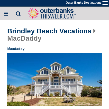
Skip
Outer Banks Destinations
To
to
na
main
content
Brindley Beach Vacations
MacDaddy
Macdaddy