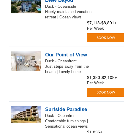
Blew Bayou
Duck - Oceanside
Nicely maintained vacation
retreat | Ocean views
$7,113-$8,891+
Per Week
BOOK NOW
Our Point of View
Duck - Oceanfront
Just steps away from the
beach | Lovely home
$1,380-$2,108+
Per Week
BOOK NOW
Surfside Paradise
Duck - Oceanfront
Comfortable furnishings |
Sensational ocean views
$1,835+