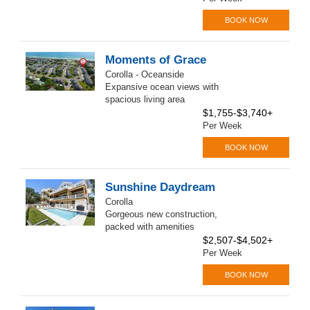
BOOK NOW
Moments of Grace
Corolla - Oceanside
Expansive ocean views with
spacious living area
$1,755-$3,740+
Per Week
BOOK NOW
Sunshine Daydream
Corolla
Gorgeous new construction,
packed with amenities
$2,507-$4,502+
Per Week
BOOK NOW