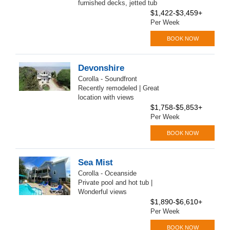
furnished decks, jetted tub
$1,422-$3,459+
Per Week
BOOK NOW
Devonshire
Corolla - Soundfront
Recently remodeled | Great
location with views
$1,758-$5,853+
Per Week
BOOK NOW
Sea Mist
Corolla - Oceanside
Private pool and hot tub |
Wonderful views
$1,890-$6,610+
Per Week
BOOK NOW