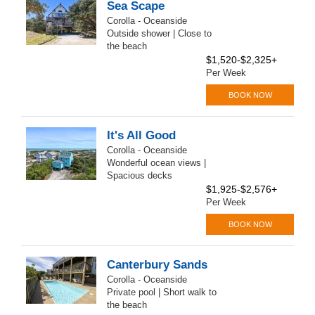
Sea Scape
Corolla - Oceanside
Outside shower | Close to
the beach
$1,520-$2,325+
Per Week
BOOK NOW
It's All Good
Corolla - Oceanside
Wonderful ocean views |
Spacious decks
$1,925-$2,576+
Per Week
BOOK NOW
Canterbury Sands
Corolla - Oceanside
Private pool | Short walk to
the beach