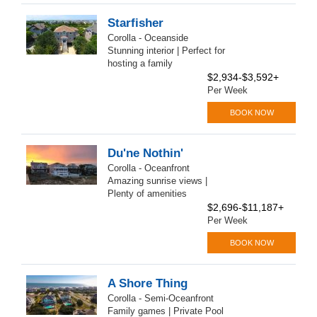
Starfisher
Corolla - Oceanside
Stunning interior | Perfect for
hosting a family
$2,934-$3,592+
Per Week
BOOK NOW
Du'ne Nothin'
Corolla - Oceanfront
Amazing sunrise views |
Plenty of amenities
$2,696-$11,187+
Per Week
BOOK NOW
A Shore Thing
Corolla - Semi-Oceanfront
Family games | Private Pool