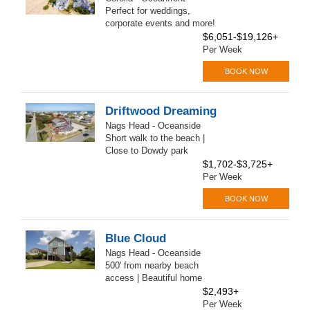
Perfect for weddings,
corporate events and more!
$6,051-$19,126+
Per Week
BOOK NOW
Driftwood Dreaming
Nags Head - Oceanside
Short walk to the beach |
Close to Dowdy park
$1,702-$3,725+
Per Week
BOOK NOW
Blue Cloud
Nags Head - Oceanside
500' from nearby beach
access | Beautiful home
$2,493+
Per Week