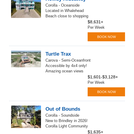
Corolla - Oceanside
Located in Whalehead
Beach close to shopping
$8,631+
Per Week
BOOK NOW
Turtle Trax
Carova - Semi-Oceanfront
Accessible by 4x4 only!
Amazing ocean views
$1,601-$3,128+
Per Week
BOOK NOW
Out of Bounds
Corolla - Soundside
New to Brindley in 2026!
Corolla Light Community
$1,635+