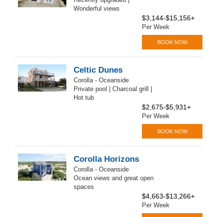
Wonderful views
$3,144-$15,156+
Per Week
BOOK NOW
Celtic Dunes
Corolla - Oceanside
Private pool | Charcoal grill |
Hot tub
$2,675-$5,931+
Per Week
BOOK NOW
Corolla Horizons
Corolla - Oceanside
Ocean views and great open
spaces
$4,663-$13,266+
Per Week