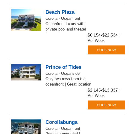
Beach Plaza
Corolla - Oceanfront
Oceanfront luxury with
private pool and theater
$6,154-$22,534+
Per Week
BOOK NOW
Prince of Tides
Corolla - Oceanside
Only two rows from the
oceanfront | Great location
$2,145-$13,337+
Per Week
BOOK NOW
Corollabunga
Corolla - Oceanfront
Recently upgraded |