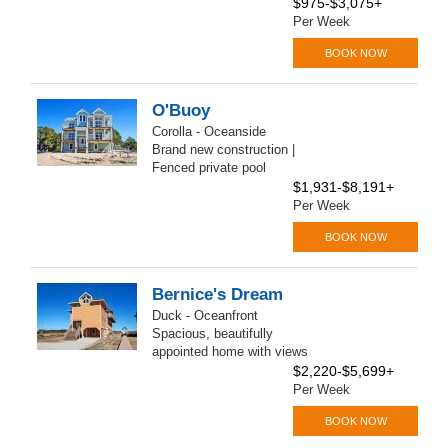
$975-$3,075+
Per Week
BOOK NOW
O'Buoy
Corolla - Oceanside
Brand new construction |
Fenced private pool
$1,931-$8,191+
Per Week
BOOK NOW
Bernice's Dream
Duck - Oceanfront
Spacious, beautifully
appointed home with views
$2,220-$5,699+
Per Week
BOOK NOW