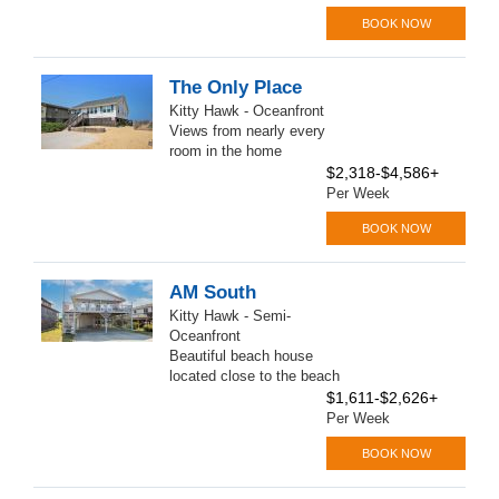
BOOK NOW
The Only Place
Kitty Hawk - Oceanfront
Views from nearly every
room in the home
$2,318-$4,586+
Per Week
BOOK NOW
AM South
Kitty Hawk - Semi-
Oceanfront
Beautiful beach house
located close to the beach
$1,611-$2,626+
Per Week
BOOK NOW