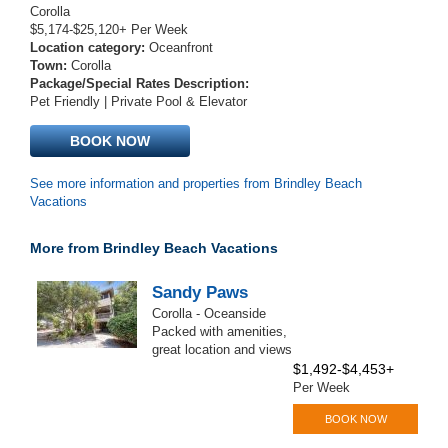
Corolla
$5,174-$25,120+ Per Week
Location category:
Oceanfront
Town:
Corolla
Package/Special Rates Description:
Pet Friendly | Private Pool & Elevator
BOOK NOW
See more information and properties from Brindley Beach
Vacations
More from Brindley Beach Vacations
Sandy Paws
Corolla - Oceanside
Packed with amenities,
great location and views
$1,492-$4,453+
Per Week
BOOK NOW