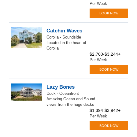
Per Week
BOOK NOW
Catchin Waves
Corolla - Soundside
Located in the heart of
Corolla
$2,760-$3,244+
Per Week
BOOK NOW
Lazy Bones
Duck - Oceanfront
Amazing Ocean and Sound
views from the huge decks
$1,394-$3,942+
Per Week
BOOK NOW