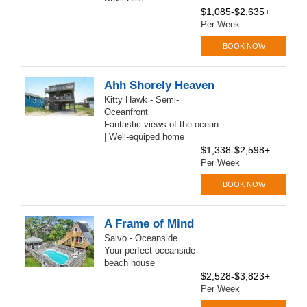
$1,085-$2,635+
Per Week
BOOK NOW
Ahh Shorely Heaven
Kitty Hawk - Semi-
Oceanfront
Fantastic views of the ocean
| Well-equiped home
$1,338-$2,598+
Per Week
BOOK NOW
A Frame of Mind
Salvo - Oceanside
Your perfect oceanside
beach house
$2,528-$3,823+
Per Week