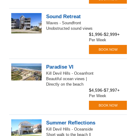
Sound Retreat
Waves - Soundfront
Unobstructed sound views
$1,996-$2,999+
Per Week
BOOK NOW
Paradise VI
Kill Devil Hills - Oceanfront
Beautiful ocean views |
Directly on the beach
$4,596-$7,997+
Per Week
BOOK NOW
Summer Reflections
Kill Devil Hills - Oceanside
Short walk to the beach ||