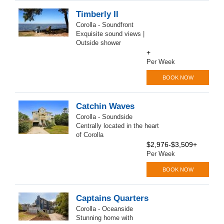
Timberly II
Corolla - Soundfront
Exquisite sound views |
Outside shower
+
Per Week
BOOK NOW
Catchin Waves
Corolla - Soundside
Centrally located in the heart
of Corolla
$2,976-$3,509+
Per Week
BOOK NOW
Captains Quarters
Corolla - Oceanside
Stunning home with