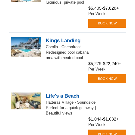
luxurious, private pool
$5,405-$7,820+
Per Week
BOOK NOW
Kings Landing
Corolla - Oceanfront
Redesigned pool cabana
area with heated pool
$5,279-$22,240+
Per Week
BOOK NOW
Life's a Beach
Hatteras Village - Soundside
Perfect for a quick getaway |
Beautiful views
$1,044-$1,632+
Per Week
BOOK NOW