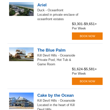
Ariel
Duck - Oceanfront
Located in private enclave of
oceanfront estates
$3,301-$9,651+
Per Week
BOOK NOW
The Blue Palm
Kill Devil Hills - Oceanside
Private Pool, Hot Tub &
Game Room
$1,624-$5,581+
Per Week
BOOK NOW
Cake by the Ocean
Kill Devil Hills - Oceanside
Located in the heart of Kill
Devil Hills