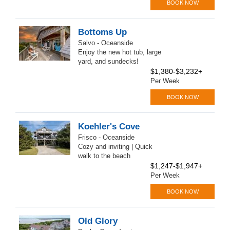
BOOK NOW
Bottoms Up
Salvo - Oceanside
Enjoy the new hot tub, large
yard, and sundecks!
$1,380-$3,232+
Per Week
BOOK NOW
Koehler's Cove
Frisco - Oceanside
Cozy and inviting | Quick
walk to the beach
$1,247-$1,947+
Per Week
BOOK NOW
Old Glory