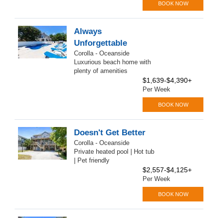
BOOK NOW
Always
Unforgettable
Corolla - Oceanside
Luxurious beach home with
plenty of amenities
$1,639-$4,390+
Per Week
BOOK NOW
Doesn't Get Better
Corolla - Oceanside
Private heated pool | Hot tub
| Pet friendly
$2,557-$4,125+
Per Week
BOOK NOW