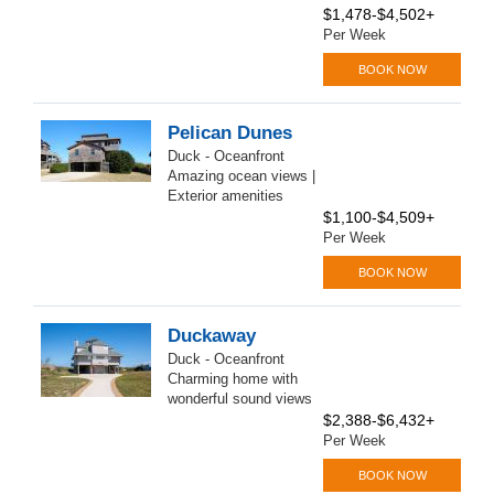
$1,478-$4,502+
Per Week
BOOK NOW
Pelican Dunes
Duck - Oceanfront
Amazing ocean views |
Exterior amenities
$1,100-$4,509+
Per Week
BOOK NOW
Duckaway
Duck - Oceanfront
Charming home with
wonderful sound views
$2,388-$6,432+
Per Week
BOOK NOW