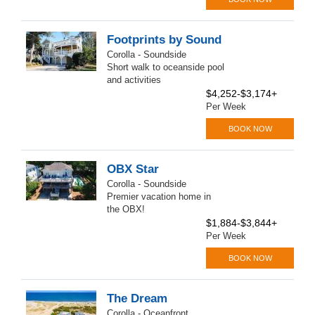
Footprints by Sound
Corolla - Soundside
Short walk to oceanside pool
and activities
$4,252-$3,174+
Per Week
BOOK NOW
OBX Star
Corolla - Soundside
Premier vacation home in
the OBX!
$1,884-$3,844+
Per Week
BOOK NOW
The Dream
Corolla - Oceanfront