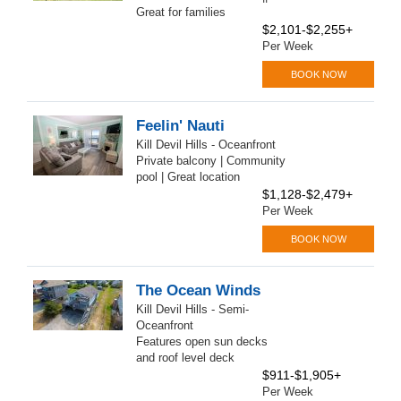
Great for families
$2,101-$2,255+
Per Week
BOOK NOW
Feelin' Nauti
Kill Devil Hills - Oceanfront
Private balcony | Community
pool | Great location
$1,128-$2,479+
Per Week
BOOK NOW
The Ocean Winds
Kill Devil Hills - Semi-
Oceanfront
Features open sun decks
and roof level deck
$911-$1,905+
Per Week