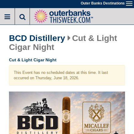
Skip
Outer Banks Destinations
To
to
na
main
content
BCD Distillery
Cut & Light
Cigar Night
Cut & Light Cigar Night
This Event has no scheduled dates at this time. It last
occurred on Thursday, June 18, 2026.