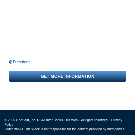
Directions
GET MORE INFORMATION
© 2026 OneBoat, Inc. DBA Outer Banks This Week. All rights reserved. |
Privacy
Policy
Outer Banks This Week is not responsible for the content provided by third parties.