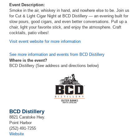
Event Description:
Smoke in the air, whiskey in hand, and nowhere else to be. Join us
for Cut & Light Cigar Night at BCD Distillery — an evening built for
slow pours, good cigars, and even better conversations. Pull up a
chair, light your favorite stick, and enjoy the atmosphere. Craft
cocktails, patio vibes!
Visit event website for more information
See more information and events from BCD Distillery
Where is the event?
BCD Distillery (See address and directions
below
)
BCD Distillery
8821 Caratoke Hwy.
Point Harbor
(252) 491-7255
Website