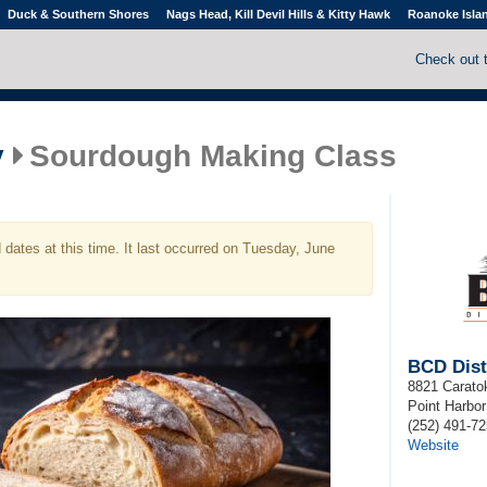
Duck & Southern Shores
Nags Head, Kill Devil Hills & Kitty Hawk
Roanoke Isla
Check out 
y
Sourdough Making Class
dates at this time. It last occurred on Tuesday, June
BCD Disti
8821 Carato
Point Harbor
(252) 491-7
Website