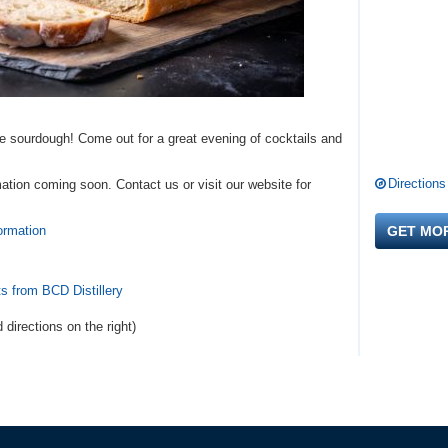
e sourdough! Come out for a great evening of cocktails and
Directions
ation coming soon. Contact us or visit our website for
ormation
GET MO
s from BCD Distillery
d directions
on the right
)