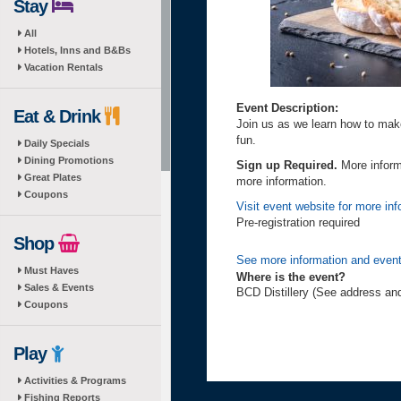
Stay
All
Hotels, Inns and B&Bs
Vacation Rentals
Event Description:
Eat & Drink
Join us as we learn how to mak
fun.
Daily Specials
Dining Promotions
Sign up Required.
More inform
Great Plates
more information.
Coupons
Visit event website for more inf
Pre-registration required
Shop
See more information and event
Must Haves
Where is the event?
Sales & Events
BCD Distillery (See address an
Coupons
Play
Activities & Programs
Fishing Reports