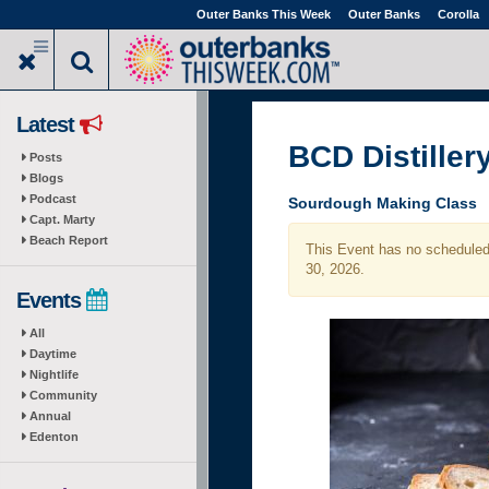
Skip
Outer Banks This Week
Outer Banks
Corolla
to
main
content
Latest
BCD Distiller
Posts
Blogs
Podcast
Sourdough Making Class
Capt. Marty
Beach Report
This Event has no scheduled 
30, 2026.
Events
All
Daytime
Nightlife
Community
Annual
Edenton