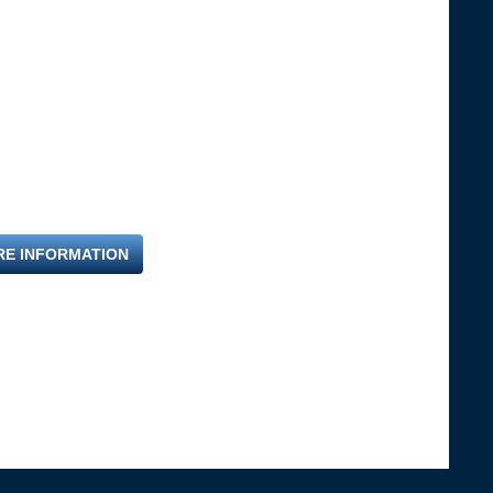
RE INFORMATION