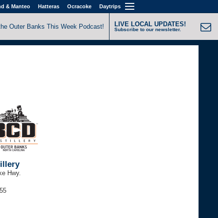
nd & Manteo
Hatteras
Ocracoke
Daytrips
LIVE LOCAL UPDATES!
the Outer Banks This Week Podcast!
Subscribe to our newsletter.
llery
ke Hwy.
255