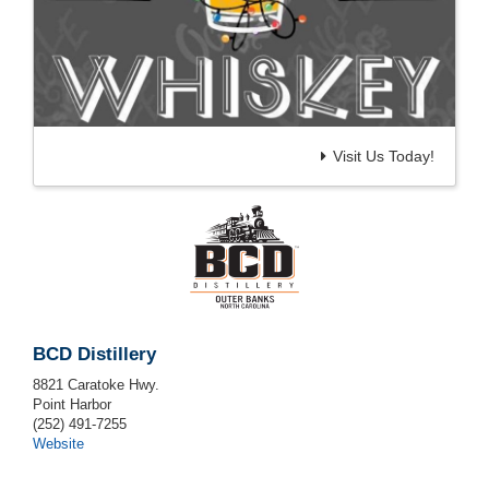
Visit Us Today!
BCD Distillery
8821 Caratoke Hwy.
Point Harbor
(252) 491-7255
Website