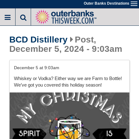
Skip
Outer Banks Destinations
To
to
na
main
content
BCD Distillery
Post,
December 5, 2024 - 9:03am
December 5 at 9:03am
Whiskey or Vodka? Either way we are Farm to Bottle!
We’ve got you covered this holiday season!