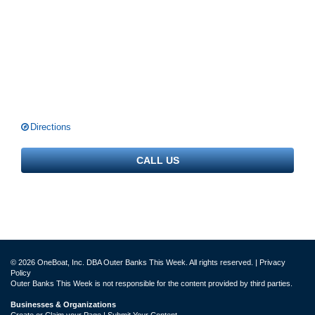
Directions
CALL US
© 2026 OneBoat, Inc. DBA Outer Banks This Week. All rights reserved. |
Privacy
Policy
Outer Banks This Week is not responsible for the content provided by third parties.
Businesses & Organizations