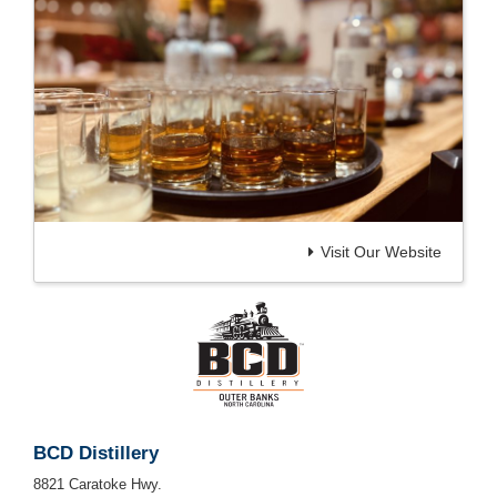
Visit Our Website
BCD Distillery
8821 Caratoke Hwy.