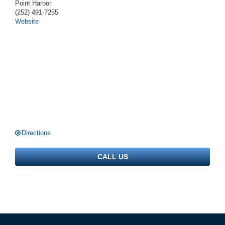
Point Harbor
(252) 491-7255
Website
Directions
CALL US