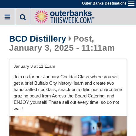
Skip
Outer Banks Destinations
To
to
na
main
content
BCD Distillery
Post,
January 3, 2025 - 11:11am
January 3 at 11:11am
Join us for our January Cocktail Class where you will
get a brief Buffalo City history, learn and create two
handcrafted cocktails, snack on a delicious charcuterie
grazing board from Across the Board Catering, and
ENJOY yourself! These sell out every time, so do not
wait!