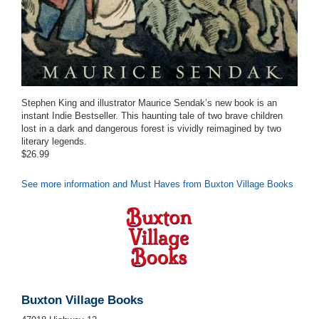
Stephen King and illustrator Maurice Sendak’s new book is an
instant Indie Bestseller. This haunting tale of two brave children
lost in a dark and dangerous forest is vividly reimagined by two
literary legends.
$26.99
See more information and Must Haves from Buxton Village Books
Buxton Village Books