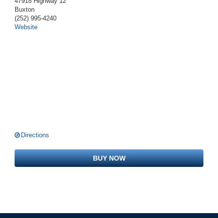
47918 Highway 12
Buxton
(252) 995-4240
Website
Directions
BUY NOW