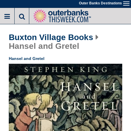
Skip
Outer Banks Destinations
To
to
na
main
content
Buxton Village Books
Hansel and Gretel
Hansel and Gretel