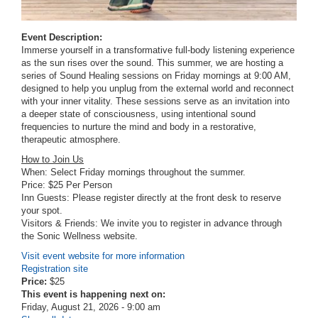
Event Description:
Immerse yourself in a transformative full-body listening experience
as the sun rises over the sound. This summer, we are hosting a
series of Sound Healing sessions on Friday mornings at 9:00 AM,
designed to help you unplug from the external world and reconnect
with your inner vitality. These sessions serve as an invitation into
a deeper state of consciousness, using intentional sound
frequencies to nurture the mind and body in a restorative,
therapeutic atmosphere.
How to Join Us
When: Select Friday mornings throughout the summer.
Price: $25 Per Person
Inn Guests: Please register directly at the front desk to reserve
your spot.
Visitors & Friends: We invite you to register in advance through
the Sonic Wellness website.
Visit event website for more information
Registration site
Price:
$25
This event is happening next on:
Friday, August 21, 2026 - 9:00 am