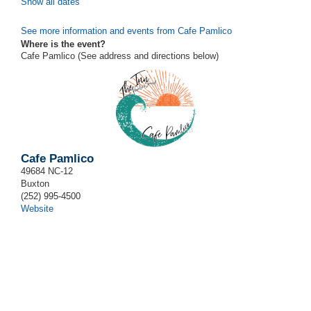
Show all dates
See more information and events from Cafe Pamlico
Where is the event?
Cafe Pamlico (See address and directions
below
)
Cafe Pamlico
49684 NC-12
Buxton
(252) 995-4500
Website