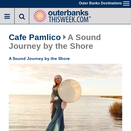
Skip
Outer Banks Destinations
To
to
na
main
content
Cafe Pamlico
A Sound
Journey by the Shore
A Sound Journey by the Shore