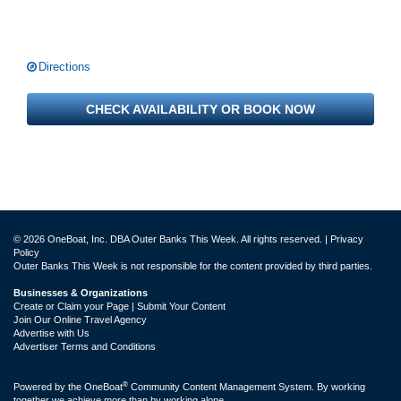
Directions
CHECK AVAILABILITY OR BOOK NOW
© 2026 OneBoat, Inc. DBA Outer Banks This Week. All rights reserved. |
Privacy
Policy
Outer Banks This Week is not responsible for the content provided by third parties.
Businesses & Organizations
Create or Claim your Page | Submit Your Content
Join Our Online Travel Agency
Advertise with Us
Advertiser Terms and Conditions
®
Powered by the
OneBoat
Community Content Management System. By working
together we achieve more than by working alone.