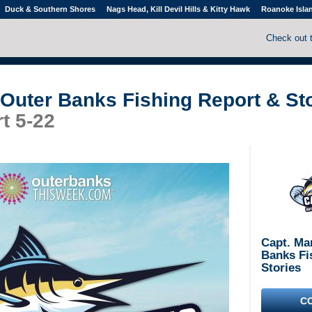
Duck & Southern Shores
Nags Head, Kill Devil Hills & Kitty Hawk
Roanoke Isla
Check out 
 Outer Banks Fishing Report & St
t 5-22
Capt. Ma
Banks Fi
Stories
C