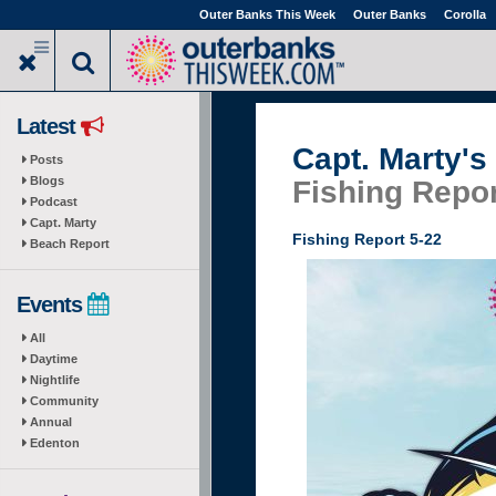
Skip
Outer Banks This Week
Outer Banks
Corolla
to
main
content
Latest
Capt. Marty's
Posts
Blogs
Fishing Repor
Podcast
Capt. Marty
Fishing Report 5-22
Beach Report
Events
All
Daytime
Nightlife
Community
Annual
Edenton