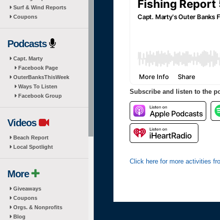
Surf & Wind Reports
Coupons
Podcasts
Capt. Marty
Facebook Page
OuterBanksThisWeek
Ways To Listen
Subscribe and listen to the p
Facebook Group
Videos
Beach Report
Local Spotlight
Click here for more activities 
More
Giveaways
Coupons
Orgs. & Nonprofits
Blog