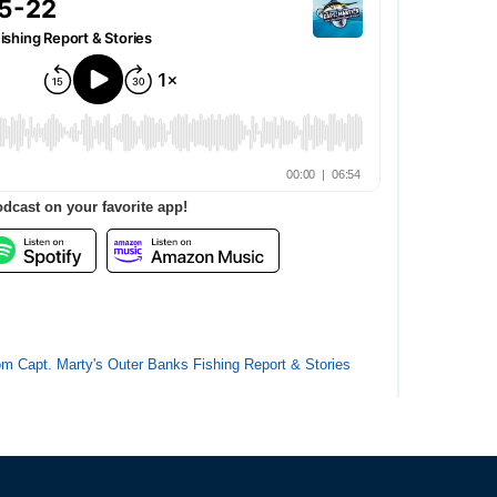
odcast on your favorite app!
from Capt. Marty's Outer Banks Fishing Report & Stories