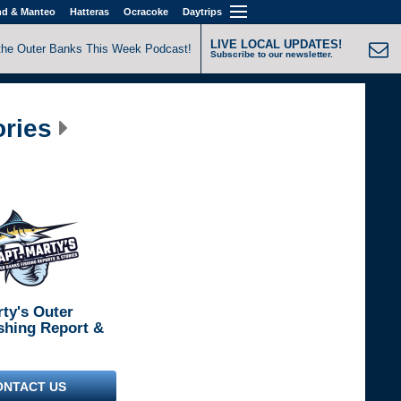
nd & Manteo
Hatteras
Ocracoke
Daytrips
LIVE LOCAL UPDATES!
the Outer Banks This Week Podcast!
Subscribe to our newsletter.
ories
rty's Outer
shing Report &
ONTACT US