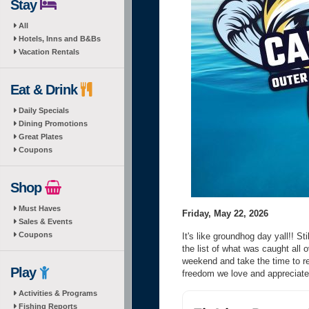
Stay
All
Hotels, Inns and B&Bs
Vacation Rentals
Eat & Drink
Daily Specials
Dining Promotions
Great Plates
Coupons
Shop
Must Haves
Friday, May 22, 2026
Sales & Events
Coupons
It's like groundhog day yall!! St
the list of what was caught all 
weekend and take the time to r
Play
freedom we love and appreciat
Activities & Programs
Fishing Reports