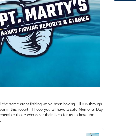
ill the same great fishing we've been having. I'll run through
over in this report. I hope you all have a safe Memorial Day
emember those who gave their lives for us to have the
e.